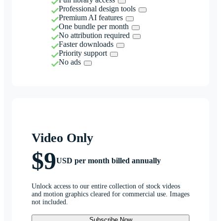
Professional design tools
Premium AI features
One bundle per month
No attribution required
Faster downloads
Priority support
No ads
Video Only
$9
USD per month billed annually
Unlock access to our entire collection of stock videos
and motion graphics cleared for commercial use. Images
not included.
Subscribe Now