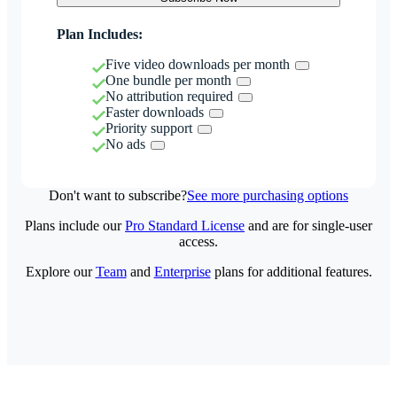
Plan Includes:
Five video downloads per month
One bundle per month
No attribution required
Faster downloads
Priority support
No ads
Don't want to subscribe?
See more purchasing options
Plans include our
Pro Standard License
and are for single-user
access.
Explore our
Team
and
Enterprise
plans for additional features.