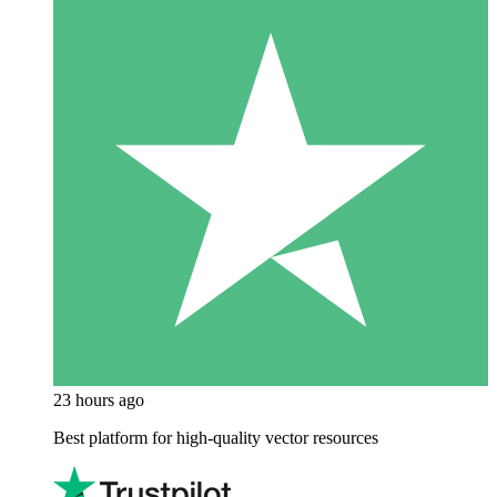
23 hours ago
Best platform for high-quality vector resources