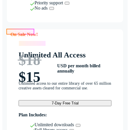
Priority support
No ads
On Sale Now!
On Sale Now!
Unlimited All Access
$18
USD per month billed
annually
$15
Unlimited access to our entire library of over 65 million
creative assets cleared for commercial use.
7-Day Free Trial
Plan Includes:
Unlimited downloads
Full library access