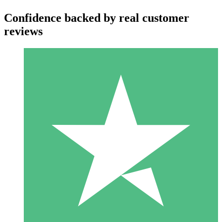
Confidence backed by real customer
reviews
Individual Credit Packs
Pay as you go with download credits. No monthly commitment
required.
1 Download
10
$
00