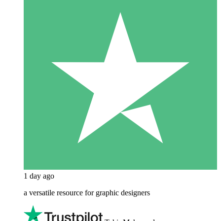
1 day ago
a versatile resource for graphic designers