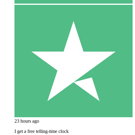
23 hours ago
I get a free telling-time clock