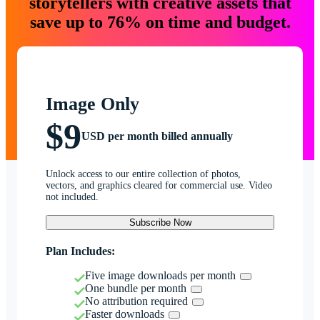
storytellers with creative assets that
save up to 76% on time and budget.
Image Only
$9
USD per month billed annually
Unlock access to our entire collection of photos,
vectors, and graphics cleared for commercial use. Video
not included.
Subscribe Now
Plan Includes:
Five image downloads per month
One bundle per month
No attribution required
Faster downloads