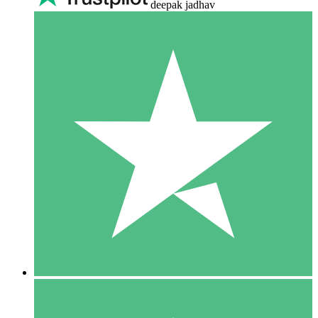
deepak jadhav