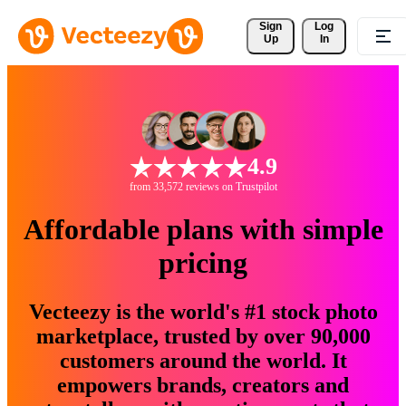
Sign 
Log
Up
In
4.9
from 33,572 reviews on Trustpilot
Affordable plans with simple
pricing
Vecteezy is the world's #1 stock photo
marketplace, trusted by over 90,000
customers around the world. It
empowers brands, creators and