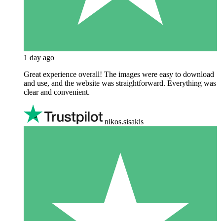
1 day ago
Great experience overall! The images were easy to download
and use, and the website was straightforward. Everything was
clear and convenient.
nikos.sisakis