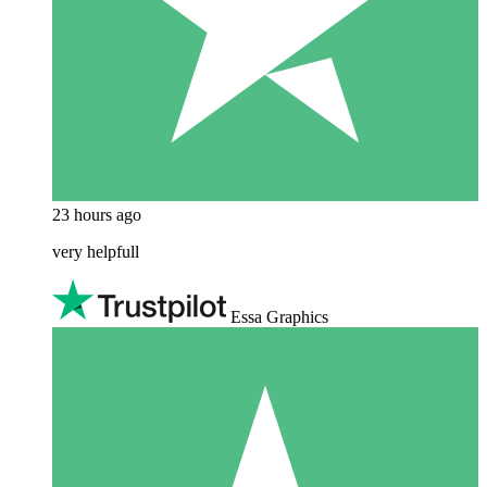
23 hours ago
very helpfull
Essa Graphics