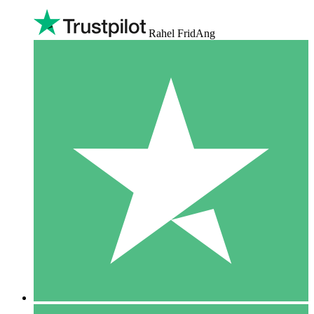
Rahel FridAng