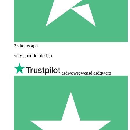
23 hours ago
very good for design
asdwqwrqweasd asdqwerq