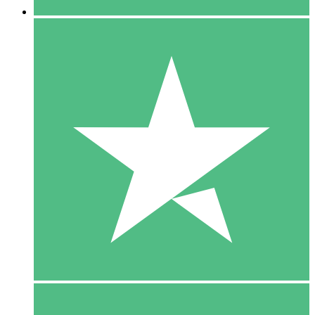
5 Downloads
15
$
00
10 Downloads
20
$
00