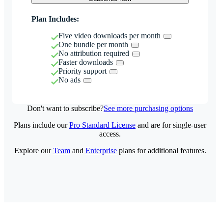
Plan Includes:
Five video downloads per month
One bundle per month
No attribution required
Faster downloads
Priority support
No ads
Don't want to subscribe?
See more purchasing options
Plans include our
Pro Standard License
and are for single-user
access.
Explore our
Team
and
Enterprise
plans for additional features.