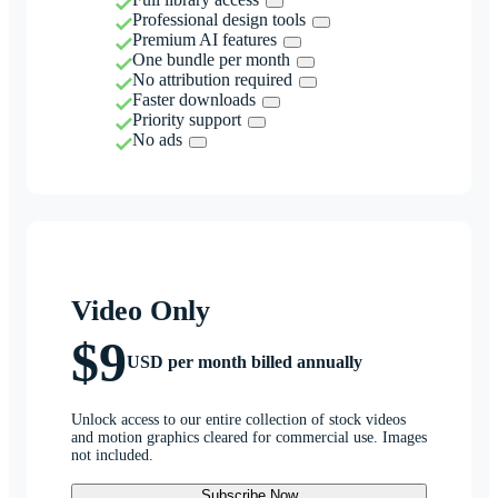
Professional design tools
Premium AI features
One bundle per month
No attribution required
Faster downloads
Priority support
No ads
Video Only
$9
USD per month billed annually
Unlock access to our entire collection of stock videos
and motion graphics cleared for commercial use. Images
not included.
Subscribe Now