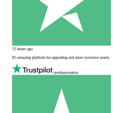
15 hours ago
It's amazing platform for appealing and more exressive assets.
zeeshancreative