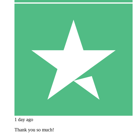
1 day ago
Thank you so much!