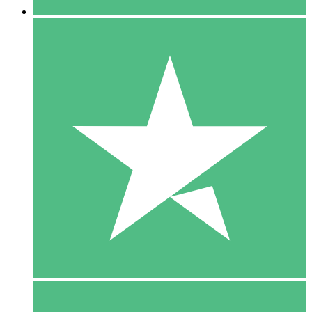
5 Downloads
15
$
00
10 Downloads
20
$
00