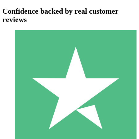
Confidence backed by real customer
reviews
Individual Credit Packs
Pay as you go with download credits. No monthly commitment
required.
1 Download
10
$
00