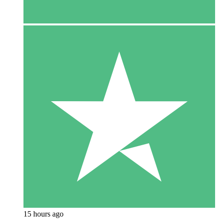
15 hours ago