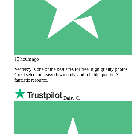
15 hours ago
Vecteezy is one of the best sites for free, high‑quality photos.
Great selection, easy downloads, and reliable quality. A
fantastic resource.
Daisy C.