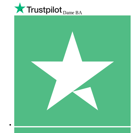
Dame BA