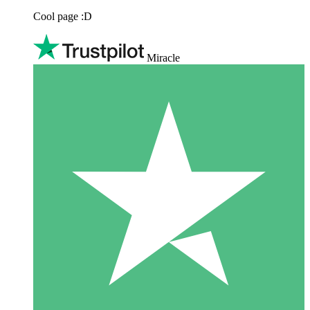
Cool page :D
Miracle