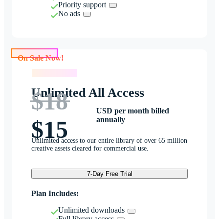
Priority support
No ads
On Sale Now!
On Sale Now!
Unlimited All Access
$18
USD per month billed
annually
$15
Unlimited access to our entire library of over 65 million
creative assets cleared for commercial use.
7-Day Free Trial
Plan Includes:
Unlimited downloads
Full library access