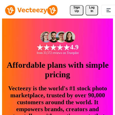
Sign 
Log
Up
In
4.9
from 33,572 reviews on Trustpilot
Affordable plans with simple
pricing
Vecteezy is the world's #1 stock photo
marketplace, trusted by over 90,000
customers around the world. It
empowers brands, creators and