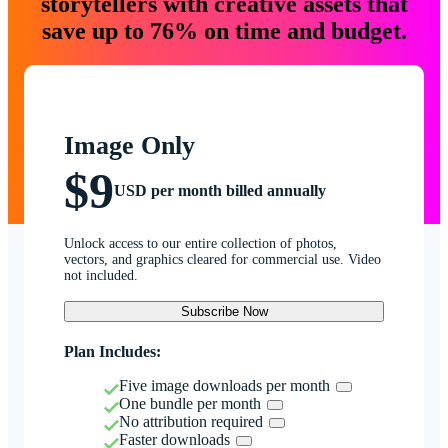
storytellers with creative assets that
save up to 76% on time and budget.
Image Only
$9
USD per month billed annually
Unlock access to our entire collection of photos,
vectors, and graphics cleared for commercial use. Video
not included.
Subscribe Now
Plan Includes:
Five image downloads per month
One bundle per month
No attribution required
Faster downloads