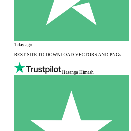
1 day ago
BEST SITE TO DOWNLOAD VECTORS AND PNGs
Hasanga Himash