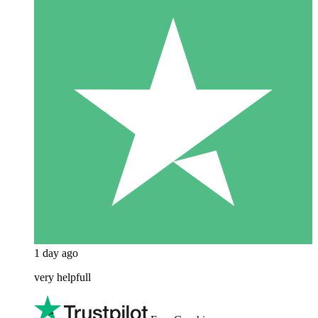
1 day ago
very helpfull