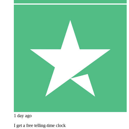
1 day ago
I get a free telling-time clock