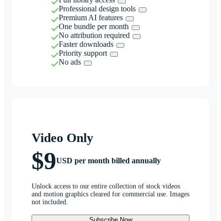
Professional design tools
Premium AI features
One bundle per month
No attribution required
Faster downloads
Priority support
No ads
Video Only
$9
USD per month billed annually
Unlock access to our entire collection of stock videos
and motion graphics cleared for commercial use. Images
not included.
Subscribe Now