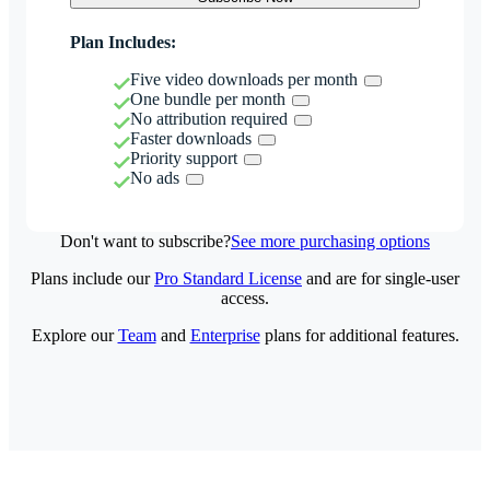
Plan Includes:
Five video downloads per month
One bundle per month
No attribution required
Faster downloads
Priority support
No ads
Don't want to subscribe?
See more purchasing options
Plans include our
Pro Standard License
and are for single-user
access.
Explore our
Team
and
Enterprise
plans for additional features.