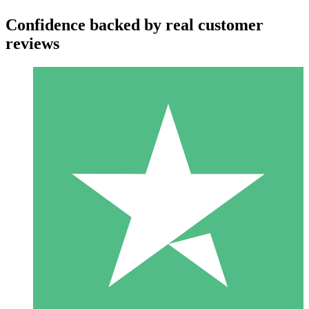
Confidence backed by real customer
reviews
Individual Credit Packs
Pay as you go with download credits. No monthly commitment
required.
1 Download
10
$
00