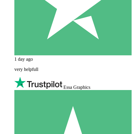
1 day ago
very helpfull
Essa Graphics