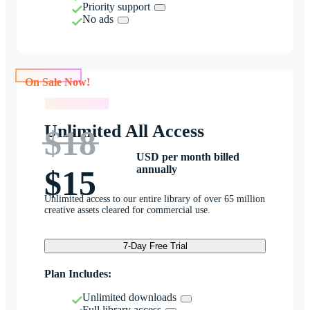
Priority support
No ads
On Sale Now!
On Sale Now!
Unlimited All Access
$18
USD per month billed
annually
$15
Unlimited access to our entire library of over 65 million
creative assets cleared for commercial use.
7-Day Free Trial
Plan Includes:
Unlimited downloads
Full library access