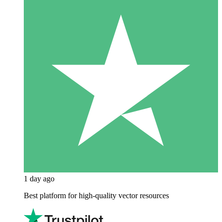
1 day ago
Best platform for high-quality vector resources