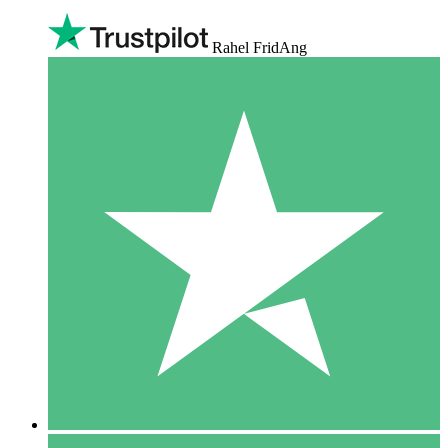
Rahel FridAng