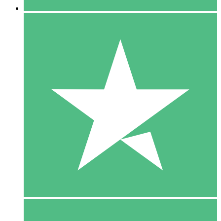
5 Downloads
15
$
00
10 Downloads
20
$
00