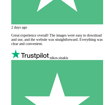
2 days ago
Great experience overall! The images were easy to download
and use, and the website was straightforward. Everything was
clear and convenient.
nikos.sisakis