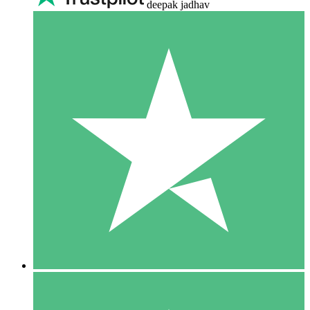
deepak jadhav