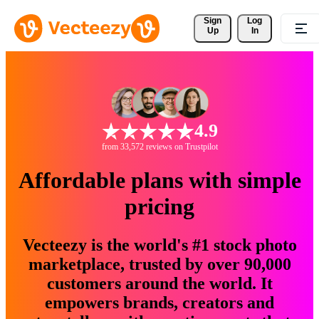
Sign 
Log
Up
In
4.9
from 33,572 reviews on Trustpilot
Affordable plans with simple
pricing
Vecteezy is the world's #1 stock photo
marketplace, trusted by over 90,000
customers around the world. It
empowers brands, creators and