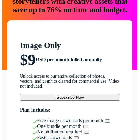
storytellers with creative assets that
save up to 76% on time and budget.
Image Only
$9
USD per month billed annually
Unlock access to our entire collection of photos,
vectors, and graphics cleared for commercial use. Video
not included.
Subscribe Now
Plan Includes:
Five image downloads per month
One bundle per month
No attribution required
Faster downloads