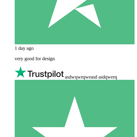
1 day ago
very good for design
asdwqwrqweasd asdqwerq