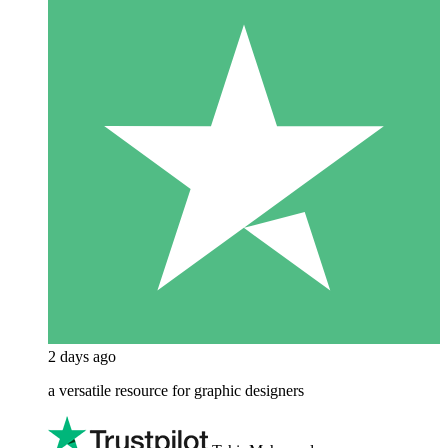
2 days ago
a versatile resource for graphic designers