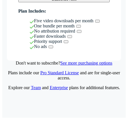
Plan Includes:
Five video downloads per month
One bundle per month
No attribution required
Faster downloads
Priority support
No ads
Don't want to subscribe?
See more purchasing options
Plans include our
Pro Standard License
and are for single-user
access.
Explore our
Team
and
Enterprise
plans for additional features.