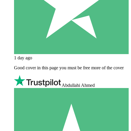
1 day ago
Good cover in this page you must be free more of the cover
Abdullahi Ahmed