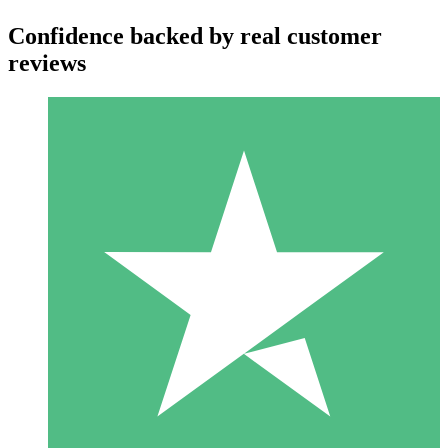
Confidence backed by real customer
reviews
Individual Credit Packs
Pay as you go with download credits. No monthly commitment
required.
1 Download
10
$
00