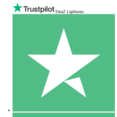
ElnaZ Lighbaran