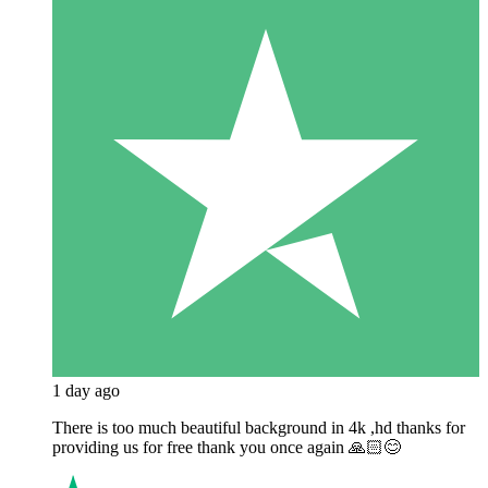
1 day ago
There is too much beautiful background in 4k ,hd thanks for
providing us for free thank you once again 🙏🏻😊