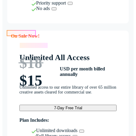
Priority support
No ads
On Sale Now!
On Sale Now!
Unlimited All Access
$18
USD per month billed
annually
$15
Unlimited access to our entire library of over 65 million
creative assets cleared for commercial use.
7-Day Free Trial
Plan Includes:
Unlimited downloads
Full library access