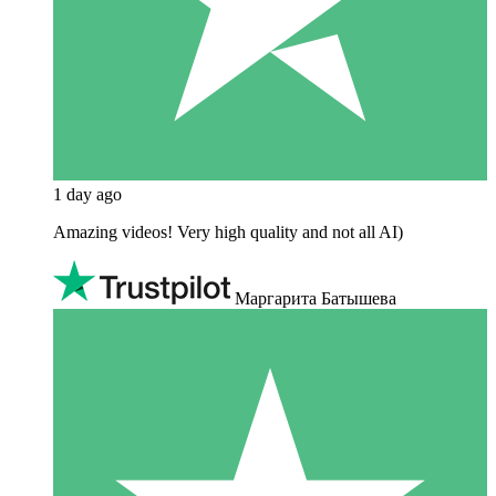
1 day ago
Amazing videos! Very high quality and not all AI)
Маргарита Батышева