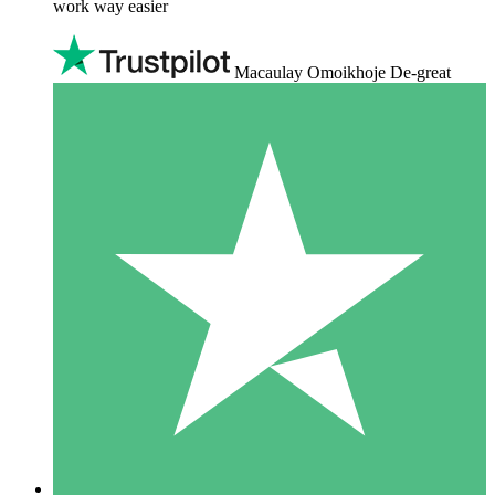
work way easier
Macaulay Omoikhoje De-great