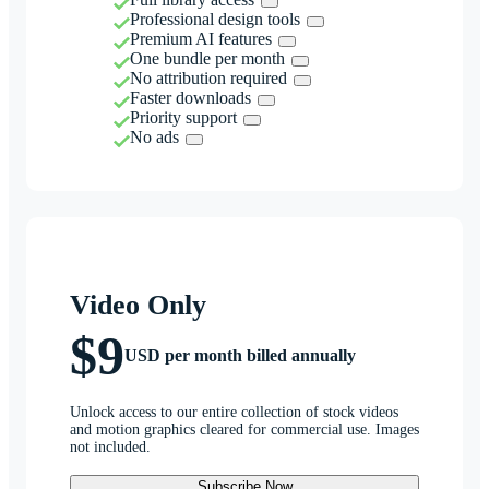
Professional design tools
Premium AI features
One bundle per month
No attribution required
Faster downloads
Priority support
No ads
Video Only
$9
USD per month billed annually
Unlock access to our entire collection of stock videos
and motion graphics cleared for commercial use. Images
not included.
Subscribe Now