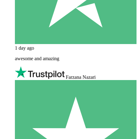
1 day ago
awesome and amazing
Farzana Nazari