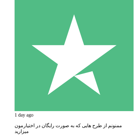
1 day ago
ممنونم از طرح هایی که به صورت رایگان در اختیارمون
میزارید