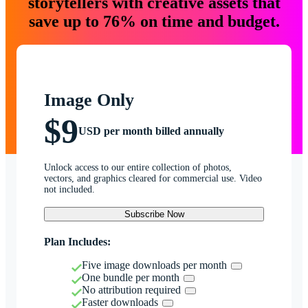
storytellers with creative assets that
save up to 76% on time and budget.
Image Only
$9
USD per month billed annually
Unlock access to our entire collection of photos,
vectors, and graphics cleared for commercial use. Video
not included.
Subscribe Now
Plan Includes:
Five image downloads per month
One bundle per month
No attribution required
Faster downloads