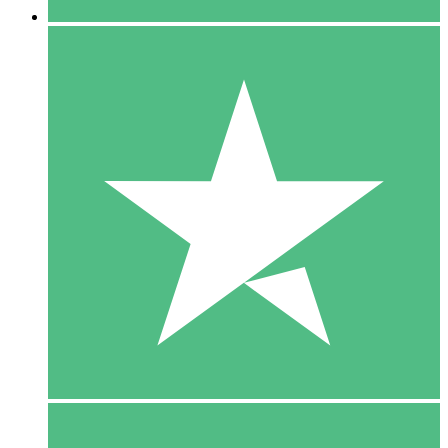
5 Downloads
15
$
00
10 Downloads
20
$
00