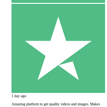
1 day ago
Amazing platform to get quality videos and images. Makes