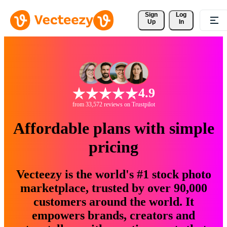
Sign 
Log
Up
In
4.9
from 33,572 reviews on Trustpilot
Affordable plans with simple
pricing
Vecteezy is the world's #1 stock photo
marketplace, trusted by over 90,000
customers around the world. It
empowers brands, creators and