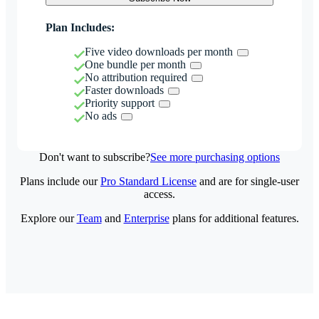
Plan Includes:
Five video downloads per month
One bundle per month
No attribution required
Faster downloads
Priority support
No ads
Don't want to subscribe?
See more purchasing options
Plans include our
Pro Standard License
and are for single-user
access.
Explore our
Team
and
Enterprise
plans for additional features.