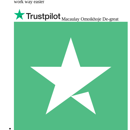
work way easier
Macaulay Omoikhoje De-great