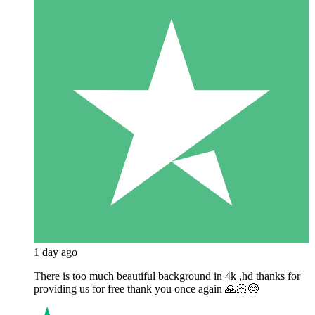
1 day ago
There is too much beautiful background in 4k ,hd thanks for
providing us for free thank you once again 🙏🏻😊