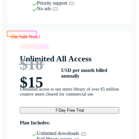
Priority support
No ads
On Sale Now!
On Sale Now!
Unlimited All Access
$18
USD per month billed
annually
$15
Unlimited access to our entire library of over 65 million
creative assets cleared for commercial use.
7-Day Free Trial
Plan Includes:
Unlimited downloads
Full library access