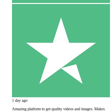
1 day ago
Amazing platform to get quality videos and images. Makes