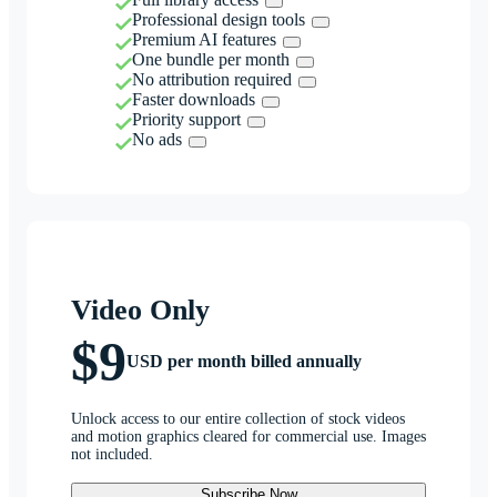
Professional design tools
Premium AI features
One bundle per month
No attribution required
Faster downloads
Priority support
No ads
Video Only
$9
USD per month billed annually
Unlock access to our entire collection of stock videos
and motion graphics cleared for commercial use. Images
not included.
Subscribe Now