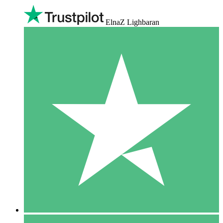
ElnaZ Lighbaran