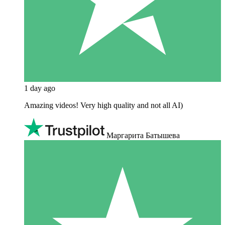
1 day ago
Amazing videos! Very high quality and not all AI)
Маргарита Батышева