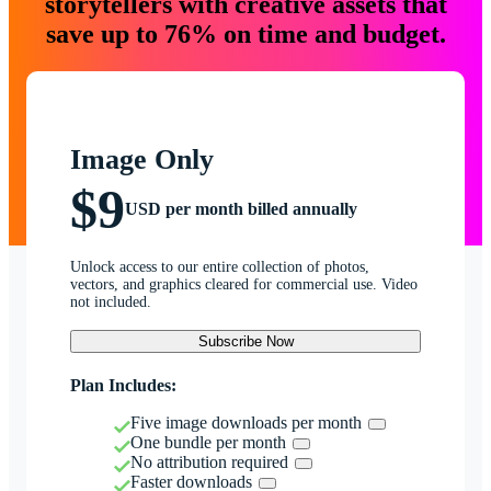
storytellers with creative assets that
save up to 76% on time and budget.
Image Only
$9
USD per month billed annually
Unlock access to our entire collection of photos,
vectors, and graphics cleared for commercial use. Video
not included.
Subscribe Now
Plan Includes:
Five image downloads per month
One bundle per month
No attribution required
Faster downloads