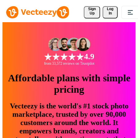
Sign 
Log
Up
In
4.9
from 33,572 reviews on Trustpilot
Affordable plans with simple
pricing
Vecteezy is the world's #1 stock photo
marketplace, trusted by over 90,000
customers around the world. It
empowers brands, creators and