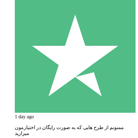
1 day ago
ممنونم از طرح هایی که به صورت رایگان در اختیارمون
میزارید