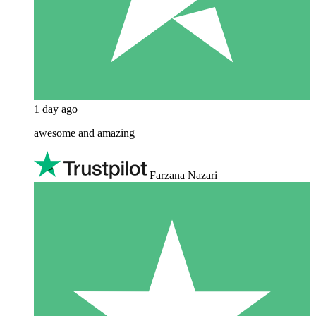
1 day ago
awesome and amazing
Farzana Nazari