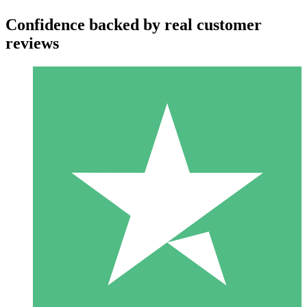
Confidence backed by real customer
reviews
Individual Credit Packs
Pay as you go with download credits. No monthly commitment
required.
1 Download
10
$
00