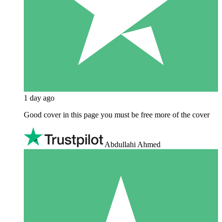
1 day ago
Good cover in this page you must be free more of the cover
Abdullahi Ahmed