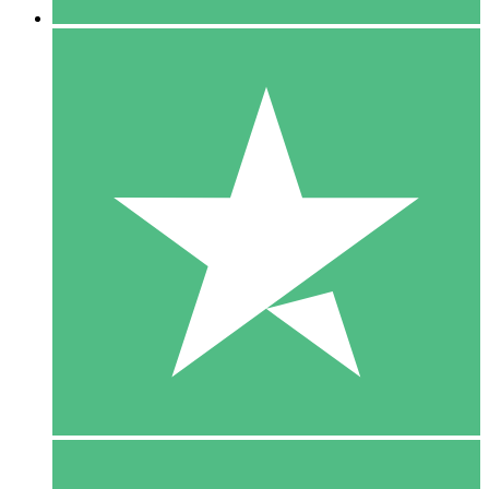
5 Downloads
15
$
00
10 Downloads
20
$
00