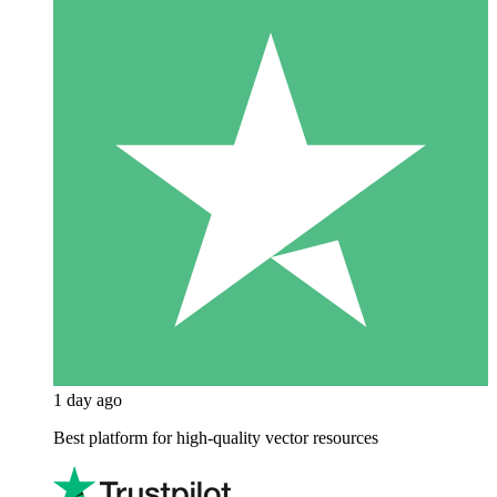
1 day ago
Best platform for high-quality vector resources