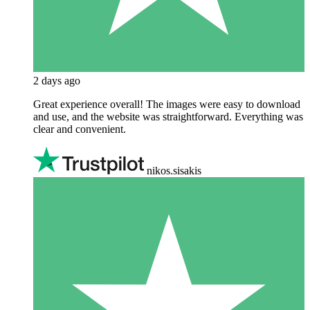
2 days ago
Great experience overall! The images were easy to download
and use, and the website was straightforward. Everything was
clear and convenient.
nikos.sisakis