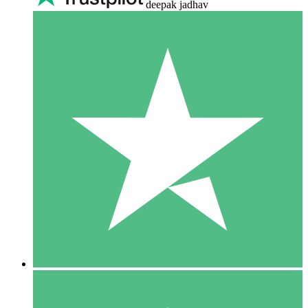
deepak jadhav