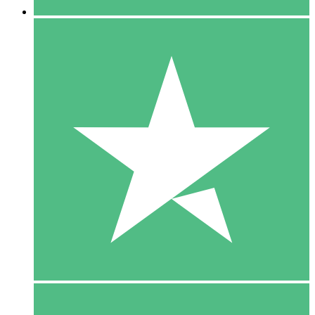
5 Downloads
15
$
00
10 Downloads
20
$
00