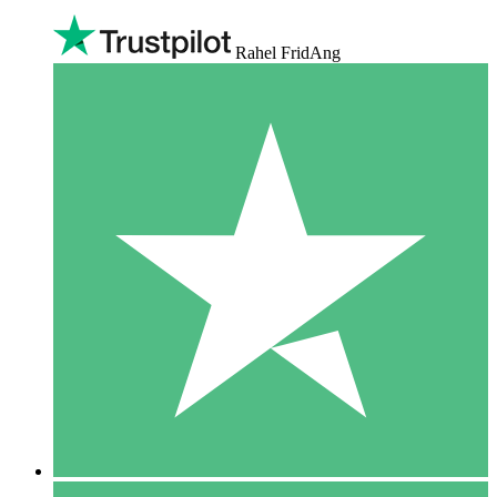
Rahel FridAng