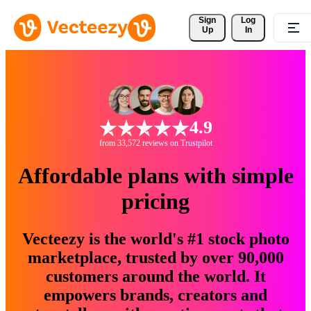
Sign 
Log
Up
In
4.9
from 33,572 reviews on Trustpilot
Affordable plans with simple
pricing
Vecteezy is the world's #1 stock photo
marketplace, trusted by over 90,000
customers around the world. It
empowers brands, creators and