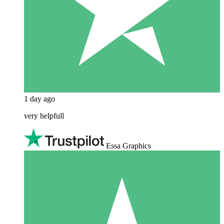
1 day ago
very helpfull
Essa Graphics