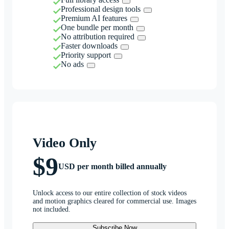
Professional design tools
Premium AI features
One bundle per month
No attribution required
Faster downloads
Priority support
No ads
Video Only
$9
USD per month billed annually
Unlock access to our entire collection of stock videos
and motion graphics cleared for commercial use. Images
not included.
Subscribe Now