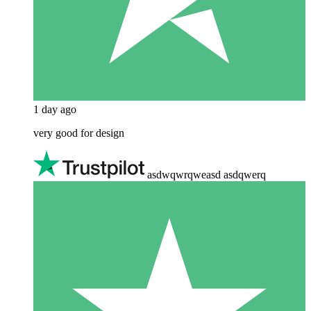
1 day ago
very good for design
asdwqwrqweasd asdqwerq