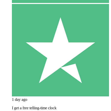
1 day ago
I get a free telling-time clock