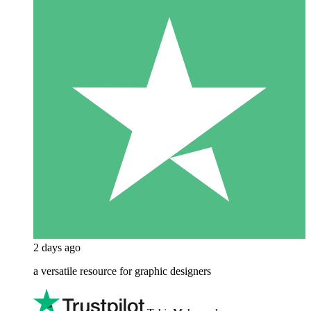
2 days ago
a versatile resource for graphic designers