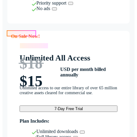
Priority support
No ads
On Sale Now!
On Sale Now!
Unlimited All Access
$18
USD per month billed
annually
$15
Unlimited access to our entire library of over 65 million
creative assets cleared for commercial use.
7-Day Free Trial
Plan Includes:
Unlimited downloads
Full library access