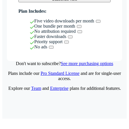
Plan Includes:
Five video downloads per month
One bundle per month
No attribution required
Faster downloads
Priority support
No ads
Don't want to subscribe?
See more purchasing options
Plans include our
Pro Standard License
and are for single-user
access.
Explore our
Team
and
Enterprise
plans for additional features.