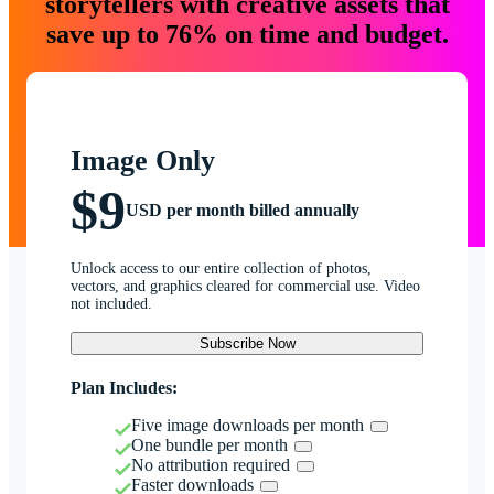
storytellers with creative assets that
save up to 76% on time and budget.
Image Only
$9
USD per month billed annually
Unlock access to our entire collection of photos,
vectors, and graphics cleared for commercial use. Video
not included.
Subscribe Now
Plan Includes:
Five image downloads per month
One bundle per month
No attribution required
Faster downloads