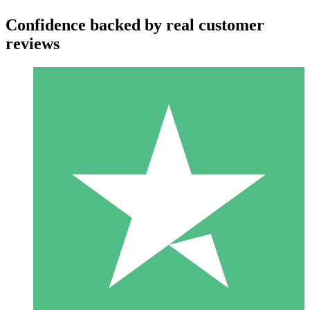
Confidence backed by real customer
reviews
Individual Credit Packs
Pay as you go with download credits. No monthly commitment
required.
1 Download
10
$
00