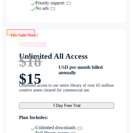
Priority support
No ads
On Sale Now!
On Sale Now!
Unlimited All Access
$18
USD per month billed
annually
$15
Unlimited access to our entire library of over 65 million
creative assets cleared for commercial use.
7-Day Free Trial
Plan Includes:
Unlimited downloads
Full library access