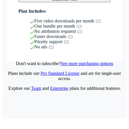
Plan Includes:
Five video downloads per month
One bundle per month
No attribution required
Faster downloads
Priority support
No ads
Don't want to subscribe?
See more purchasing options
Plans include our
Pro Standard License
and are for single-user
access.
Explore our
Team
and
Enterprise
plans for additional features.