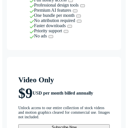
Professional design tools
Premium AI features
One bundle per month
No attribution required
Faster downloads
Priority support
No ads
Video Only
$9
USD per month billed annually
Unlock access to our entire collection of stock videos
and motion graphics cleared for commercial use. Images
not included.
Subscribe Now