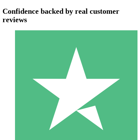
Confidence backed by real customer
reviews
Individual Credit Packs
Pay as you go with download credits. No monthly commitment
required.
1 Download
10
$
00