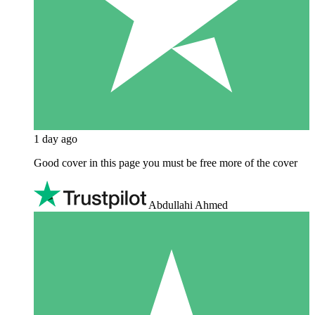
1 day ago
Good cover in this page you must be free more of the cover
Abdullahi Ahmed