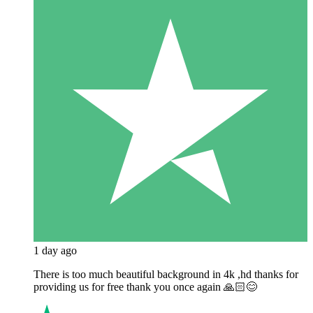
1 day ago
There is too much beautiful background in 4k ,hd thanks for
providing us for free thank you once again 🙏🏻😊