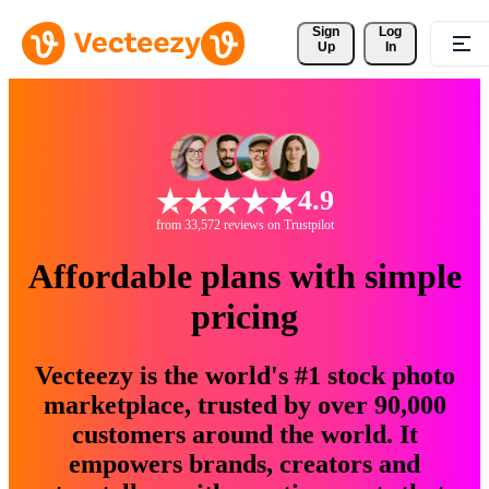
Sign 
Log
Up
In
4.9
from 33,572 reviews on Trustpilot
Affordable plans with simple
pricing
Vecteezy is the world's #1 stock photo
marketplace, trusted by over 90,000
customers around the world. It
empowers brands, creators and