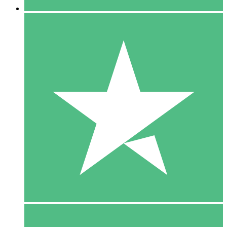
5 Downloads
15
$
00
10 Downloads
20
$
00