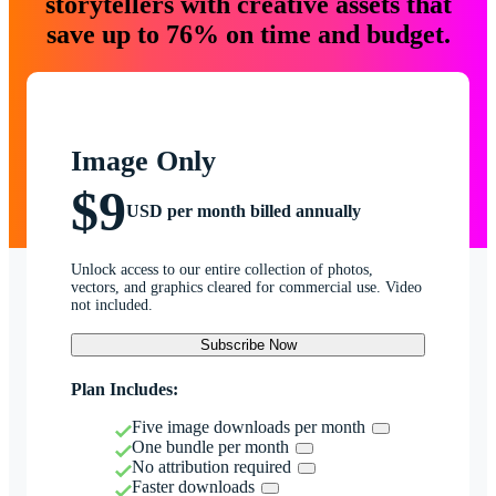
storytellers with creative assets that
save up to 76% on time and budget.
Image Only
$9
USD per month billed annually
Unlock access to our entire collection of photos,
vectors, and graphics cleared for commercial use. Video
not included.
Subscribe Now
Plan Includes:
Five image downloads per month
One bundle per month
No attribution required
Faster downloads