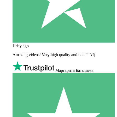
1 day ago
Amazing videos! Very high quality and not all AI)
Маргарита Батышева