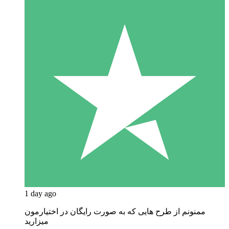
1 day ago
ممنونم از طرح هایی که به صورت رایگان در اختیارمون
میزارید