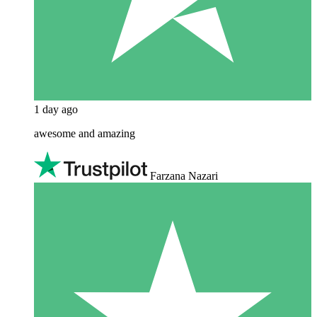
1 day ago
awesome and amazing
Farzana Nazari