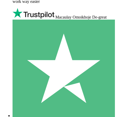
work way easier
Macaulay Omoikhoje De-great