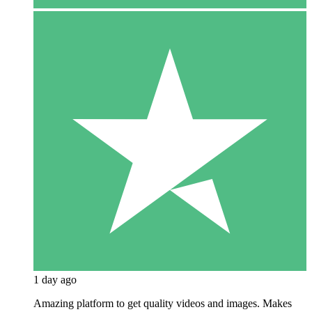
1 day ago
Amazing platform to get quality videos and images. Makes