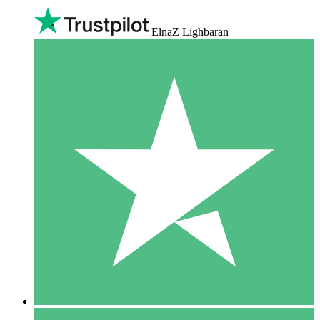
ElnaZ Lighbaran