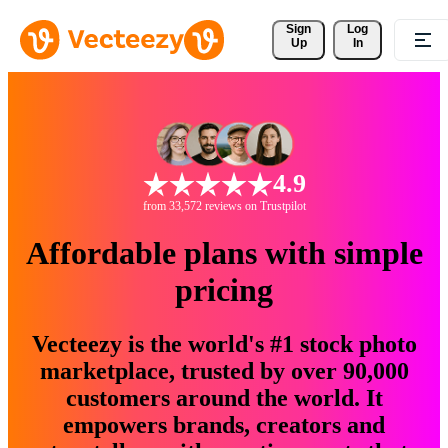
Sign 
Log
Up
In
4.9
from 33,572 reviews on Trustpilot
Affordable plans with simple
pricing
Vecteezy is the world's #1 stock photo
marketplace, trusted by over 90,000
customers around the world. It
empowers brands, creators and