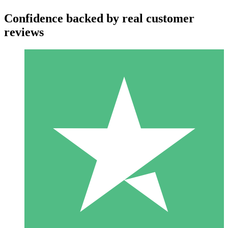
Confidence backed by real customer
reviews
Individual Credit Packs
Pay as you go with download credits. No monthly commitment
required.
1 Download
10
$
00