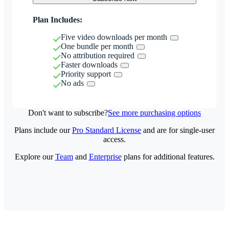
Plan Includes:
Five video downloads per month
One bundle per month
No attribution required
Faster downloads
Priority support
No ads
Don't want to subscribe?
See more purchasing options
Plans include our
Pro Standard License
and are for single-user
access.
Explore our
Team
and
Enterprise
plans for additional features.