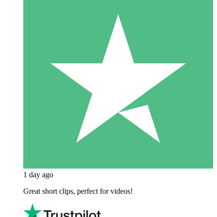
1 day ago
Great short clips, perfect for videos!