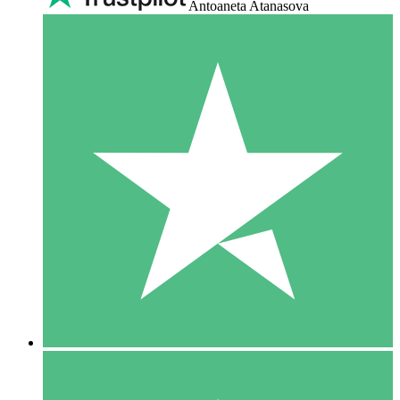
Antoaneta Atanasova