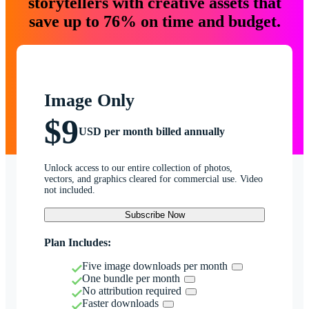
storytellers with creative assets that
save up to 76% on time and budget.
Image Only
$9
USD per month billed annually
Unlock access to our entire collection of photos,
vectors, and graphics cleared for commercial use. Video
not included.
Subscribe Now
Plan Includes:
Five image downloads per month
One bundle per month
No attribution required
Faster downloads