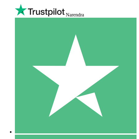
Narendra