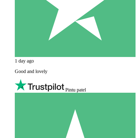
1 day ago
Good and lovely
Pintu patel