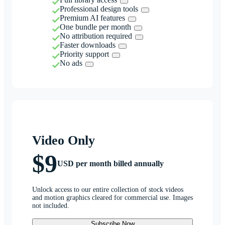
Professional design tools
Premium AI features
One bundle per month
No attribution required
Faster downloads
Priority support
No ads
Video Only
$9
USD per month billed annually
Unlock access to our entire collection of stock videos
and motion graphics cleared for commercial use. Images
not included.
Subscribe Now