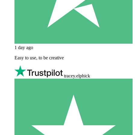
1 day ago
Easy to use, to be creative
tracey.elphick