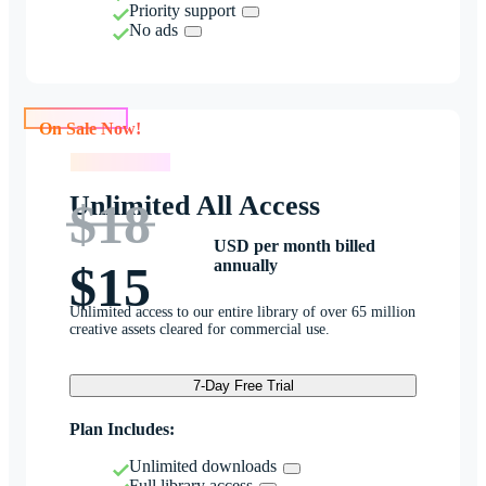
Priority support
No ads
On Sale Now!
On Sale Now!
Unlimited All Access
$18
USD per month billed
annually
$15
Unlimited access to our entire library of over 65 million
creative assets cleared for commercial use.
7-Day Free Trial
Plan Includes:
Unlimited downloads
Full library access