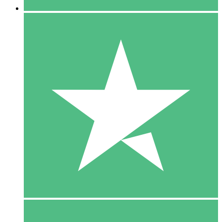
5 Downloads
15
$
00
10 Downloads
20
$
00