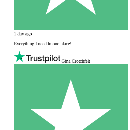
1 day ago
Everything I need in one place!
Gina Crotchfelt