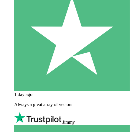
1 day ago
Always a great array of vectors
Jimmy