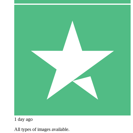
1 day ago
All types of images available.