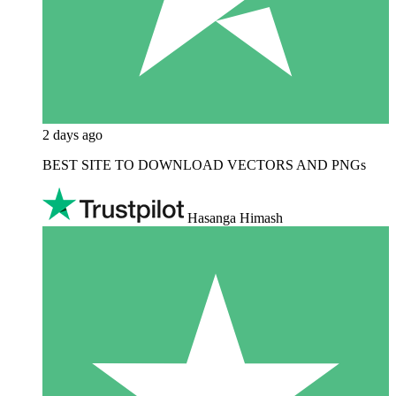
2 days ago
BEST SITE TO DOWNLOAD VECTORS AND PNGs
Hasanga Himash