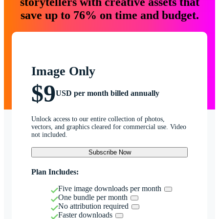
storytellers with creative assets that
save up to 76% on time and budget.
Image Only
$9
USD per month billed annually
Unlock access to our entire collection of photos,
vectors, and graphics cleared for commercial use. Video
not included.
Subscribe Now
Plan Includes:
Five image downloads per month
One bundle per month
No attribution required
Faster downloads