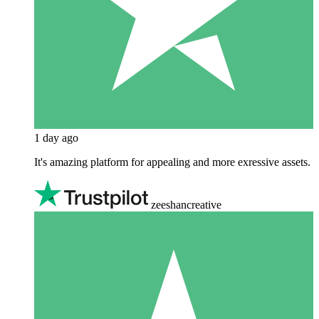
1 day ago
It's amazing platform for appealing and more exressive assets.
zeeshancreative