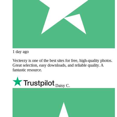
1 day ago
Vecteezy is one of the best sites for free, high‑quality photos.
Great selection, easy downloads, and reliable quality. A
fantastic resource.
Daisy C.