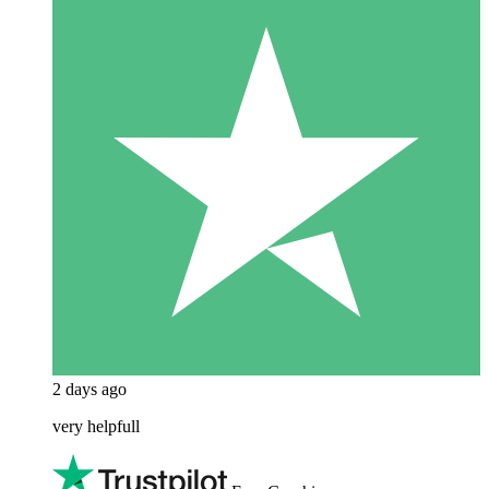
2 days ago
very helpfull