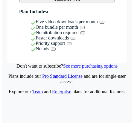
Plan Includes:
Five video downloads per month
One bundle per month
No attribution required
Faster downloads
Priority support
No ads
Don't want to subscribe?
See more purchasing options
Plans include our
Pro Standard License
and are for single-user
access.
Explore our
Team
and
Enterprise
plans for additional features.