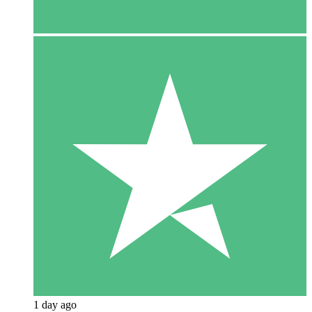
1 day ago