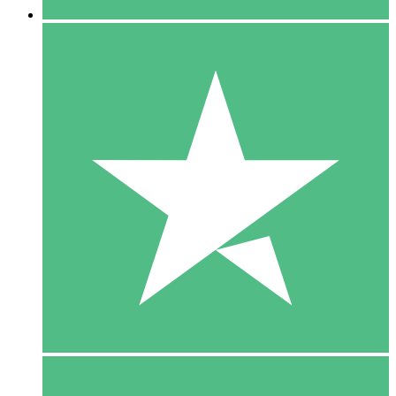
5 Downloads
15
$
00
10 Downloads
20
$
00