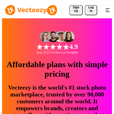
Sign 
Log
Up
In
4.9
from 33,572 reviews on Trustpilot
Affordable plans with simple
pricing
Vecteezy is the world's #1 stock photo
marketplace, trusted by over 90,000
customers around the world. It
empowers brands, creators and