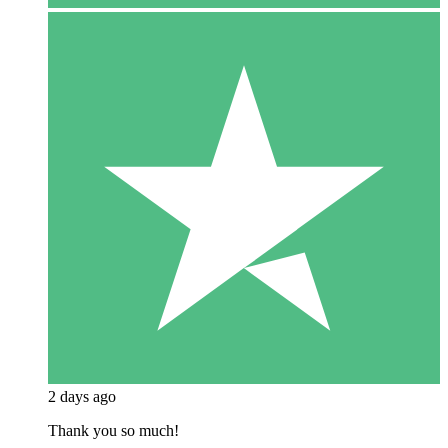
2 days ago
Thank you so much!