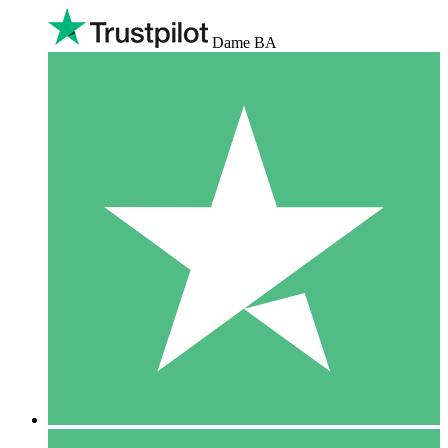
Dame BA