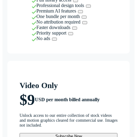
Professional design tools
Premium AI features
One bundle per month
No attribution required
Faster downloads
Priority support
No ads
Video Only
$9
USD per month billed annually
Unlock access to our entire collection of stock videos
and motion graphics cleared for commercial use. Images
not included.
Subscribe Now