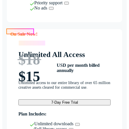
Priority support
No ads
On Sale Now!
On Sale Now!
Unlimited All Access
$18
USD per month billed
annually
$15
Unlimited access to our entire library of over 65 million
creative assets cleared for commercial use.
7-Day Free Trial
Plan Includes:
Unlimited downloads
Full library access