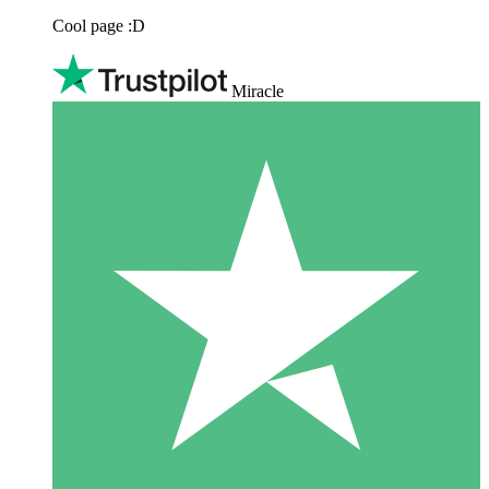
Cool page :D
Miracle