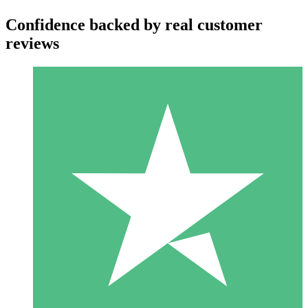
Confidence backed by real customer
reviews
Individual Credit Packs
Pay as you go with download credits. No monthly commitment
required.
1 Download
10
$
00