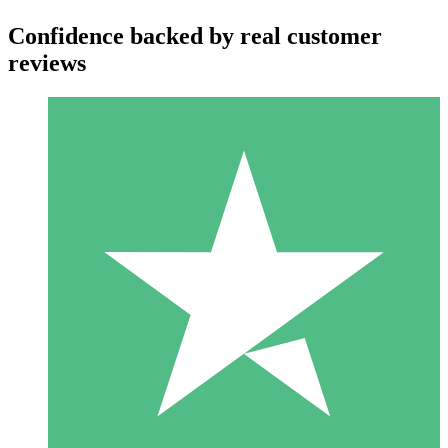
Confidence backed by real customer
reviews
Individual Credit Packs
Pay as you go with download credits. No monthly commitment
required.
1 Download
10
$
00