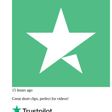
15 hours ago
Great short clips, perfect for videos!