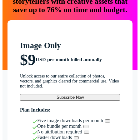
storytellers with creative assets that
save up to 76% on time and budget.
Image Only
$9
USD per month billed annually
Unlock access to our entire collection of photos,
vectors, and graphics cleared for commercial use. Video
not included.
Subscribe Now
Plan Includes:
Five image downloads per month
One bundle per month
No attribution required
Faster downloads