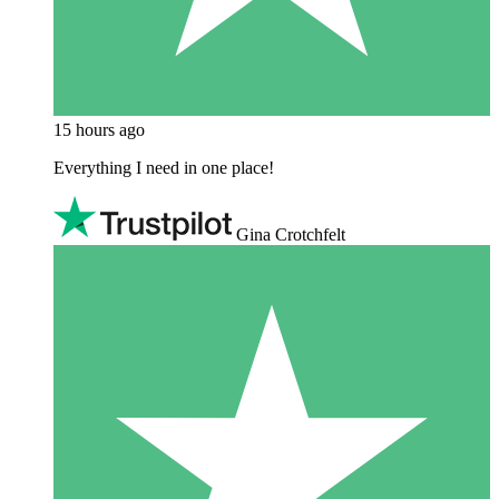
15 hours ago
Everything I need in one place!
Gina Crotchfelt