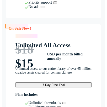
Priority support
No ads
On Sale Now!
On Sale Now!
Unlimited All Access
$18
USD per month billed
annually
$15
Unlimited access to our entire library of over 65 million
creative assets cleared for commercial use.
7-Day Free Trial
Plan Includes:
Unlimited downloads
Full library access