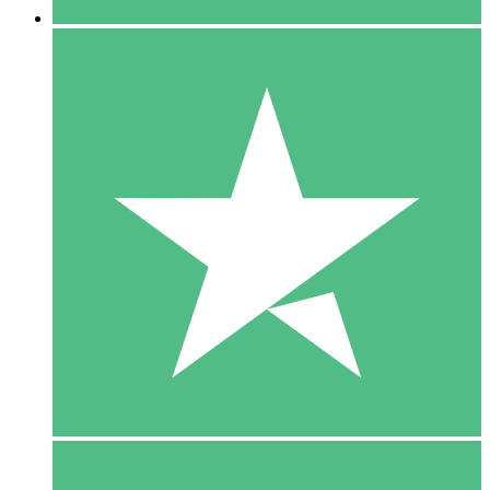
5 Downloads
15
$
00
10 Downloads
20
$
00