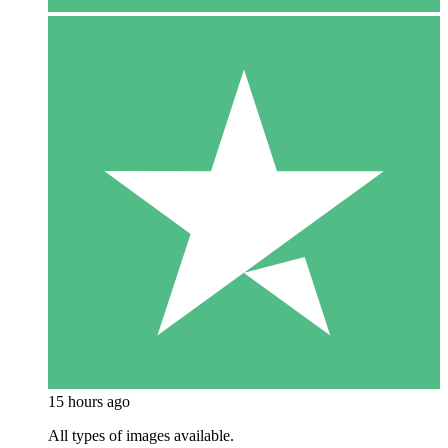
15 hours ago
All types of images available.