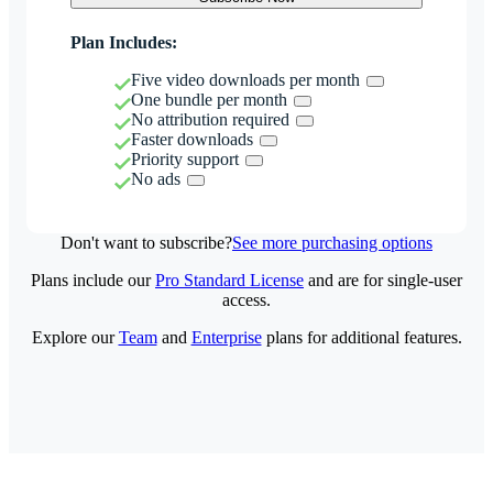
Plan Includes:
Five video downloads per month
One bundle per month
No attribution required
Faster downloads
Priority support
No ads
Don't want to subscribe?
See more purchasing options
Plans include our
Pro Standard License
and are for single-user
access.
Explore our
Team
and
Enterprise
plans for additional features.