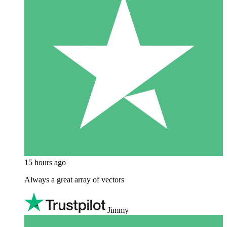
15 hours ago
Always a great array of vectors
Jimmy