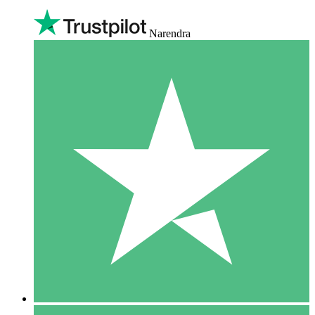
Narendra