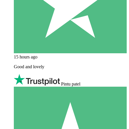
15 hours ago
Good and lovely
Pintu patel