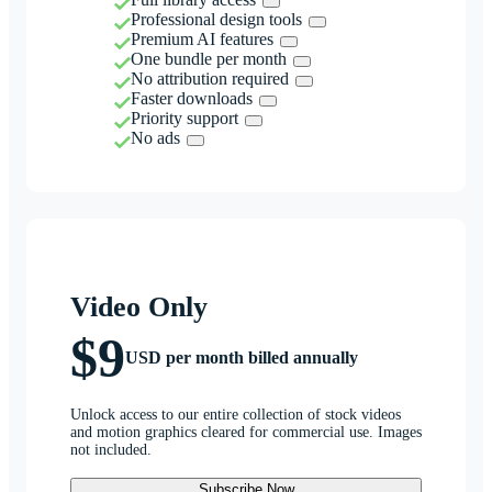
Professional design tools
Premium AI features
One bundle per month
No attribution required
Faster downloads
Priority support
No ads
Video Only
$9
USD per month billed annually
Unlock access to our entire collection of stock videos
and motion graphics cleared for commercial use. Images
not included.
Subscribe Now