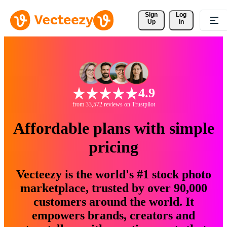
Sign 
Log
Up
In
4.9
from 33,572 reviews on Trustpilot
Affordable plans with simple
pricing
Vecteezy is the world's #1 stock photo
marketplace, trusted by over 90,000
customers around the world. It
empowers brands, creators and