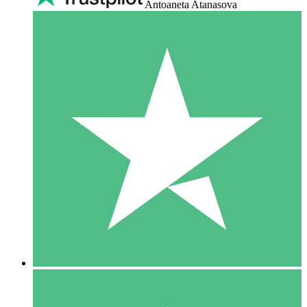
Antoaneta Atanasova