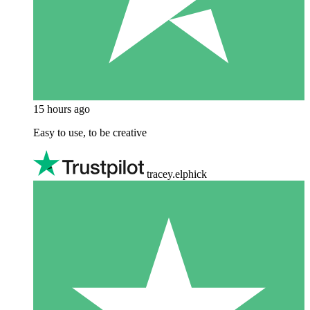
15 hours ago
Easy to use, to be creative
tracey.elphick