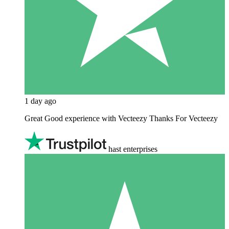
1 day ago
Great Good experience with Vecteezy Thanks For Vecteezy
hast enterprises