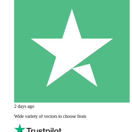
2 days ago
Wide variety of vectors to choose from