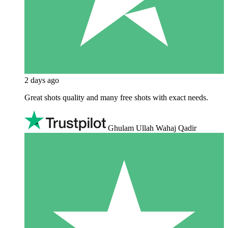
2 days ago
Great shots quality and many free shots with exact needs.
Ghulam Ullah Wahaj Qadir