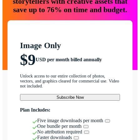
storytellers with creative assets that
save up to 76% on time and budget.
Image Only
$9
USD per month billed annually
Unlock access to our entire collection of photos,
vectors, and graphics cleared for commercial use. Video
not included.
Subscribe Now
Plan Includes:
Five image downloads per month
One bundle per month
No attribution required
Faster downloads