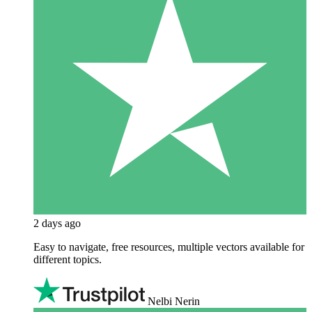
2 days ago
Easy to navigate, free resources, multiple vectors available for
different topics.
Nelbi Nerin