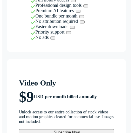
Professional design tools
Premium AI features
One bundle per month
No attribution required
Faster downloads
Priority support
No ads
Video Only
$9
USD per month billed annually
Unlock access to our entire collection of stock videos
and motion graphics cleared for commercial use. Images
not included.
Subscribe Now