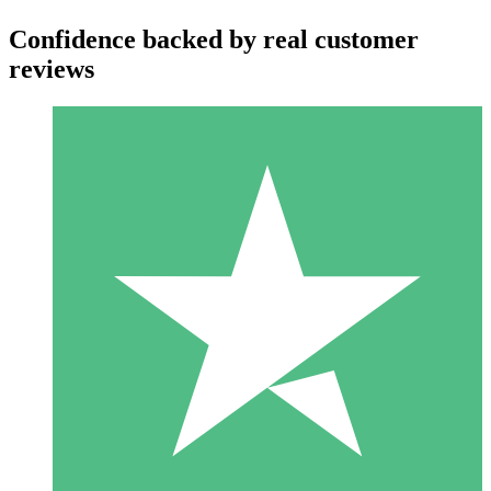
Confidence backed by real customer
reviews
Individual Credit Packs
Pay as you go with download credits. No monthly commitment
required.
1 Download
10
$
00