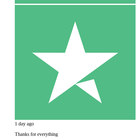
1 day ago
Thanks for everything