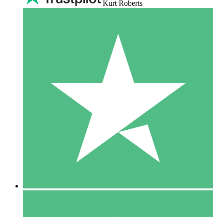
Kurt Roberts