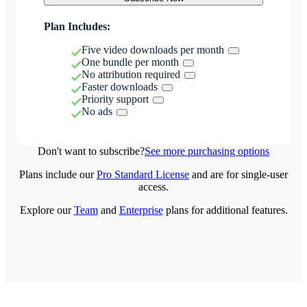
Plan Includes:
Five video downloads per month
One bundle per month
No attribution required
Faster downloads
Priority support
No ads
Don't want to subscribe?
See more purchasing options
Plans include our
Pro Standard License
and are for single-user
access.
Explore our
Team
and
Enterprise
plans for additional features.