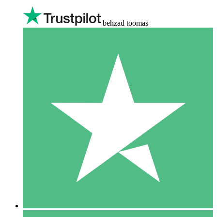
behzad toomas