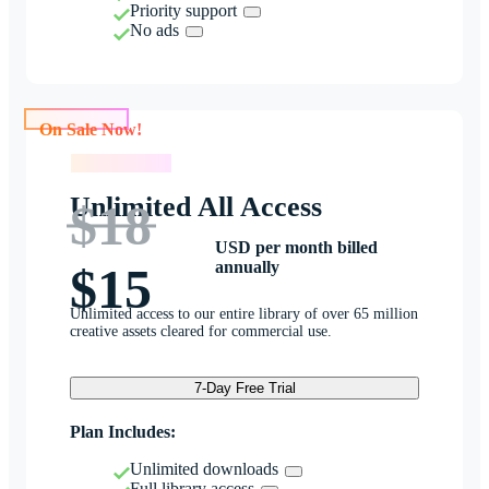
Priority support
No ads
On Sale Now!
On Sale Now!
Unlimited All Access
$18
USD per month billed
annually
$15
Unlimited access to our entire library of over 65 million
creative assets cleared for commercial use.
7-Day Free Trial
Plan Includes:
Unlimited downloads
Full library access