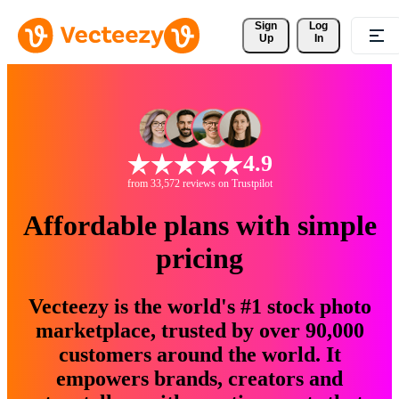
Sign 
Log
Up
In
4.9
from 33,572 reviews on Trustpilot
Affordable plans with simple
pricing
Vecteezy is the world's #1 stock photo
marketplace, trusted by over 90,000
customers around the world. It
empowers brands, creators and