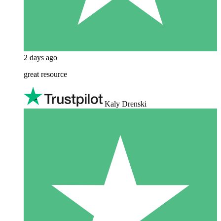
2 days ago
great resource
Kaly Drenski