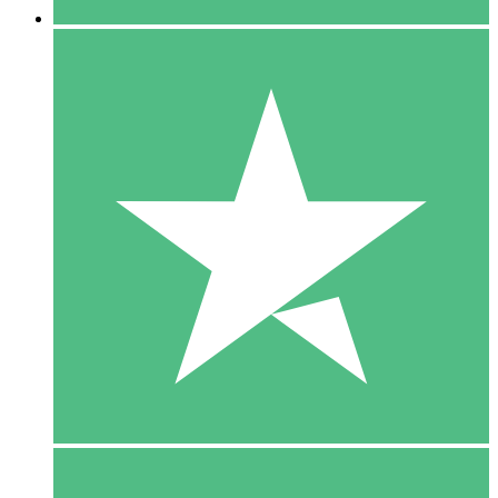
5 Downloads
15
$
00
10 Downloads
20
$
00