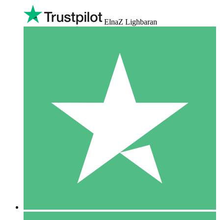
ElnaZ Lighbaran