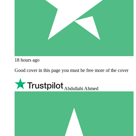
18 hours ago
Good cover in this page you must be free more of the cover
Abdullahi Ahmed