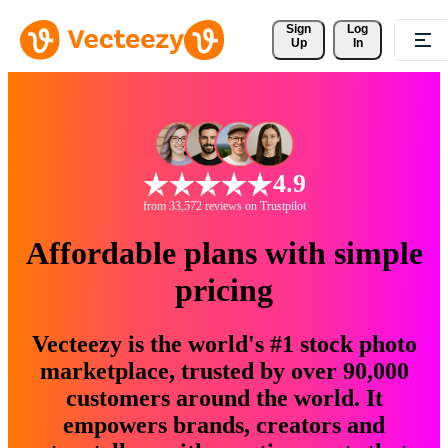
Sign 
Log
Up
In
4.9
from 33,572 reviews on Trustpilot
Affordable plans with simple
pricing
Vecteezy is the world's #1 stock photo
marketplace, trusted by over 90,000
customers around the world. It
empowers brands, creators and