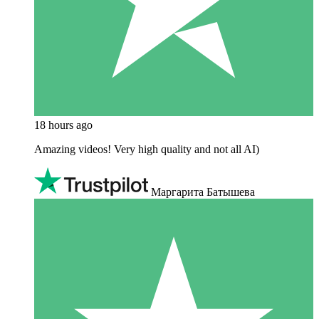
18 hours ago
Amazing videos! Very high quality and not all AI)
Маргарита Батышева