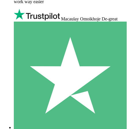
work way easier
Macaulay Omoikhoje De-great