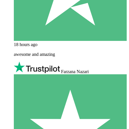
18 hours ago
awesome and amazing
Farzana Nazari