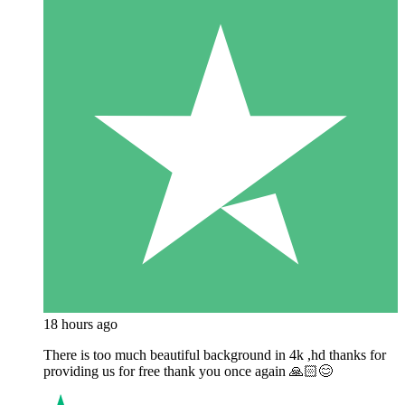
18 hours ago
There is too much beautiful background in 4k ,hd thanks for
providing us for free thank you once again 🙏🏻😊