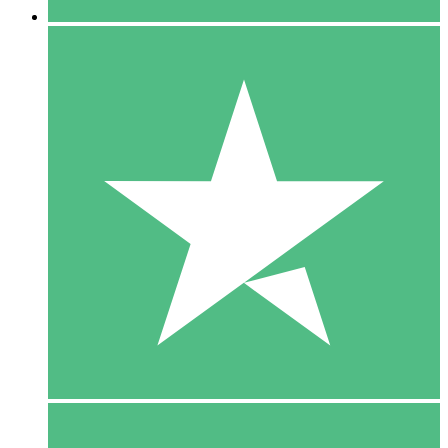
5 Downloads
15
$
00
10 Downloads
20
$
00