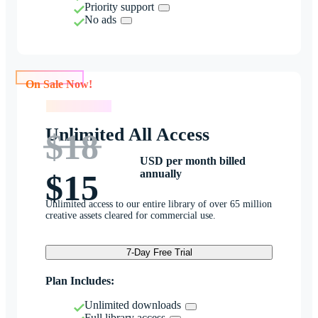
Priority support
No ads
On Sale Now!
On Sale Now!
Unlimited All Access
$18
USD per month billed
annually
$15
Unlimited access to our entire library of over 65 million
creative assets cleared for commercial use.
7-Day Free Trial
Plan Includes:
Unlimited downloads
Full library access