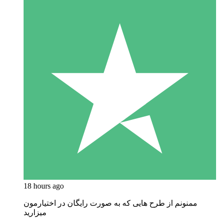
18 hours ago
ممنونم از طرح هایی که به صورت رایگان در اختیارمون
میزارید