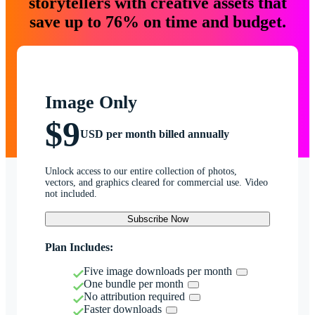
storytellers with creative assets that
save up to 76% on time and budget.
Image Only
$9
USD per month billed annually
Unlock access to our entire collection of photos,
vectors, and graphics cleared for commercial use. Video
not included.
Subscribe Now
Plan Includes:
Five image downloads per month
One bundle per month
No attribution required
Faster downloads