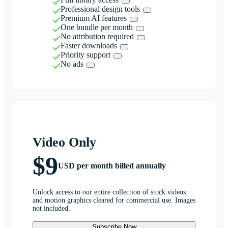
Professional design tools
Premium AI features
One bundle per month
No attribution required
Faster downloads
Priority support
No ads
Video Only
$9
USD per month billed annually
Unlock access to our entire collection of stock videos
and motion graphics cleared for commercial use. Images
not included.
Subscribe Now