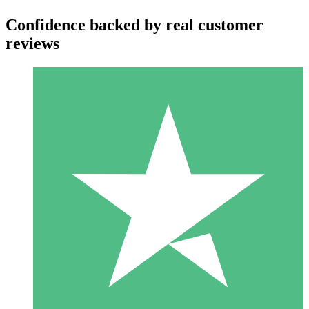
Confidence backed by real customer
reviews
Individual Credit Packs
Pay as you go with download credits. No monthly commitment
required.
1 Download
10
$
00