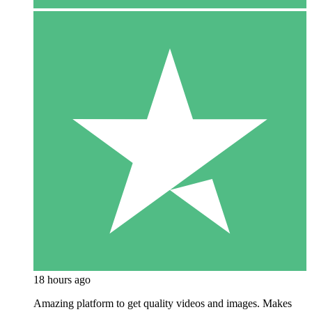
18 hours ago
Amazing platform to get quality videos and images. Makes