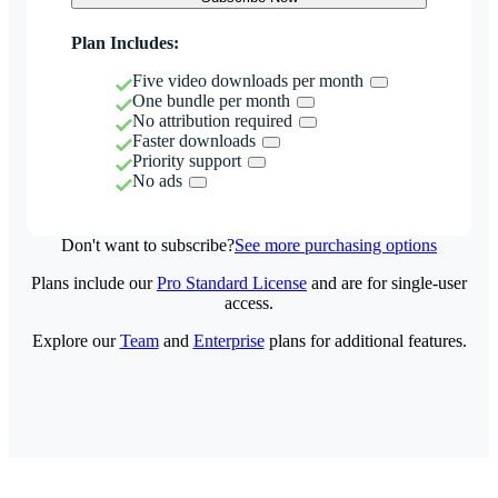
Plan Includes:
Five video downloads per month
One bundle per month
No attribution required
Faster downloads
Priority support
No ads
Don't want to subscribe?
See more purchasing options
Plans include our
Pro Standard License
and are for single-user
access.
Explore our
Team
and
Enterprise
plans for additional features.