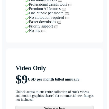
Professional design tools
Premium AI features
One bundle per month
No attribution required
Faster downloads
Priority support
No ads
Video Only
$9
USD per month billed annually
Unlock access to our entire collection of stock videos
and motion graphics cleared for commercial use. Images
not included.
Subscribe Now