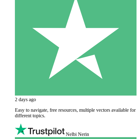
2 days ago
Easy to navigate, free resources, multiple vectors available for
different topics.
Nelbi Nerin