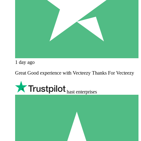
1 day ago
Great Good experience with Vecteezy Thanks For Vecteezy
hast enterprises