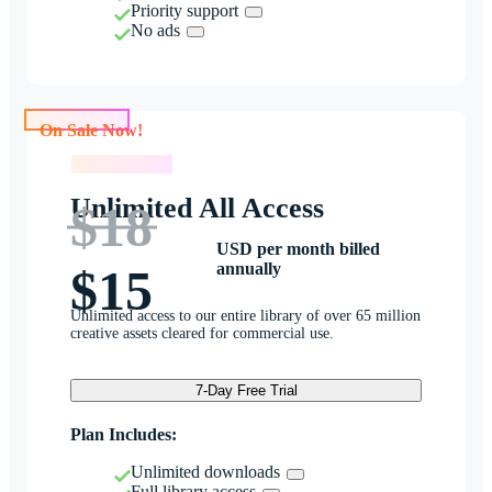
Priority support
No ads
On Sale Now!
On Sale Now!
Unlimited All Access
$18
USD per month billed
annually
$15
Unlimited access to our entire library of over 65 million
creative assets cleared for commercial use.
7-Day Free Trial
Plan Includes:
Unlimited downloads
Full library access