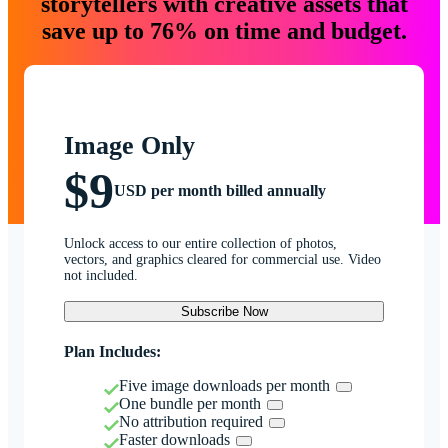
storytellers with creative assets that
save up to 76% on time and budget.
Image Only
$9
USD per month billed annually
Unlock access to our entire collection of photos,
vectors, and graphics cleared for commercial use. Video
not included.
Subscribe Now
Plan Includes:
Five image downloads per month
One bundle per month
No attribution required
Faster downloads