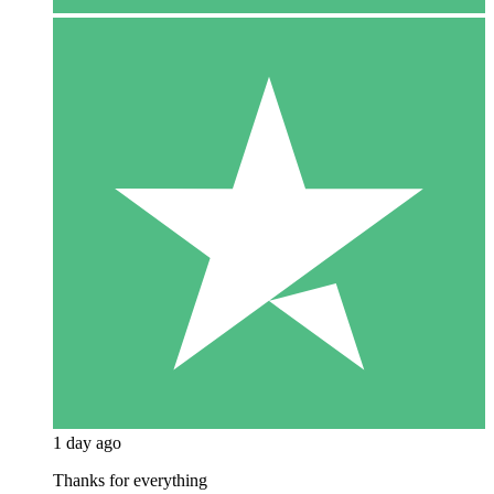
1 day ago
Thanks for everything