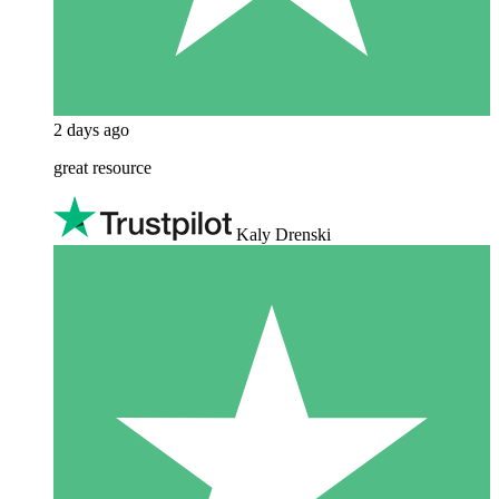
2 days ago
great resource
Kaly Drenski