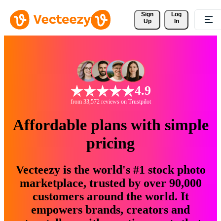
Sign 
Log
Up
In
4.9
from 33,572 reviews on Trustpilot
Affordable plans with simple
pricing
Vecteezy is the world's #1 stock photo
marketplace, trusted by over 90,000
customers around the world. It
empowers brands, creators and