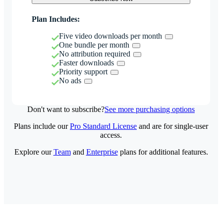
Plan Includes:
Five video downloads per month
One bundle per month
No attribution required
Faster downloads
Priority support
No ads
Don't want to subscribe?
See more purchasing options
Plans include our
Pro Standard License
and are for single-user
access.
Explore our
Team
and
Enterprise
plans for additional features.