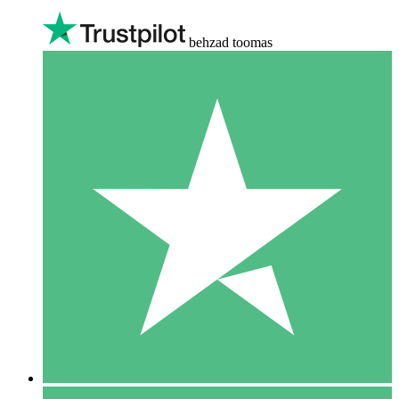
behzad toomas