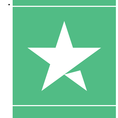
5 Downloads
15
$
00
10 Downloads
20
$
00