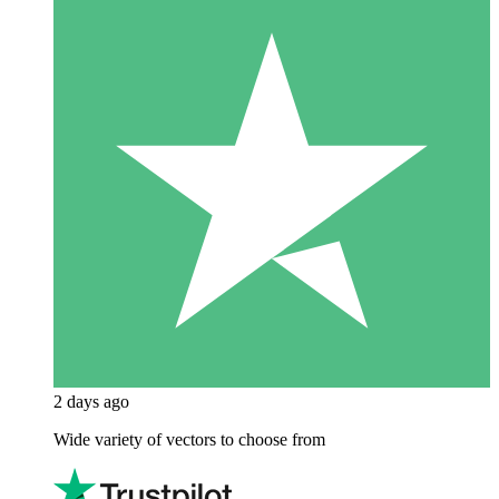
2 days ago
Wide variety of vectors to choose from