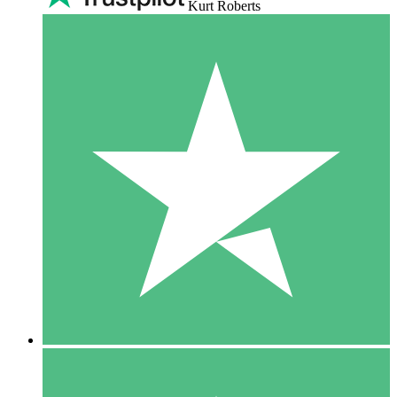
Kurt Roberts