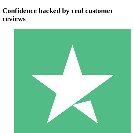
Confidence backed by real customer
reviews
Individual Credit Packs
Pay as you go with download credits. No monthly commitment
required.
1 Download
10
$
00