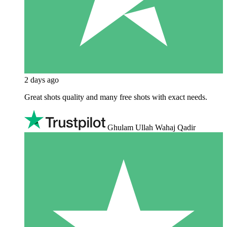
2 days ago
Great shots quality and many free shots with exact needs.
Ghulam Ullah Wahaj Qadir