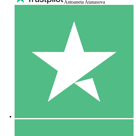
Antoaneta Atanasova