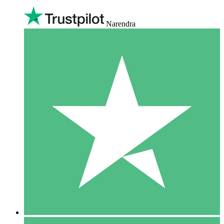
Narendra