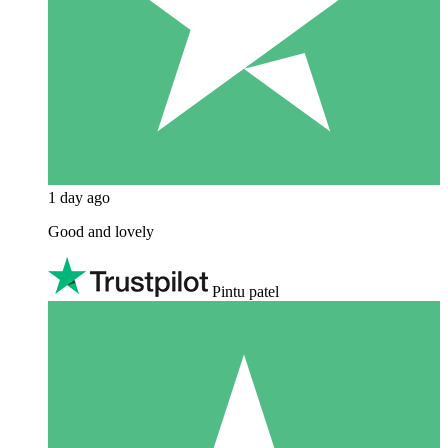
1 day ago
Good and lovely
Pintu patel