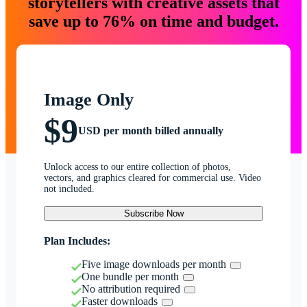
storytellers with creative assets that
save up to 76% on time and budget.
Image Only
$9
USD per month billed annually
Unlock access to our entire collection of photos,
vectors, and graphics cleared for commercial use. Video
not included.
Subscribe Now
Plan Includes:
Five image downloads per month
One bundle per month
No attribution required
Faster downloads