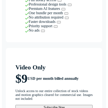
Professional design tools
Premium AI features
One bundle per month
No attribution required
Faster downloads
Priority support
No ads
Video Only
$9
USD per month billed annually
Unlock access to our entire collection of stock videos
and motion graphics cleared for commercial use. Images
not included.
Subscribe Now