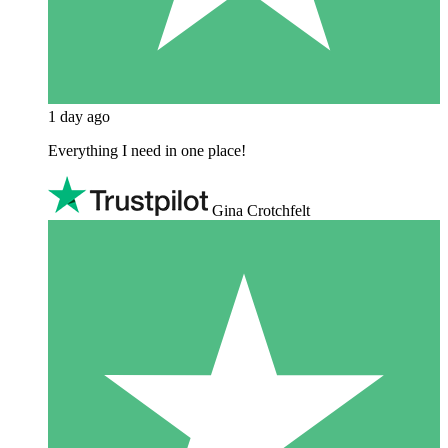
1 day ago
Everything I need in one place!
Gina Crotchfelt