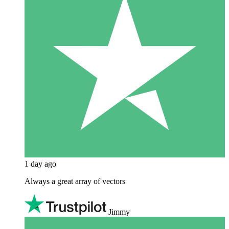
1 day ago
Always a great array of vectors
Jimmy