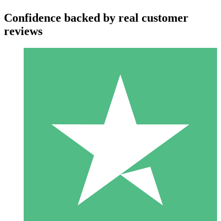
Confidence backed by real customer
reviews
Individual Credit Packs
Pay as you go with download credits. No monthly commitment
required.
1 Download
10
$
00