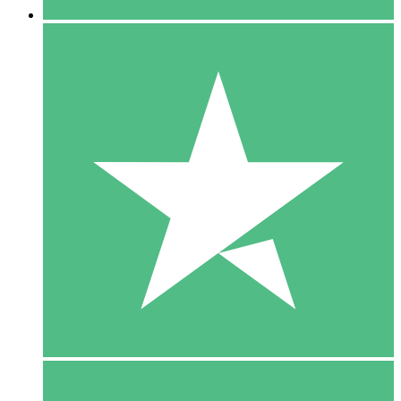
5 Downloads
15
$
00
10 Downloads
20
$
00