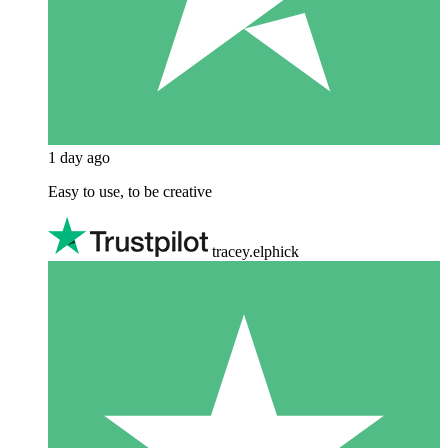
1 day ago
Easy to use, to be creative
tracey.elphick