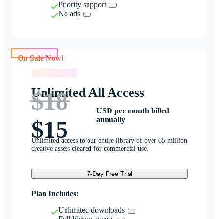
Priority support
No ads
On Sale Now!
On Sale Now!
Unlimited All Access
$18
USD per month billed
annually
$15
Unlimited access to our entire library of over 65 million
creative assets cleared for commercial use.
7-Day Free Trial
Plan Includes:
Unlimited downloads
Full library access