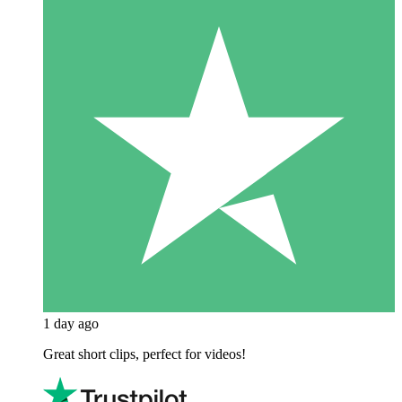
1 day ago
Great short clips, perfect for videos!