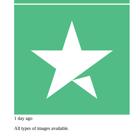
1 day ago
All types of images available.