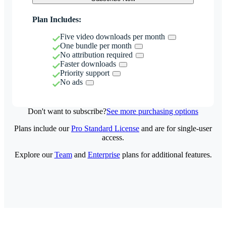
Plan Includes:
Five video downloads per month
One bundle per month
No attribution required
Faster downloads
Priority support
No ads
Don't want to subscribe?
See more purchasing options
Plans include our
Pro Standard License
and are for single-user
access.
Explore our
Team
and
Enterprise
plans for additional features.