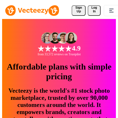
Sign 
Log
Up
In
4.9
from 33,572 reviews on Trustpilot
Affordable plans with simple
pricing
Vecteezy is the world's #1 stock photo
marketplace, trusted by over 90,000
customers around the world. It
empowers brands, creators and