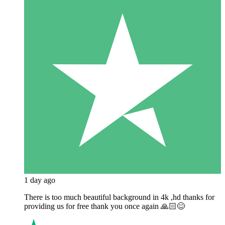
1 day ago
There is too much beautiful background in 4k ,hd thanks for
providing us for free thank you once again 🙏🏻😊