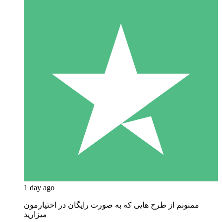
1 day ago
ممنونم از طرح هایی که به صورت رایگان در اختیارمون
میزارید