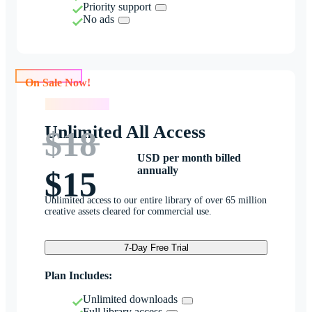
Priority support
No ads
On Sale Now!
On Sale Now!
Unlimited All Access
$18
USD per month billed
annually
$15
Unlimited access to our entire library of over 65 million
creative assets cleared for commercial use.
7-Day Free Trial
Plan Includes:
Unlimited downloads
Full library access