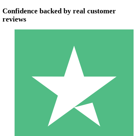
Confidence backed by real customer
reviews
Individual Credit Packs
Pay as you go with download credits. No monthly commitment
required.
1 Download
10
$
00