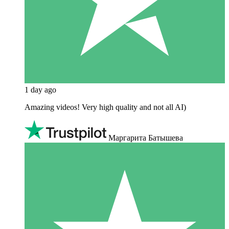
1 day ago
Amazing videos! Very high quality and not all AI)
Маргарита Батышева