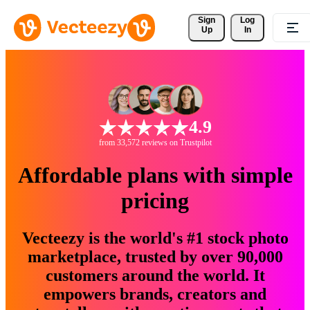
Sign 
Log
Up
In
4.9
from 33,572 reviews on Trustpilot
Affordable plans with simple
pricing
Vecteezy is the world's #1 stock photo
marketplace, trusted by over 90,000
customers around the world. It
empowers brands, creators and