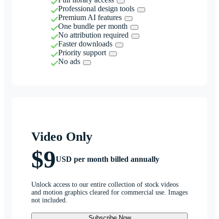
Professional design tools
Premium AI features
One bundle per month
No attribution required
Faster downloads
Priority support
No ads
Video Only
$9
USD per month billed annually
Unlock access to our entire collection of stock videos
and motion graphics cleared for commercial use. Images
not included.
Subscribe Now