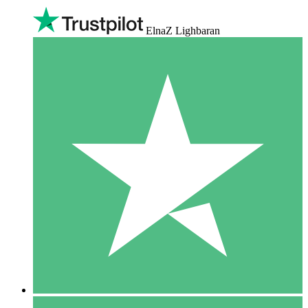
ElnaZ Lighbaran