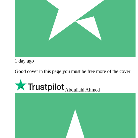
1 day ago
Good cover in this page you must be free more of the cover
Abdullahi Ahmed