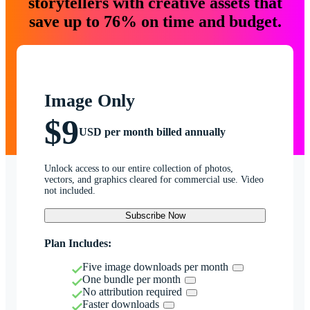
storytellers with creative assets that
save up to 76% on time and budget.
Image Only
$9
USD per month billed annually
Unlock access to our entire collection of photos,
vectors, and graphics cleared for commercial use. Video
not included.
Subscribe Now
Plan Includes:
Five image downloads per month
One bundle per month
No attribution required
Faster downloads