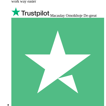
work way easier
Macaulay Omoikhoje De-great