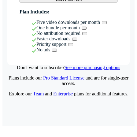
Plan Includes:
Five video downloads per month
One bundle per month
No attribution required
Faster downloads
Priority support
No ads
Don't want to subscribe?
See more purchasing options
Plans include our
Pro Standard License
and are for single-user
access.
Explore our
Team
and
Enterprise
plans for additional features.