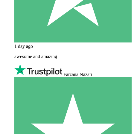
1 day ago
awesome and amazing
Farzana Nazari