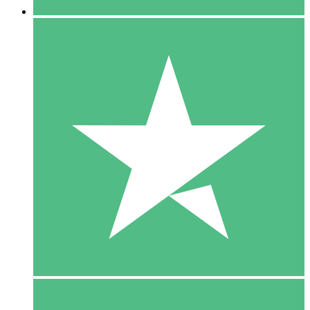
5 Downloads
15
$
00
10 Downloads
20
$
00