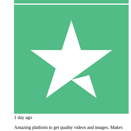
1 day ago
Amazing platform to get quality videos and images. Makes