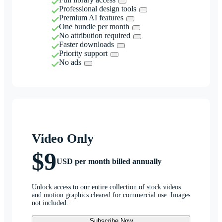
Professional design tools
Premium AI features
One bundle per month
No attribution required
Faster downloads
Priority support
No ads
Video Only
$9
USD per month billed annually
Unlock access to our entire collection of stock videos
and motion graphics cleared for commercial use. Images
not included.
Subscribe Now