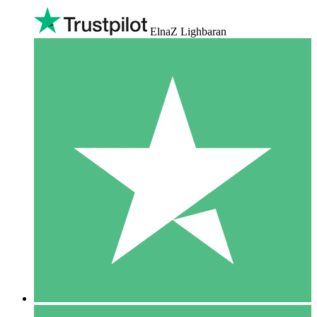
ElnaZ Lighbaran