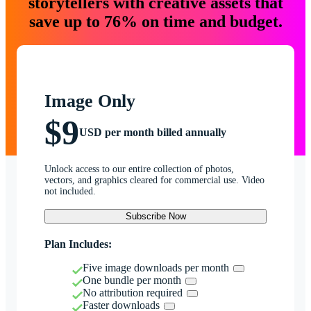
storytellers with creative assets that
save up to 76% on time and budget.
Image Only
$9
USD per month billed annually
Unlock access to our entire collection of photos,
vectors, and graphics cleared for commercial use. Video
not included.
Subscribe Now
Plan Includes:
Five image downloads per month
One bundle per month
No attribution required
Faster downloads