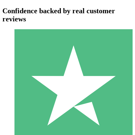
Confidence backed by real customer
reviews
Individual Credit Packs
Pay as you go with download credits. No monthly commitment
required.
1 Download
10
$
00