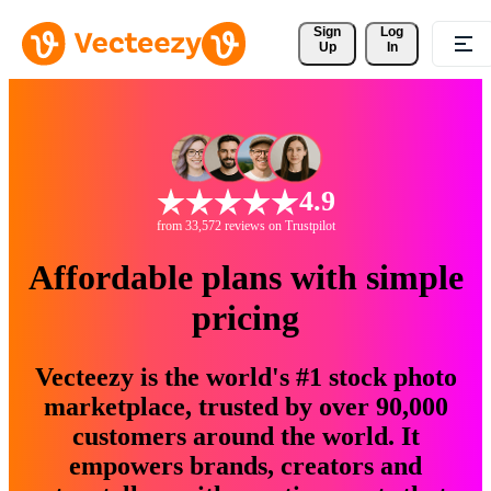
Sign 
Log
Up
In
4.9
from 33,572 reviews on Trustpilot
Affordable plans with simple
pricing
Vecteezy is the world's #1 stock photo
marketplace, trusted by over 90,000
customers around the world. It
empowers brands, creators and