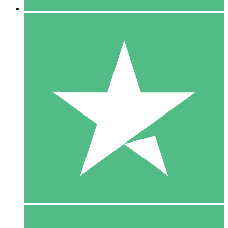
5 Downloads
15
$
00
10 Downloads
20
$
00