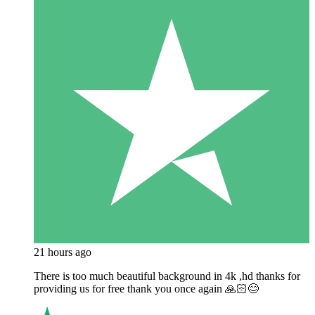
21 hours ago
There is too much beautiful background in 4k ,hd thanks for
providing us for free thank you once again 🙏🏻😊