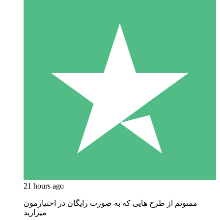
21 hours ago
ممنونم از طرح هایی که به صورت رایگان در اختیارمون
میزارید