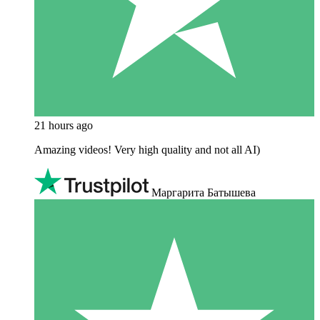
21 hours ago
Amazing videos! Very high quality and not all AI)
Маргарита Батышева