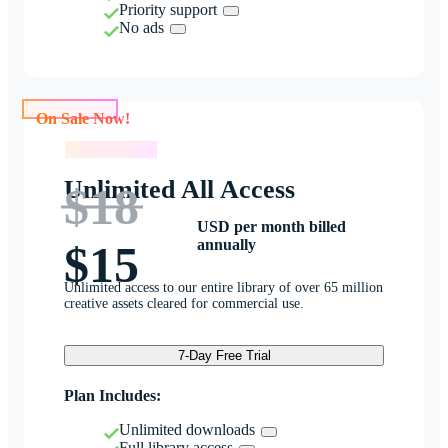
Priority support
No ads
On Sale Now!
On Sale Now!
Unlimited All Access
$18
USD per month billed
annually
$15
Unlimited access to our entire library of over 65 million
creative assets cleared for commercial use.
7-Day Free Trial
Plan Includes:
Unlimited downloads
Full library access