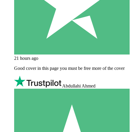
21 hours ago
Good cover in this page you must be free more of the cover
Abdullahi Ahmed