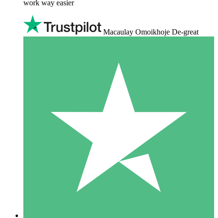
work way easier
Macaulay Omoikhoje De-great