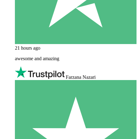
21 hours ago
awesome and amazing
Farzana Nazari