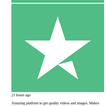
21 hours ago
Amazing platform to get quality videos and images. Makes