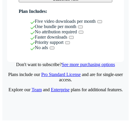
Plan Includes:
Five video downloads per month
One bundle per month
No attribution required
Faster downloads
Priority support
No ads
Don't want to subscribe?
See more purchasing options
Plans include our
Pro Standard License
and are for single-user
access.
Explore our
Team
and
Enterprise
plans for additional features.