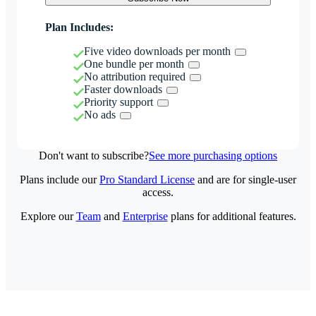
Plan Includes:
Five video downloads per month
One bundle per month
No attribution required
Faster downloads
Priority support
No ads
Don't want to subscribe?
See more purchasing options
Plans include our
Pro Standard License
and are for single-user
access.
Explore our
Team
and
Enterprise
plans for additional features.