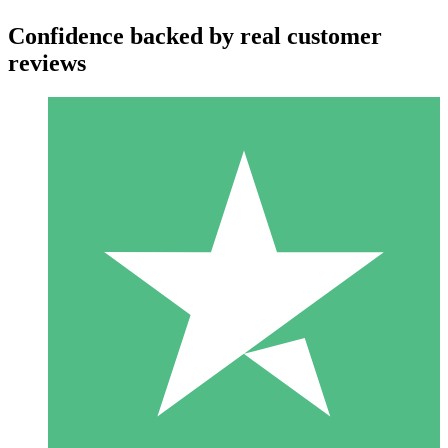
Confidence backed by real customer
reviews
Individual Credit Packs
Pay as you go with download credits. No monthly commitment
required.
1 Download
10
$
00