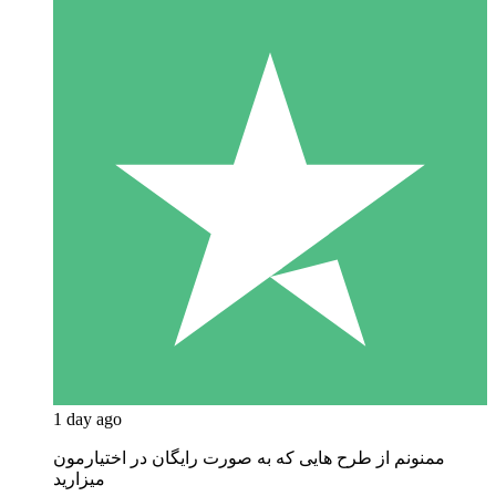
1 day ago
ممنونم از طرح هایی که به صورت رایگان در اختیارمون
میزارید