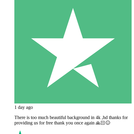
1 day ago
There is too much beautiful background in 4k ,hd thanks for
providing us for free thank you once again 🙏🏻😊