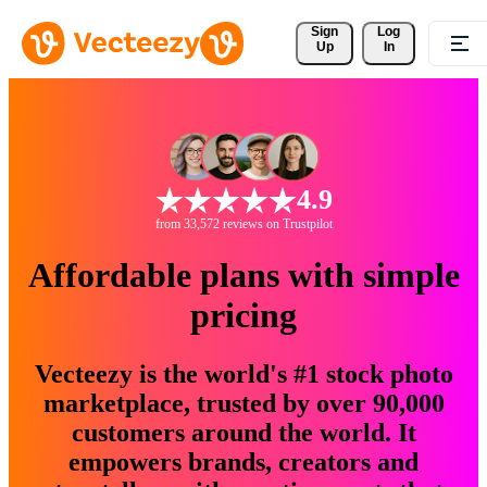
Sign 
Log
Up
In
4.9
from 33,572 reviews on Trustpilot
Affordable plans with simple
pricing
Vecteezy is the world's #1 stock photo
marketplace, trusted by over 90,000
customers around the world. It
empowers brands, creators and