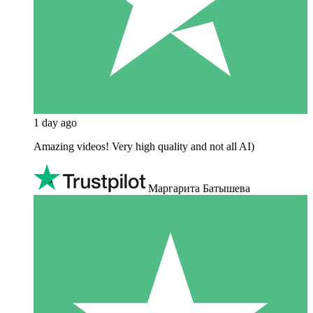
1 day ago
Amazing videos! Very high quality and not all AI)
Маргарита Батышева