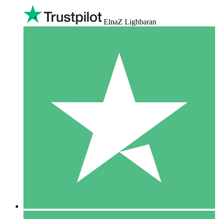
ElnaZ Lighbaran