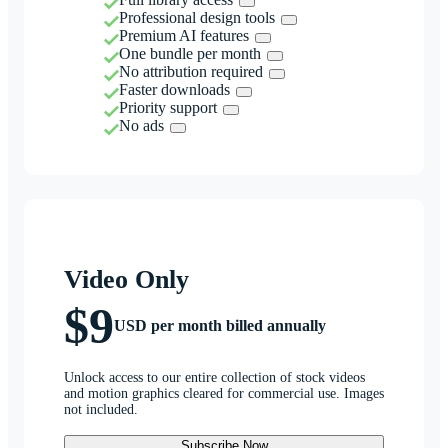
Professional design tools
Premium AI features
One bundle per month
No attribution required
Faster downloads
Priority support
No ads
Video Only
$9
USD per month billed annually
Unlock access to our entire collection of stock videos
and motion graphics cleared for commercial use. Images
not included.
Subscribe Now