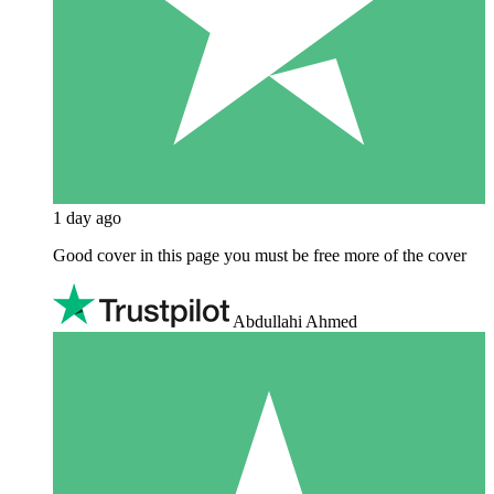
1 day ago
Good cover in this page you must be free more of the cover
Abdullahi Ahmed