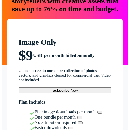
storytellers with creative assets that
save up to 76% on time and budget.
Image Only
$9
USD per month billed annually
Unlock access to our entire collection of photos,
vectors, and graphics cleared for commercial use. Video
not included.
Subscribe Now
Plan Includes:
Five image downloads per month
One bundle per month
No attribution required
Faster downloads