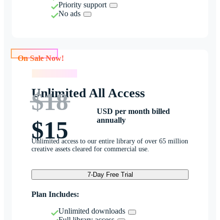
Priority support
No ads
On Sale Now!
On Sale Now!
Unlimited All Access
$18
USD per month billed
annually
$15
Unlimited access to our entire library of over 65 million
creative assets cleared for commercial use.
7-Day Free Trial
Plan Includes:
Unlimited downloads
Full library access