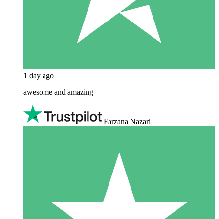
1 day ago
awesome and amazing
Farzana Nazari