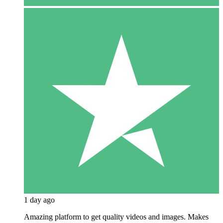
1 day ago
Amazing platform to get quality videos and images. Makes