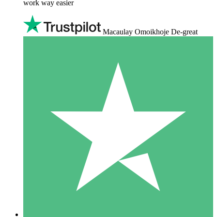
work way easier
Macaulay Omoikhoje De-great