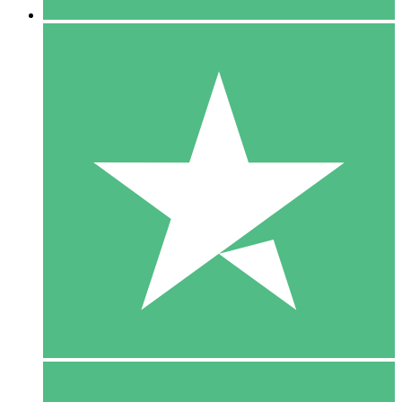
5 Downloads
15
$
00
10 Downloads
20
$
00