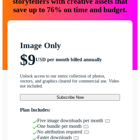
storytellers with creative assets that
save up to 76% on time and budget.
Image Only
$9
USD per month billed annually
Unlock access to our entire collection of photos,
vectors, and graphics cleared for commercial use. Video
not included.
Subscribe Now
Plan Includes:
Five image downloads per month
One bundle per month
No attribution required
Faster downloads