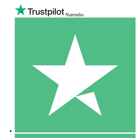
Narendra