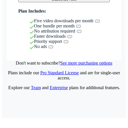
Plan Includes:
Five video downloads per month
One bundle per month
No attribution required
Faster downloads
Priority support
No ads
Don't want to subscribe?
See more purchasing options
Plans include our
Pro Standard License
and are for single-user
access.
Explore our
Team
and
Enterprise
plans for additional features.