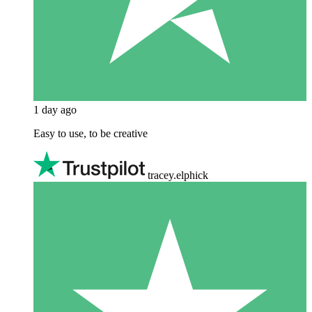
1 day ago
Easy to use, to be creative
tracey.elphick