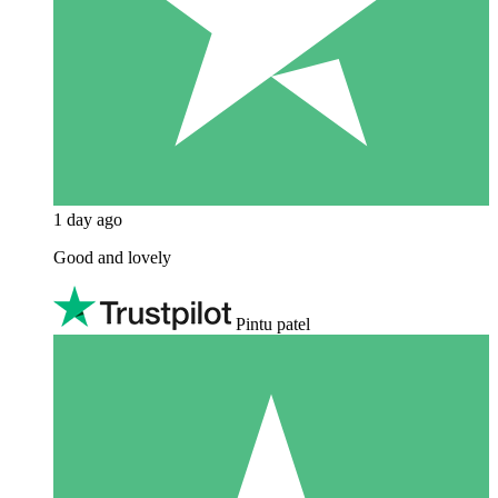
1 day ago
Good and lovely
Pintu patel