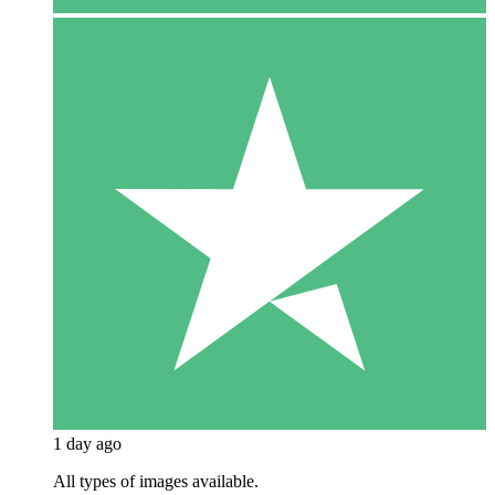
1 day ago
All types of images available.