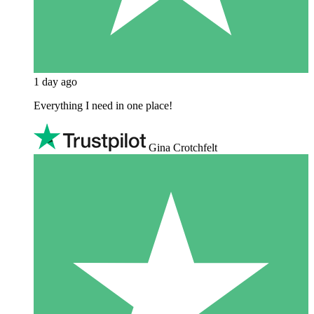
1 day ago
Everything I need in one place!
Gina Crotchfelt