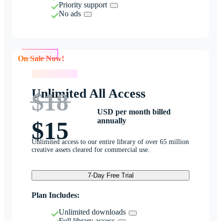
Priority support
No ads
On Sale Now!
On Sale Now!
Unlimited All Access
$18
USD per month billed
annually
$15
Unlimited access to our entire library of over 65 million
creative assets cleared for commercial use.
7-Day Free Trial
Plan Includes:
Unlimited downloads
Full library access