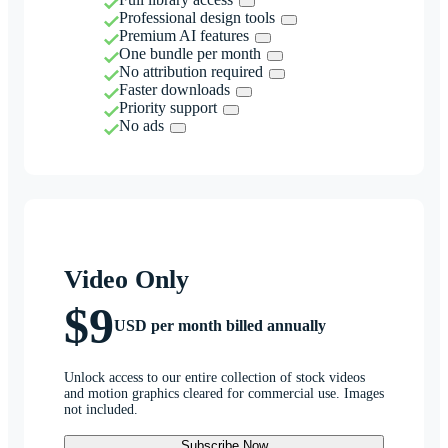
Professional design tools
Premium AI features
One bundle per month
No attribution required
Faster downloads
Priority support
No ads
Video Only
$9
USD per month billed annually
Unlock access to our entire collection of stock videos
and motion graphics cleared for commercial use. Images
not included.
Subscribe Now