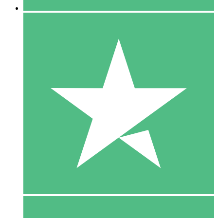
5 Downloads
15
$
00
10 Downloads
20
$
00