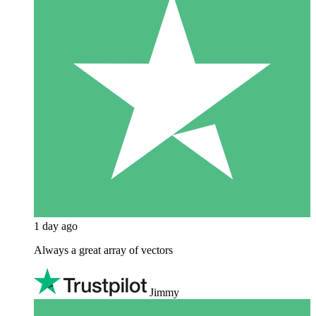
1 day ago
Always a great array of vectors
Jimmy