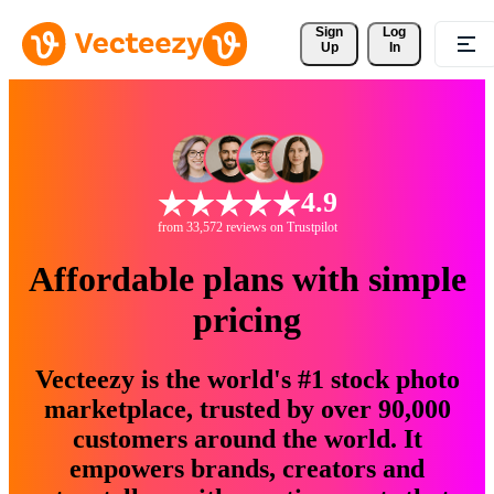
Sign 
Log
Up
In
4.9
from 33,572 reviews on Trustpilot
Affordable plans with simple
pricing
Vecteezy is the world's #1 stock photo
marketplace, trusted by over 90,000
customers around the world. It
empowers brands, creators and