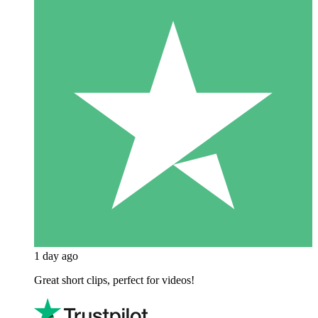
1 day ago
Great short clips, perfect for videos!