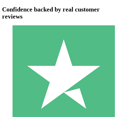
Confidence backed by real customer
reviews
Individual Credit Packs
Pay as you go with download credits. No monthly commitment
required.
1 Download
10
$
00