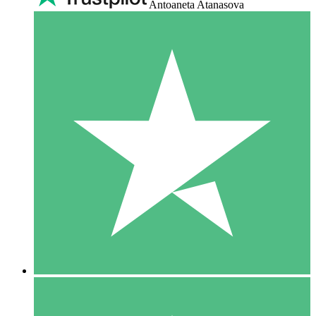
Antoaneta Atanasova