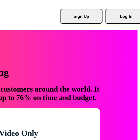
Sign Up
Log In
ng
 customers around the world. It
 up to 76% on time and budget.
Video Only