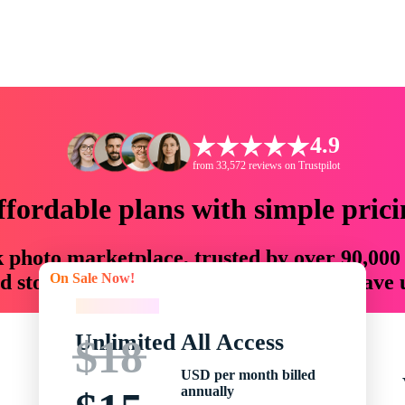
4.9
from 33,572 reviews on Trustpilot
ffordable plans with simple prici
ck photo marketplace, trusted by over 90,000
On Sale Now!
 storytellers with creative assets that save
On Sale Now!
Unlimited All Access
$18
USD per month billed
annually