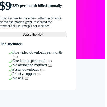
$9
USD per month billed annually
Unlock access to our entire collection of stock
videos and motion graphics cleared for
commercial use. Images not included.
Subscribe Now
Plan Includes:
Five video downloads per month
One bundle per month
No attribution required
Faster downloads
Priority support
No ads