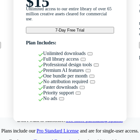
$15
Unlimited access to our entire library of over 65
million creative assets cleared for commercial
use.
7-Day Free Trial
Plan Includes:
Unlimited downloads
Full library access
Professional design tools
Premium AI features
One bundle per month
No attribution required
Faster downloads
Priority support
No ads
Don't want to subscribe?
See more purchasing options
Plans include our
Pro Standard License
and are for single-user access.