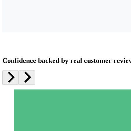
Confidence backed by real customer revie