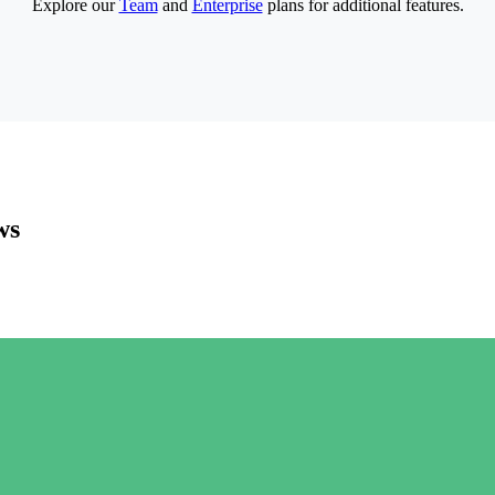
Explore our
Team
and
Enterprise
plans for additional features.
ws