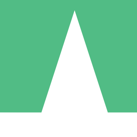
Individual Credit Packs
Pay as you go with download credits. No monthly commitment required
1 Download
5 Downloads
10 Downloads
10
15
20
$
00
$
00
$
00