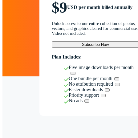
$9
USD per month billed annually
Unlock access to our entire collection of photos,
vectors, and graphics cleared for commercial use.
Video not included.
Subscribe Now
Plan Includes:
Five image downloads per month
One bundle per month
No attribution required
Faster downloads
Priority support
No ads