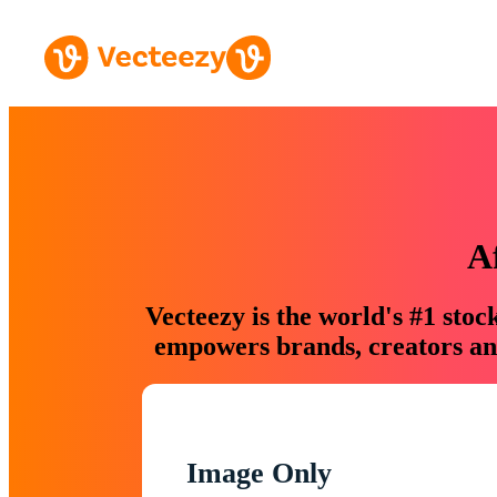
A
Vecteezy is the world's #1 sto
empowers brands, creators and
Image Only