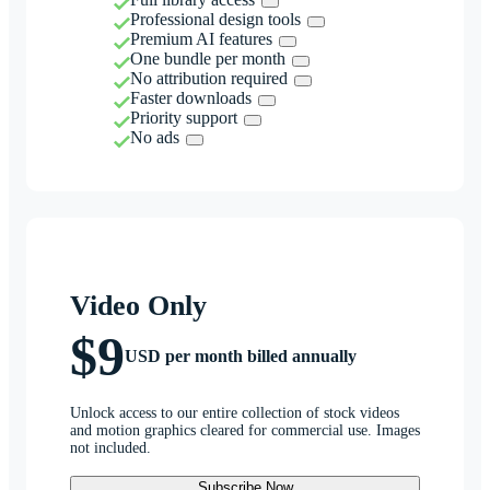
Professional design tools
Premium AI features
One bundle per month
No attribution required
Faster downloads
Priority support
No ads
Video Only
$9
USD per month billed annually
Unlock access to our entire collection of stock videos
and motion graphics cleared for commercial use. Images
not included.
Subscribe Now