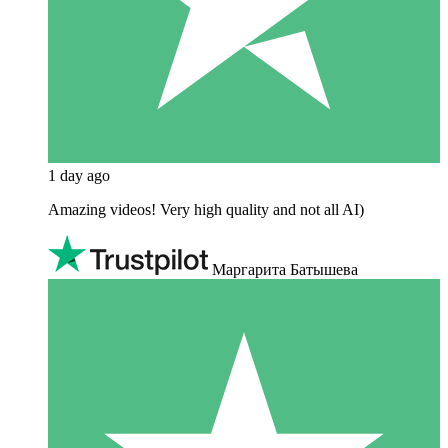
1 day ago
Amazing videos! Very high quality and not all AI)
Маргарита Батышева