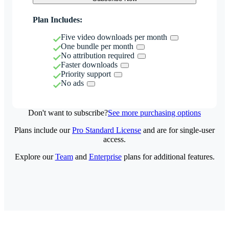
Plan Includes:
Five video downloads per month
One bundle per month
No attribution required
Faster downloads
Priority support
No ads
Don't want to subscribe?
See more purchasing options
Plans include our
Pro Standard License
and are for single-user
access.
Explore our
Team
and
Enterprise
plans for additional features.