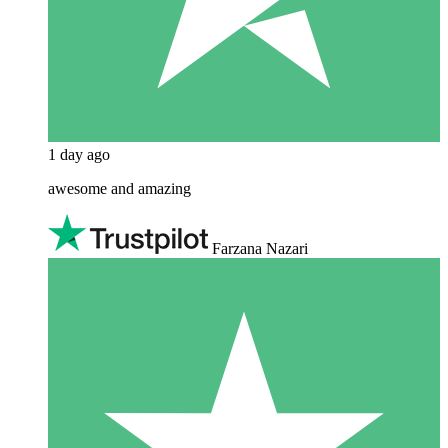
1 day ago
awesome and amazing
Farzana Nazari