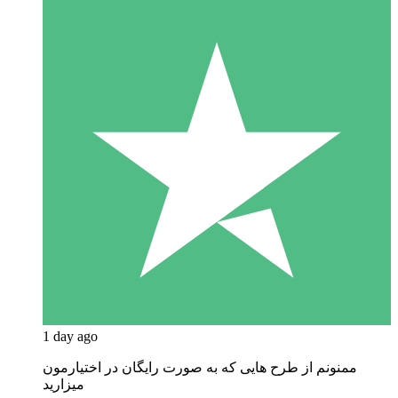
1 day ago
ممنونم از طرح هایی که به صورت رایگان در اختیارمون
میزارید