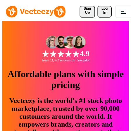
Sign 
Log
Up
In
4.9
from 33,572 reviews on Trustpilot
Affordable plans with simple
pricing
Vecteezy is the world's #1 stock photo
marketplace, trusted by over 90,000
customers around the world. It
empowers brands, creators and