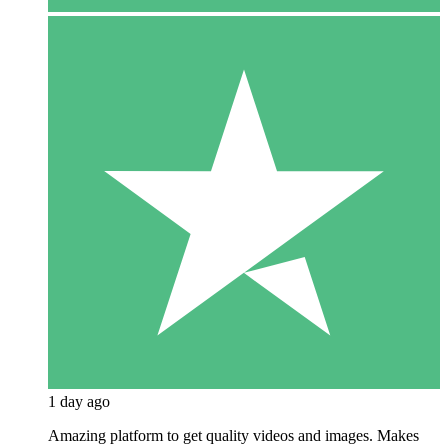
1 day ago
Amazing platform to get quality videos and images. Makes