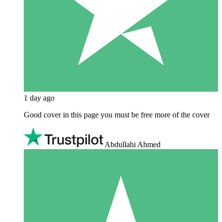
1 day ago
Good cover in this page you must be free more of the cover
Abdullahi Ahmed