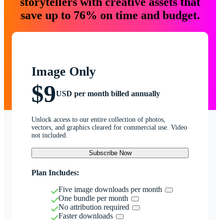
storytellers with creative assets that
save up to 76% on time and budget.
Image Only
$9
USD per month billed annually
Unlock access to our entire collection of photos,
vectors, and graphics cleared for commercial use. Video
not included.
Subscribe Now
Plan Includes:
Five image downloads per month
One bundle per month
No attribution required
Faster downloads