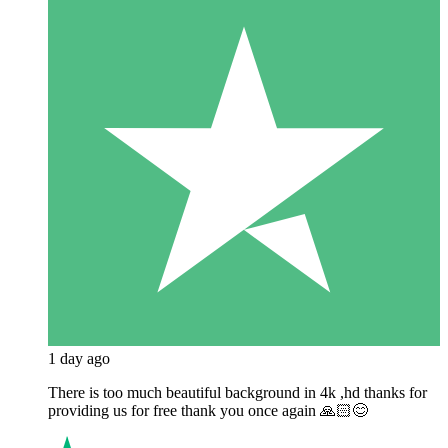
1 day ago
There is too much beautiful background in 4k ,hd thanks for
providing us for free thank you once again 🙏🏻😊