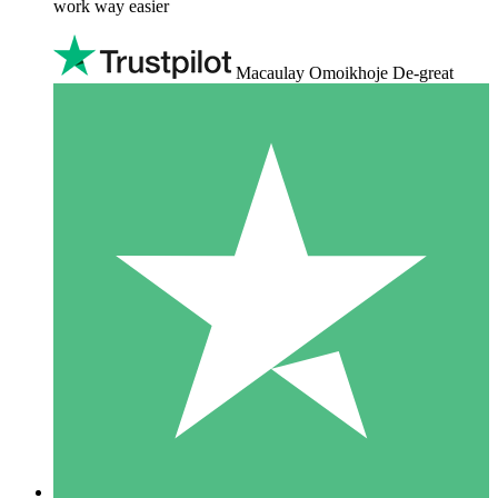
work way easier
Macaulay Omoikhoje De-great