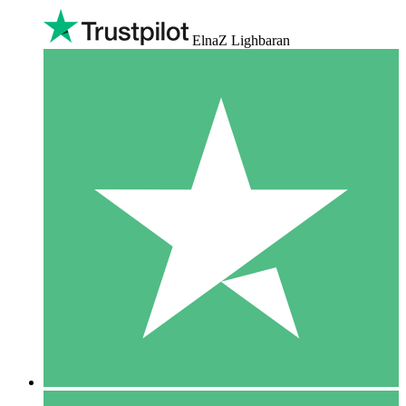
ElnaZ Lighbaran