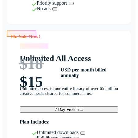
Priority support
No ads
On Sale Now!
On Sale Now!
Unlimited All Access
$18
USD per month billed
annually
$15
Unlimited access to our entire library of over 65 million
creative assets cleared for commercial use.
7-Day Free Trial
Plan Includes:
Unlimited downloads
Full library access