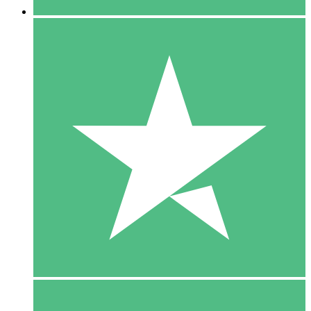
5 Downloads
15
$
00
10 Downloads
20
$
00