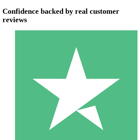
Confidence backed by real customer
reviews
Individual Credit Packs
Pay as you go with download credits. No monthly commitment
required.
1 Download
10
$
00