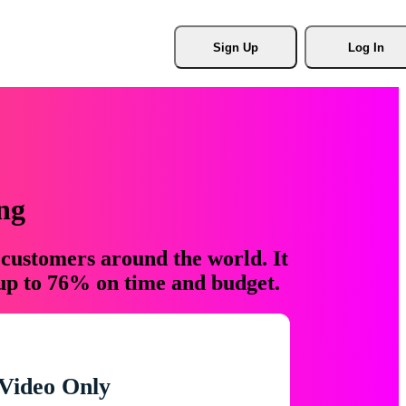
Sign Up
Log In
ng
 customers around the world. It
 up to 76% on time and budget.
Video Only