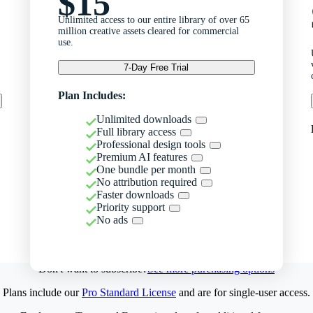
$15
Unlimited access to our entire library of over 65
million creative assets cleared for commercial
use.
7-Day Free Trial
Plan Includes:
Unlimited downloads
Full library access
Professional design tools
Premium AI features
One bundle per month
No attribution required
Faster downloads
Priority support
No ads
Don't want to subscribe?
See more purchasing options
Plans include our
Pro Standard License
and are for single-user access.