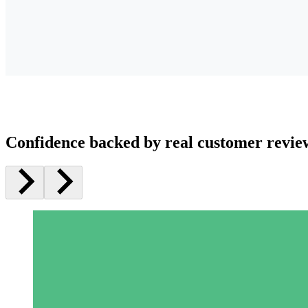
Confidence backed by real customer revie