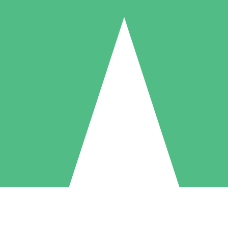
Individual Credit Packs
Pay as you go with download credits. No monthly commitment required
1 Download
5 Downloads
10 Downloads
10
15
20
$
00
$
00
$
00