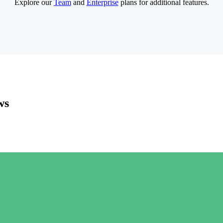
Explore our
Team
and
Enterprise
plans for additional features.
ws