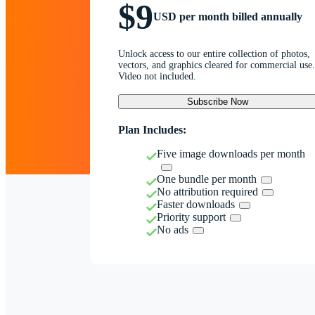
$9
USD per month billed annually
Unlock access to our entire collection of photos,
vectors, and graphics cleared for commercial use.
Video not included.
Subscribe Now
Plan Includes:
Five image downloads per month
One bundle per month
No attribution required
Faster downloads
Priority support
No ads