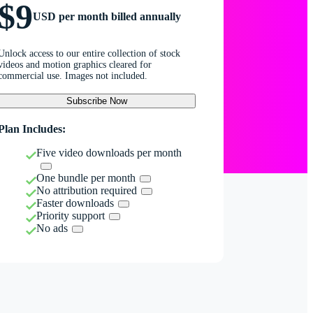
$9
USD per month billed annually
Unlock access to our entire collection of stock
videos and motion graphics cleared for
commercial use. Images not included.
Subscribe Now
Plan Includes:
Five video downloads per month
One bundle per month
No attribution required
Faster downloads
Priority support
No ads