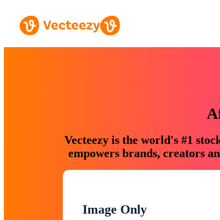
A
Vecteezy is the world's #1 sto
empowers brands, creators and
Image Only