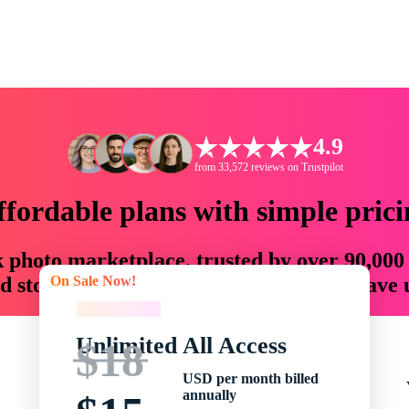
4.9
from 33,572 reviews on Trustpilot
ffordable plans with simple prici
ck photo marketplace, trusted by over 90,000
On Sale Now!
 storytellers with creative assets that save
On Sale Now!
Unlimited All Access
$18
USD per month billed
annually