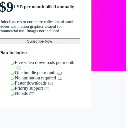
$9
USD per month billed annually
Unlock access to our entire collection of stock
videos and motion graphics cleared for
commercial use. Images not included.
Subscribe Now
Plan Includes:
Five video downloads per month
One bundle per month
No attribution required
Faster downloads
Priority support
No ads