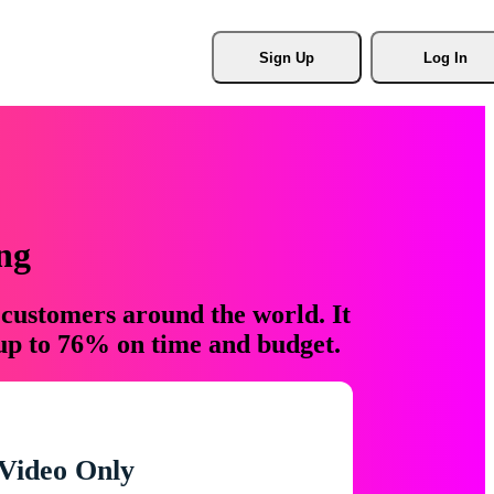
Sign Up
Log In
ng
 customers around the world. It
 up to 76% on time and budget.
Video Only