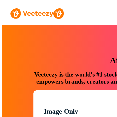
A
Vecteezy is the world's #1 sto
empowers brands, creators and
Image Only