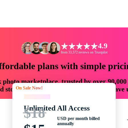
4.9
from 33,572 reviews on Trustpilot
ffordable plans with simple prici
ck photo marketplace, trusted by over 90,000
On Sale Now!
 storytellers with creative assets that save
On Sale Now!
Unlimited All Access
$18
USD per month billed
annually