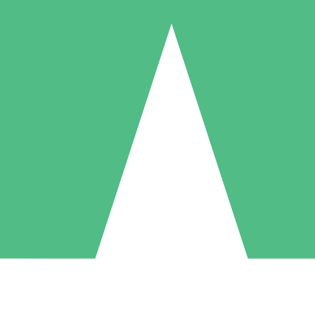
Individual Credit Packs
Pay as you go with download credits. No monthly commitment required
1 Download
5 Downloads
10 Downloads
10
15
20
$
00
$
00
$
00