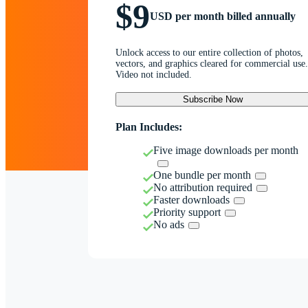
$9
USD per month billed annually
Unlock access to our entire collection of photos,
vectors, and graphics cleared for commercial use.
Video not included.
Subscribe Now
Plan Includes:
Five image downloads per month
One bundle per month
No attribution required
Faster downloads
Priority support
No ads