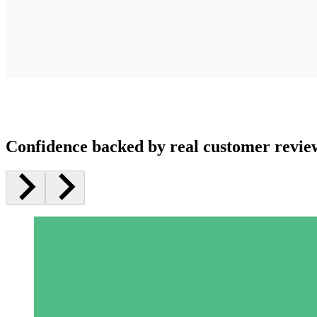
Confidence backed by real customer revie