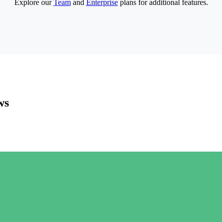
Explore our
Team
and
Enterprise
plans for additional features.
ws