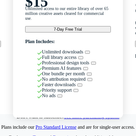
$15
Unlimited access to our entire library of over 65
million creative assets cleared for commercial
use.
7-Day Free Trial
Plan Includes:
Unlimited downloads
Full library access
Professional design tools
Premium AI features
One bundle per month
No attribution required
Faster downloads
Priority support
No ads
Don't want to subscribe?
See more purchasing options
Plans include our
Pro Standard License
and are for single-user access.