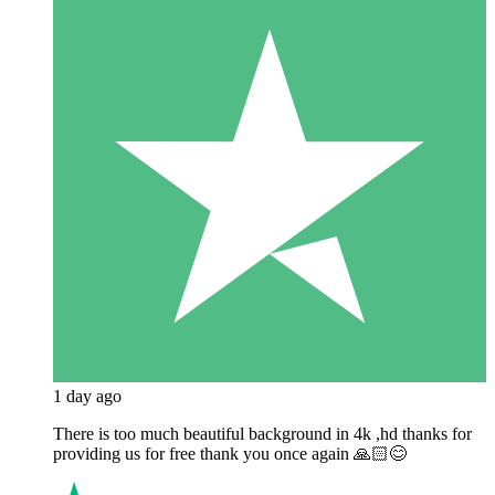
1 day ago
There is too much beautiful background in 4k ,hd thanks for
providing us for free thank you once again 🙏🏻😊