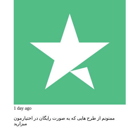
1 day ago
ممنونم از طرح هایی که به صورت رایگان در اختیارمون
میزارید