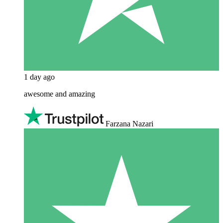
1 day ago
awesome and amazing
Farzana Nazari