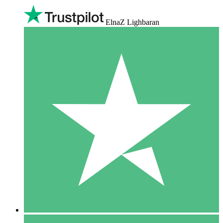
ElnaZ Lighbaran