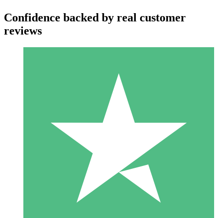
Confidence backed by real customer
reviews
Individual Credit Packs
Pay as you go with download credits. No monthly commitment
required.
1 Download
10
$
00