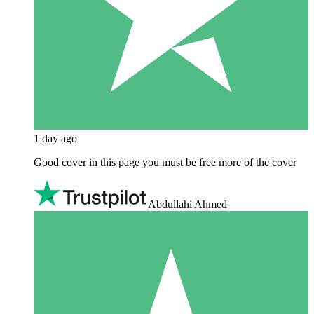
1 day ago
Good cover in this page you must be free more of the cover
Abdullahi Ahmed