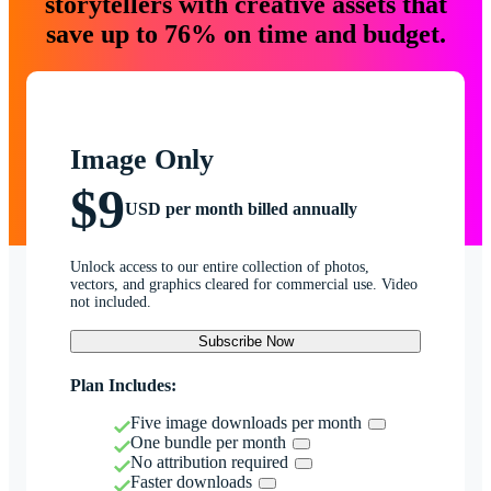
storytellers with creative assets that
save up to 76% on time and budget.
Image Only
$9
USD per month billed annually
Unlock access to our entire collection of photos,
vectors, and graphics cleared for commercial use. Video
not included.
Subscribe Now
Plan Includes:
Five image downloads per month
One bundle per month
No attribution required
Faster downloads