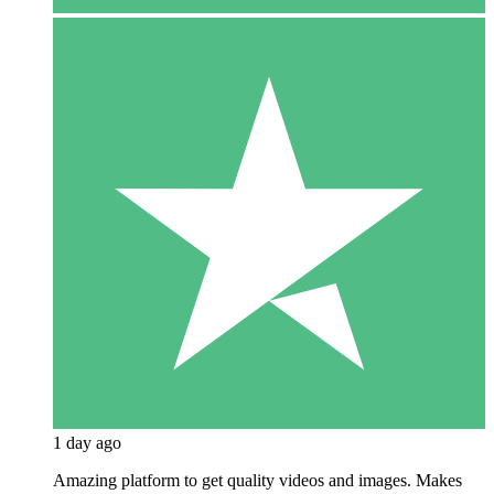
1 day ago
Amazing platform to get quality videos and images. Makes