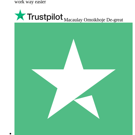
work way easier
Macaulay Omoikhoje De-great