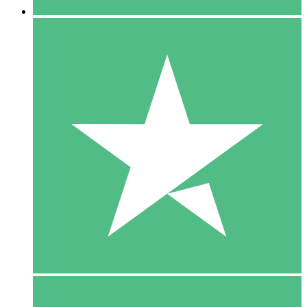
5 Downloads
15
$
00
10 Downloads
20
$
00