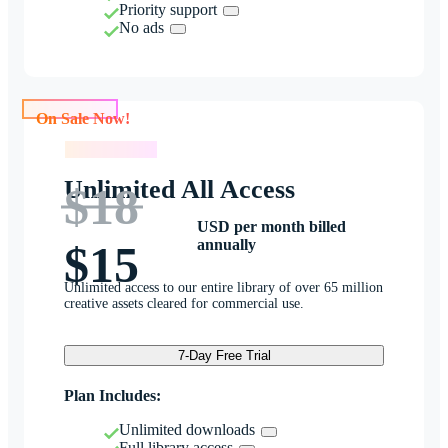
Priority support
No ads
On Sale Now!
On Sale Now!
Unlimited All Access
$18
USD per month billed
annually
$15
Unlimited access to our entire library of over 65 million
creative assets cleared for commercial use.
7-Day Free Trial
Plan Includes:
Unlimited downloads
Full library access