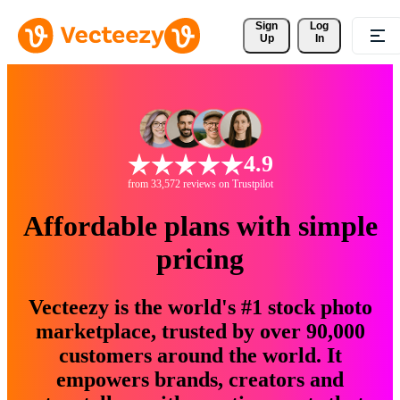
Sign 
Log
Up
In
4.9
from 33,572 reviews on Trustpilot
Affordable plans with simple
pricing
Vecteezy is the world's #1 stock photo
marketplace, trusted by over 90,000
customers around the world. It
empowers brands, creators and