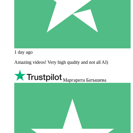
1 day ago
Amazing videos! Very high quality and not all AI)
Маргарита Батышева