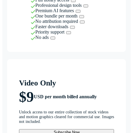
Professional design tools
Premium AI features
One bundle per month
No attribution required
Faster downloads
Priority support
No ads
Video Only
$9
USD per month billed annually
Unlock access to our entire collection of stock videos
and motion graphics cleared for commercial use. Images
not included.
Subscribe Now