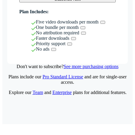
Plan Includes:
Five video downloads per month
One bundle per month
No attribution required
Faster downloads
Priority support
No ads
Don't want to subscribe?
See more purchasing options
Plans include our
Pro Standard License
and are for single-user
access.
Explore our
Team
and
Enterprise
plans for additional features.