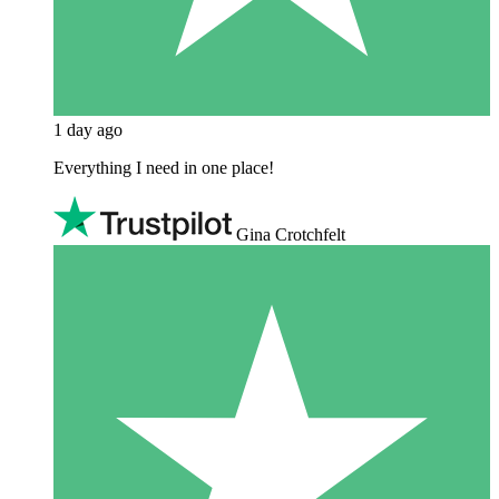
1 day ago
Everything I need in one place!
Gina Crotchfelt