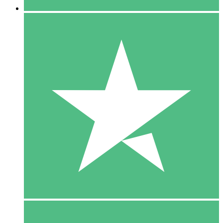
5 Downloads
15
$
00
10 Downloads
20
$
00