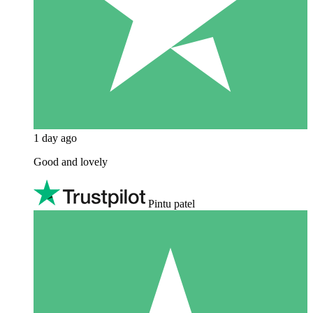
1 day ago
Good and lovely
Pintu patel