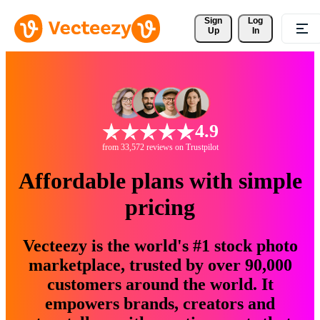
Sign 
Log
Up
In
4.9
from 33,572 reviews on Trustpilot
Affordable plans with simple
pricing
Vecteezy is the world's #1 stock photo
marketplace, trusted by over 90,000
customers around the world. It
empowers brands, creators and