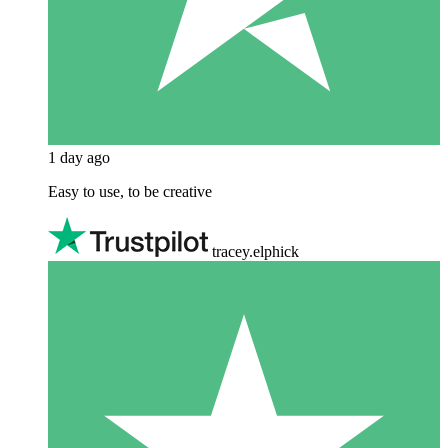
1 day ago
Easy to use, to be creative
tracey.elphick