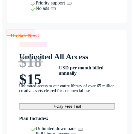
Priority support
No ads
On Sale Now!
On Sale Now!
Unlimited All Access
$18
USD per month billed
annually
$15
Unlimited access to our entire library of over 65 million
creative assets cleared for commercial use.
7-Day Free Trial
Plan Includes:
Unlimited downloads
Full library access