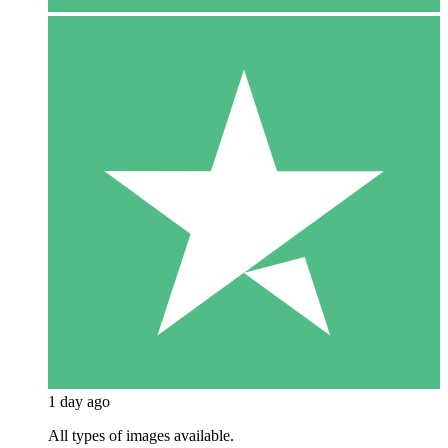
1 day ago
All types of images available.