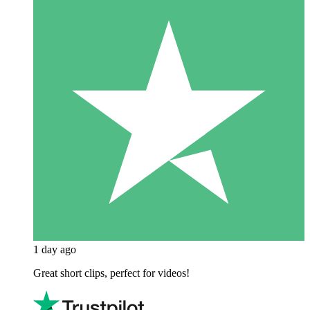
1 day ago
Great short clips, perfect for videos!