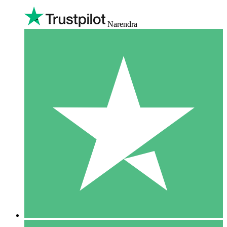
Narendra