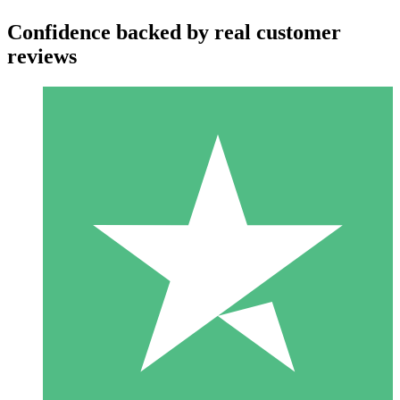
Confidence backed by real customer
reviews
Individual Credit Packs
Pay as you go with download credits. No monthly commitment
required.
1 Download
10
$
00