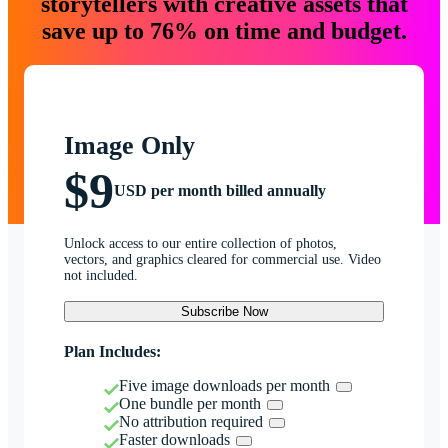
storytellers with creative assets that
save up to 76% on time and budget.
Image Only
$9
USD per month billed annually
Unlock access to our entire collection of photos,
vectors, and graphics cleared for commercial use. Video
not included.
Subscribe Now
Plan Includes:
Five image downloads per month
One bundle per month
No attribution required
Faster downloads