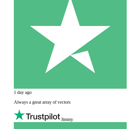
1 day ago
Always a great array of vectors
Jimmy