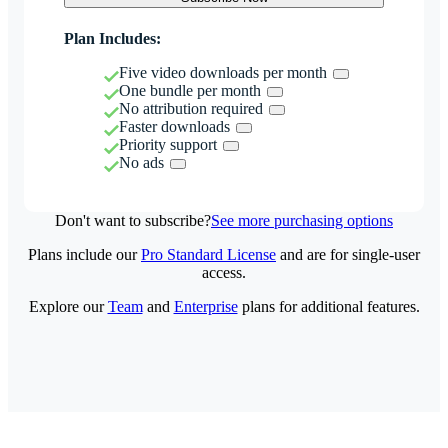
Plan Includes:
Five video downloads per month
One bundle per month
No attribution required
Faster downloads
Priority support
No ads
Don't want to subscribe?
See more purchasing options
Plans include our
Pro Standard License
and are for single-user
access.
Explore our
Team
and
Enterprise
plans for additional features.