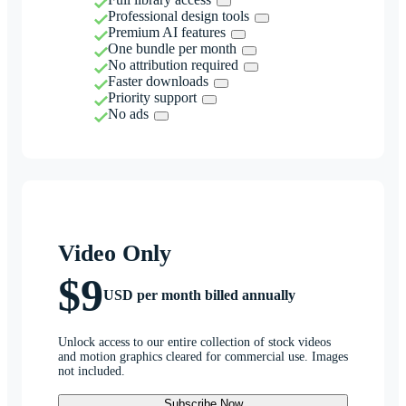
Professional design tools
Premium AI features
One bundle per month
No attribution required
Faster downloads
Priority support
No ads
Video Only
$9
USD per month billed annually
Unlock access to our entire collection of stock videos
and motion graphics cleared for commercial use. Images
not included.
Subscribe Now