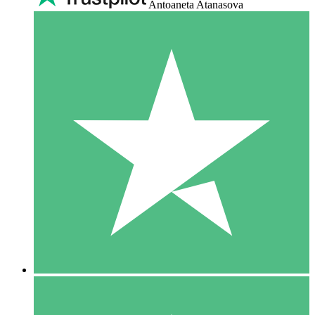
Antoaneta Atanasova