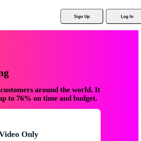
Sign Up
Log In
ng
 customers around the world. It
 up to 76% on time and budget.
Video Only