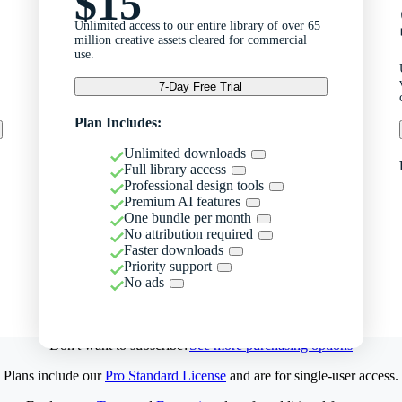
$15
Unlimited access to our entire library of over 65
million creative assets cleared for commercial
use.
7-Day Free Trial
Plan Includes:
Unlimited downloads
Full library access
Professional design tools
Premium AI features
One bundle per month
No attribution required
Faster downloads
Priority support
No ads
Don't want to subscribe?
See more purchasing options
Plans include our
Pro Standard License
and are for single-user access.