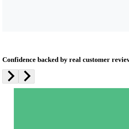
Confidence backed by real customer revie