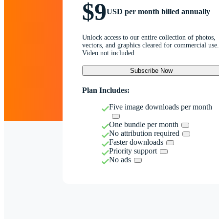
$9
USD per month billed annually
Unlock access to our entire collection of photos,
vectors, and graphics cleared for commercial use.
Video not included.
Subscribe Now
Plan Includes:
Five image downloads per month
One bundle per month
No attribution required
Faster downloads
Priority support
No ads