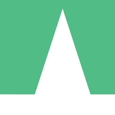
Individual Credit Packs
Pay as you go with download credits. No monthly commitment required
1 Download
5 Downloads
10 Downloads
10
15
20
$
00
$
00
$
00