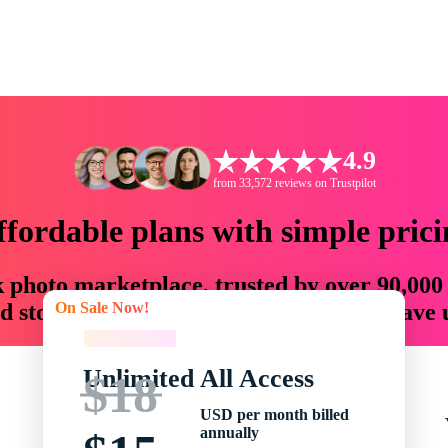
4.9
from 33,572 reviews on Trustpilot
ffordable plans with simple prici
ck photo marketplace, trusted by over 90,000
On Sale Now!
 storytellers with creative assets that save
On Sale Now!
Unlimited All Access
$18
USD per month billed
annually