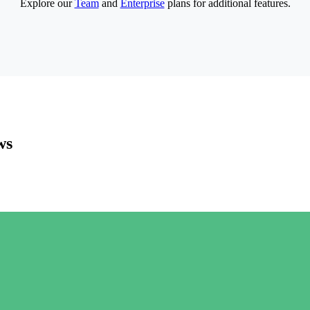
Explore our
Team
and
Enterprise
plans for additional features.
ws