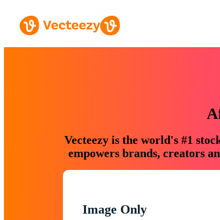
A
Vecteezy is the world's #1 sto
empowers brands, creators and
Image Only