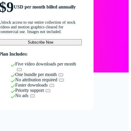
$9
USD per month billed annually
Unlock access to our entire collection of stock
videos and motion graphics cleared for
commercial use. Images not included.
Subscribe Now
Plan Includes:
Five video downloads per month
One bundle per month
No attribution required
Faster downloads
Priority support
No ads