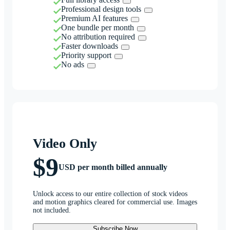
Professional design tools
Premium AI features
One bundle per month
No attribution required
Faster downloads
Priority support
No ads
Video Only
$9
USD per month billed annually
Unlock access to our entire collection of stock videos
and motion graphics cleared for commercial use. Images
not included.
Subscribe Now