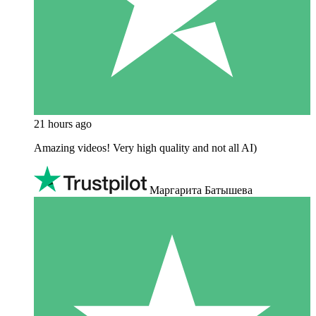
21 hours ago
Amazing videos! Very high quality and not all AI)
Маргарита Батышева