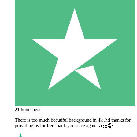
21 hours ago
There is too much beautiful background in 4k ,hd thanks for
providing us for free thank you once again 🙏🏻😊