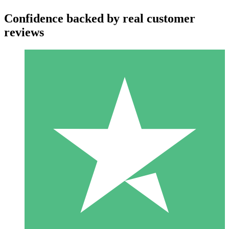
Confidence backed by real customer
reviews
Individual Credit Packs
Pay as you go with download credits. No monthly commitment
required.
1 Download
10
$
00