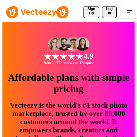
Sign 
Log
Up
In
4.9
from 33,572 reviews on Trustpilot
Affordable plans with simple
pricing
Vecteezy is the world's #1 stock photo
marketplace, trusted by over 90,000
customers around the world. It
empowers brands, creators and