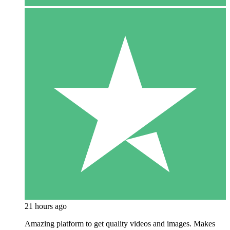
21 hours ago
Amazing platform to get quality videos and images. Makes