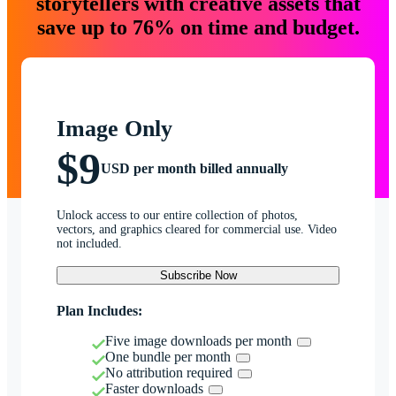
storytellers with creative assets that
save up to 76% on time and budget.
Image Only
$9
USD per month billed annually
Unlock access to our entire collection of photos,
vectors, and graphics cleared for commercial use. Video
not included.
Subscribe Now
Plan Includes:
Five image downloads per month
One bundle per month
No attribution required
Faster downloads