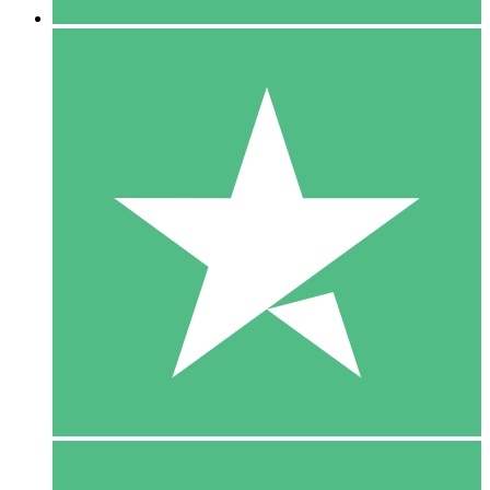
5 Downloads
15
$
00
10 Downloads
20
$
00