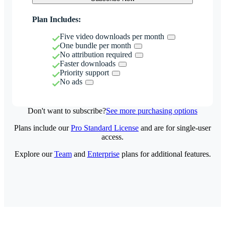
Plan Includes:
Five video downloads per month
One bundle per month
No attribution required
Faster downloads
Priority support
No ads
Don't want to subscribe?
See more purchasing options
Plans include our
Pro Standard License
and are for single-user
access.
Explore our
Team
and
Enterprise
plans for additional features.