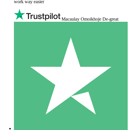
work way easier
Macaulay Omoikhoje De-great