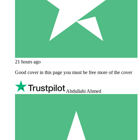
21 hours ago
Good cover in this page you must be free more of the cover
Abdullahi Ahmed