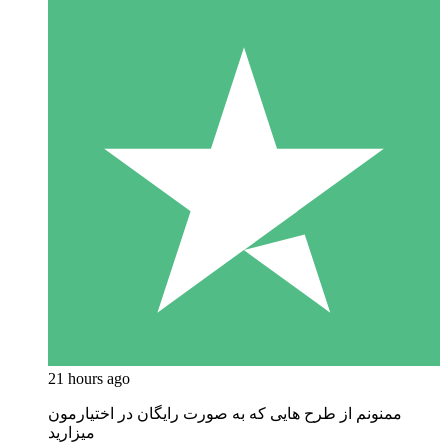
21 hours ago
ممنونم از طرح هایی که به صورت رایگان در اختیارمون
میزارید