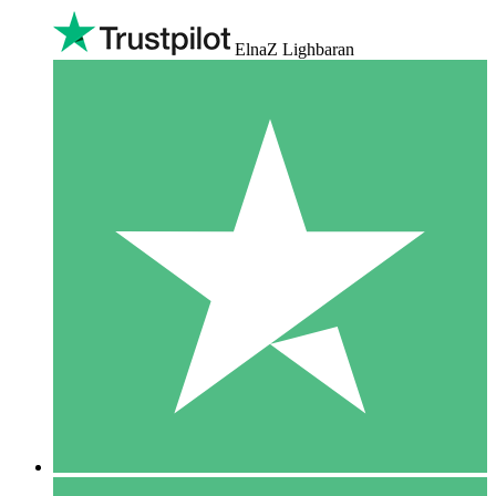
ElnaZ Lighbaran