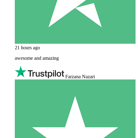
21 hours ago
awesome and amazing
Farzana Nazari