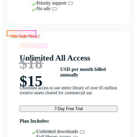
Priority support
No ads
On Sale Now!
On Sale Now!
Unlimited All Access
$18
USD per month billed
annually
$15
Unlimited access to our entire library of over 65 million
creative assets cleared for commercial use.
7-Day Free Trial
Plan Includes:
Unlimited downloads
Full library access