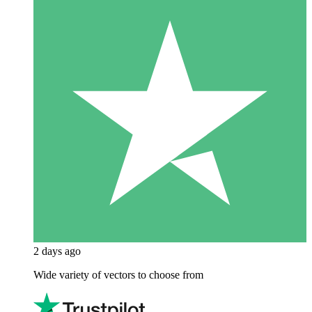
2 days ago
Wide variety of vectors to choose from