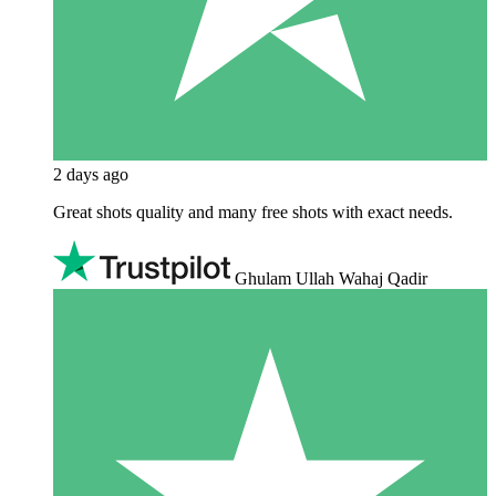
2 days ago
Great shots quality and many free shots with exact needs.
Ghulam Ullah Wahaj Qadir