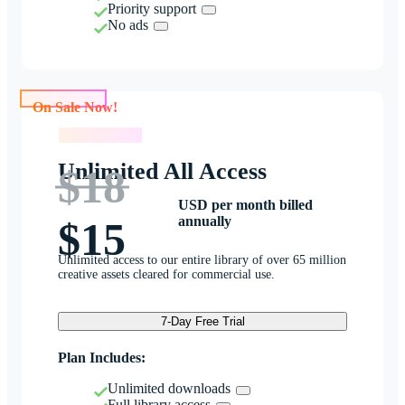
Priority support
No ads
On Sale Now!
On Sale Now!
Unlimited All Access
$18
USD per month billed
annually
$15
Unlimited access to our entire library of over 65 million
creative assets cleared for commercial use.
7-Day Free Trial
Plan Includes:
Unlimited downloads
Full library access