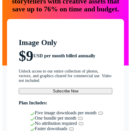
storytellers with creative assets that
save up to 76% on time and budget.
Image Only
$9
USD per month billed annually
Unlock access to our entire collection of photos,
vectors, and graphics cleared for commercial use. Video
not included.
Subscribe Now
Plan Includes:
Five image downloads per month
One bundle per month
No attribution required
Faster downloads