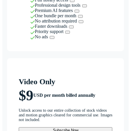
Professional design tools
Premium AI features
One bundle per month
No attribution required
Faster downloads
Priority support
No ads
Video Only
$9
USD per month billed annually
Unlock access to our entire collection of stock videos
and motion graphics cleared for commercial use. Images
not included.
Subscribe Now