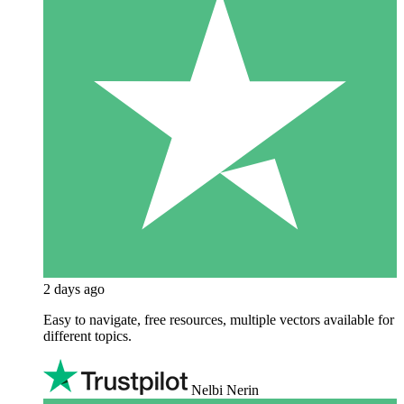
2 days ago
Easy to navigate, free resources, multiple vectors available for
different topics.
Nelbi Nerin