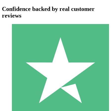
Confidence backed by real customer
reviews
Individual Credit Packs
Pay as you go with download credits. No monthly commitment
required.
1 Download
10
$
00