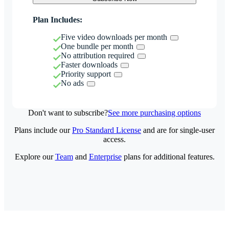
Plan Includes:
Five video downloads per month
One bundle per month
No attribution required
Faster downloads
Priority support
No ads
Don't want to subscribe?
See more purchasing options
Plans include our
Pro Standard License
and are for single-user
access.
Explore our
Team
and
Enterprise
plans for additional features.