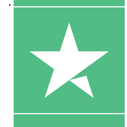
5 Downloads
15
$
00
10 Downloads
20
$
00