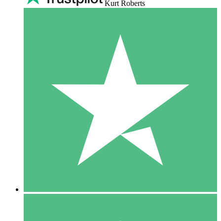
Kurt Roberts