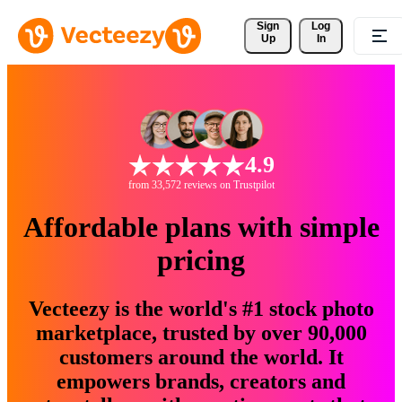
Sign 
Log
Up
In
4.9
from 33,572 reviews on Trustpilot
Affordable plans with simple
pricing
Vecteezy is the world's #1 stock photo
marketplace, trusted by over 90,000
customers around the world. It
empowers brands, creators and