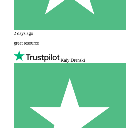
2 days ago
great resource
Kaly Drenski