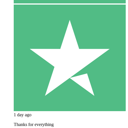
1 day ago
Thanks for everything