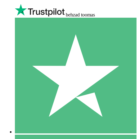
behzad toomas