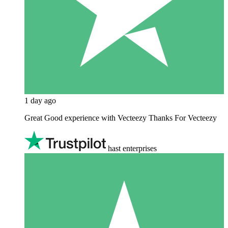
1 day ago
Great Good experience with Vecteezy Thanks For Vecteezy
hast enterprises