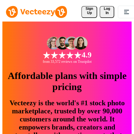
Sign 
Log
Up
In
4.9
from 33,572 reviews on Trustpilot
Affordable plans with simple
pricing
Vecteezy is the world's #1 stock photo
marketplace, trusted by over 90,000
customers around the world. It
empowers brands, creators and