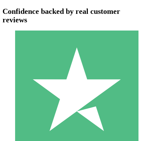
Confidence backed by real customer
reviews
Individual Credit Packs
Pay as you go with download credits. No monthly commitment
required.
1 Download
10
$
00