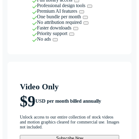
Professional design tools
Premium AI features
One bundle per month
No attribution required
Faster downloads
Priority support
No ads
Video Only
$9
USD per month billed annually
Unlock access to our entire collection of stock videos
and motion graphics cleared for commercial use. Images
not included.
Subscribe Now