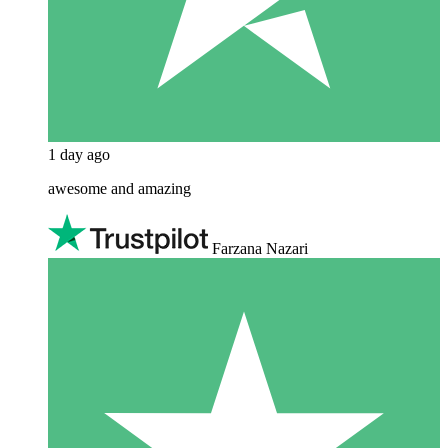
1 day ago
awesome and amazing
Farzana Nazari