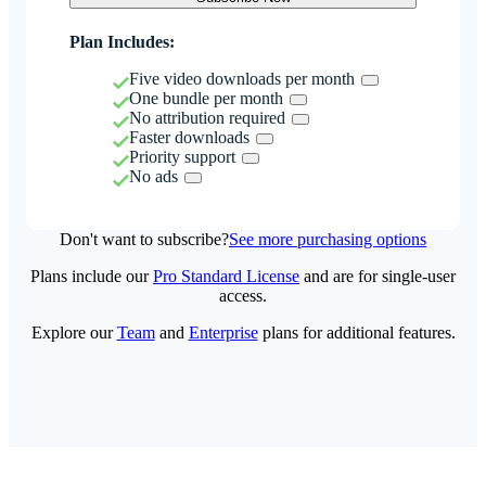
Plan Includes:
Five video downloads per month
One bundle per month
No attribution required
Faster downloads
Priority support
No ads
Don't want to subscribe?
See more purchasing options
Plans include our
Pro Standard License
and are for single-user
access.
Explore our
Team
and
Enterprise
plans for additional features.