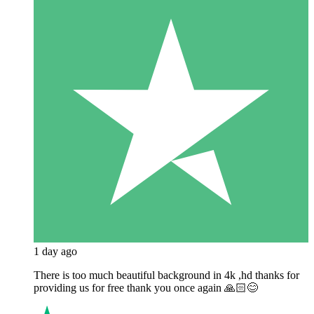
1 day ago
There is too much beautiful background in 4k ,hd thanks for
providing us for free thank you once again 🙏🏻😊