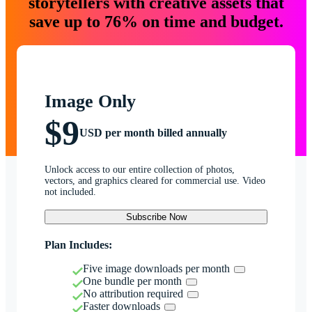
storytellers with creative assets that
save up to 76% on time and budget.
Image Only
$9
USD per month billed annually
Unlock access to our entire collection of photos,
vectors, and graphics cleared for commercial use. Video
not included.
Subscribe Now
Plan Includes:
Five image downloads per month
One bundle per month
No attribution required
Faster downloads