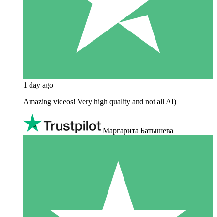
1 day ago
Amazing videos! Very high quality and not all AI)
Маргарита Батышева