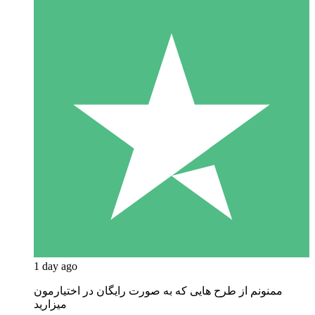
1 day ago
ممنونم از طرح هایی که به صورت رایگان در اختیارمون
میزارید