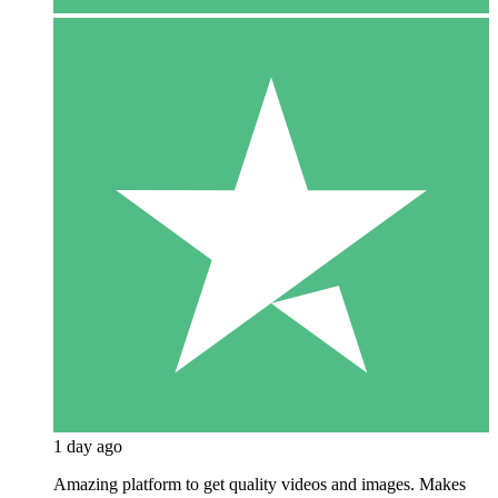
1 day ago
Amazing platform to get quality videos and images. Makes