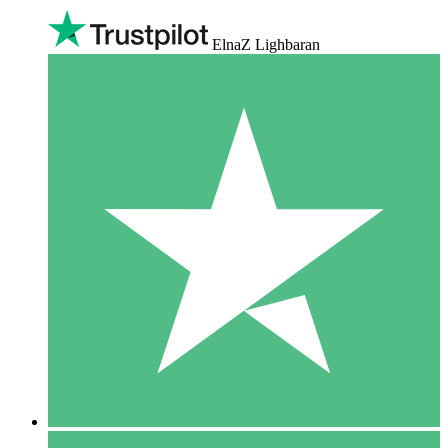
ElnaZ Lighbaran