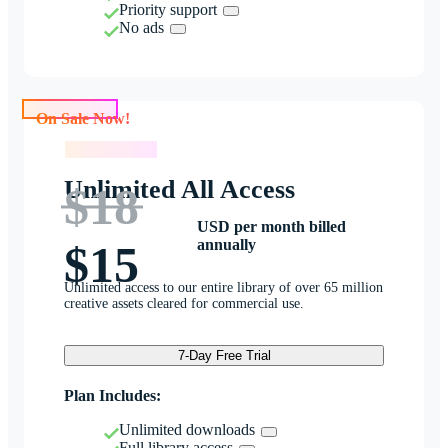
Priority support
No ads
On Sale Now!
On Sale Now!
Unlimited All Access
$18
USD per month billed
annually
$15
Unlimited access to our entire library of over 65 million
creative assets cleared for commercial use.
7-Day Free Trial
Plan Includes:
Unlimited downloads
Full library access