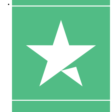
5 Downloads
15
$
00
10 Downloads
20
$
00