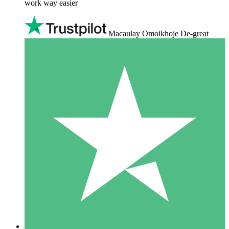
work way easier
Macaulay Omoikhoje De-great