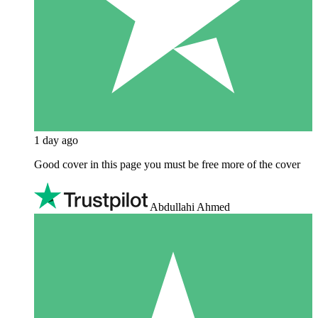
1 day ago
Good cover in this page you must be free more of the cover
Abdullahi Ahmed