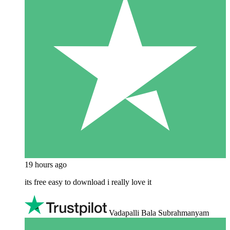
19 hours ago
its free easy to download i really love it
Vadapalli Bala Subrahmanyam