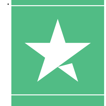
5 Downloads
15
$
00
10 Downloads
20
$
00