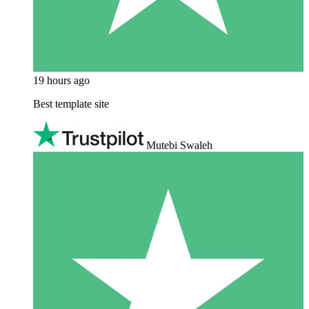
19 hours ago
Best template site
Mutebi Swaleh