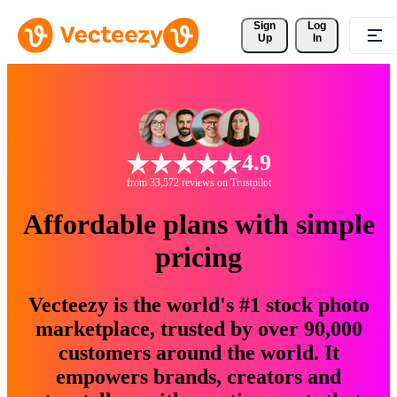
Sign 
Log
Up
In
4.9
from 33,572 reviews on Trustpilot
Affordable plans with simple
pricing
Vecteezy is the world's #1 stock photo
marketplace, trusted by over 90,000
customers around the world. It
empowers brands, creators and