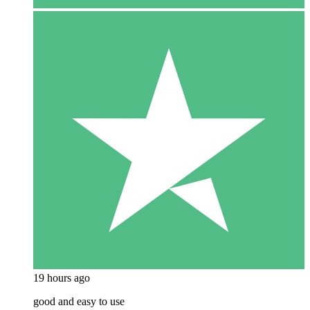
19 hours ago
good and easy to use