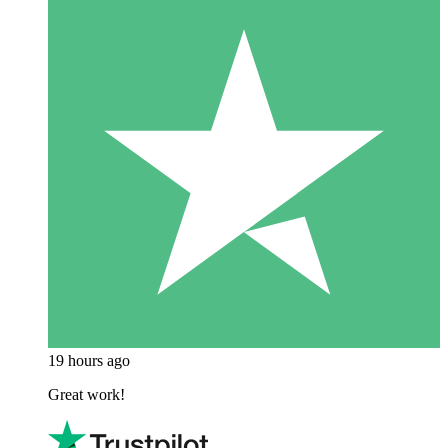
19 hours ago
Great work!