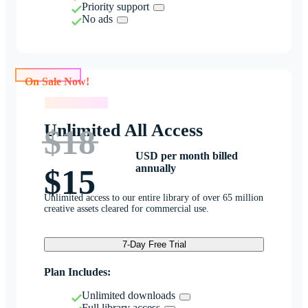
Priority support
No ads
On Sale Now!
On Sale Now!
Unlimited All Access
$18
USD per month billed
annually
$15
Unlimited access to our entire library of over 65 million
creative assets cleared for commercial use.
7-Day Free Trial
Plan Includes:
Unlimited downloads
Full library access