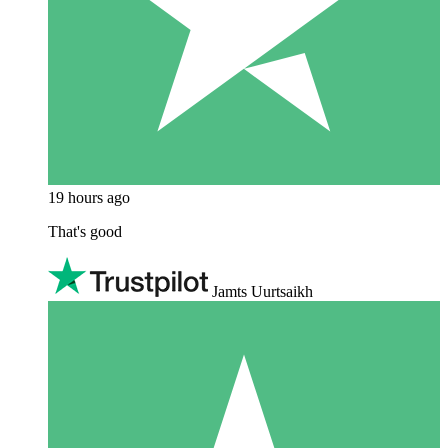
19 hours ago
That's good
Jamts Uurtsaikh