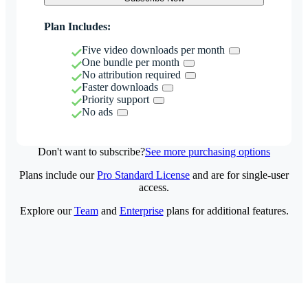
Plan Includes:
Five video downloads per month
One bundle per month
No attribution required
Faster downloads
Priority support
No ads
Don't want to subscribe?
See more purchasing options
Plans include our
Pro Standard License
and are for single-user
access.
Explore our
Team
and
Enterprise
plans for additional features.