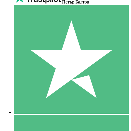
Петър Балтов