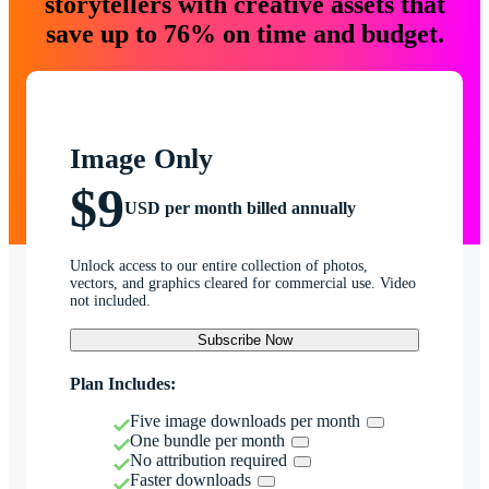
storytellers with creative assets that
save up to 76% on time and budget.
Image Only
$9
USD per month billed annually
Unlock access to our entire collection of photos,
vectors, and graphics cleared for commercial use. Video
not included.
Subscribe Now
Plan Includes:
Five image downloads per month
One bundle per month
No attribution required
Faster downloads