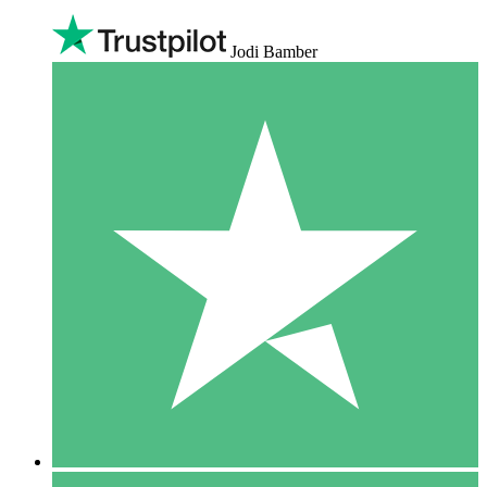
Jodi Bamber