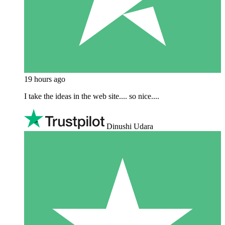
19 hours ago
I take the ideas in the web site.... so nice....
Dinushi Udara