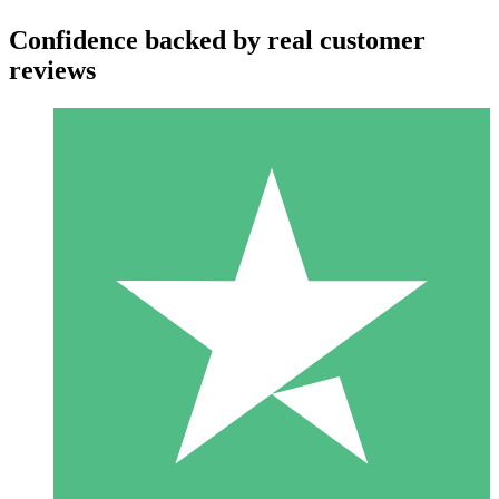
Confidence backed by real customer
reviews
Individual Credit Packs
Pay as you go with download credits. No monthly commitment
required.
1 Download
10
$
00