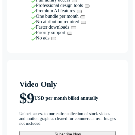
Professional design tools
Premium AI features
One bundle per month
No attribution required
Faster downloads
Priority support
No ads
Video Only
$9
USD per month billed annually
Unlock access to our entire collection of stock videos
and motion graphics cleared for commercial use. Images
not included.
Subscribe Now