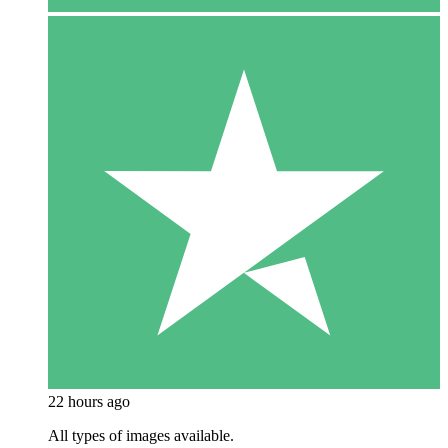
22 hours ago
All types of images available.