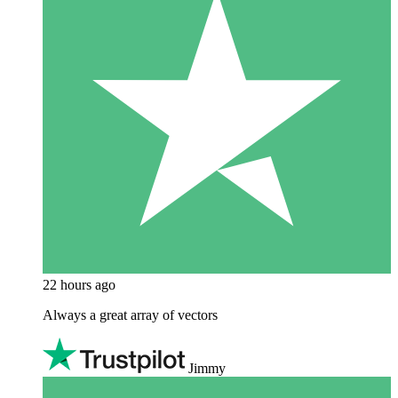
22 hours ago
Always a great array of vectors
Jimmy