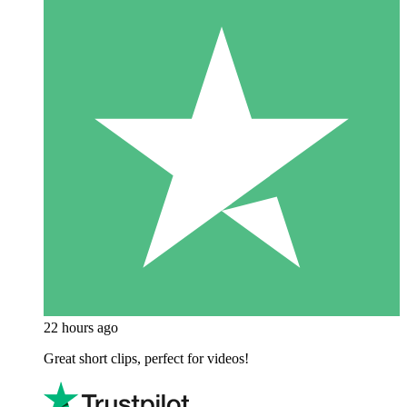
22 hours ago
Great short clips, perfect for videos!