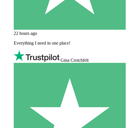
22 hours ago
Everything I need in one place!
Gina Crotchfelt