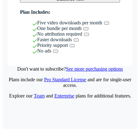
Plan Includes:
Five video downloads per month
One bundle per month
No attribution required
Faster downloads
Priority support
No ads
Don't want to subscribe?
See more purchasing options
Plans include our
Pro Standard License
and are for single-user
access.
Explore our
Team
and
Enterprise
plans for additional features.