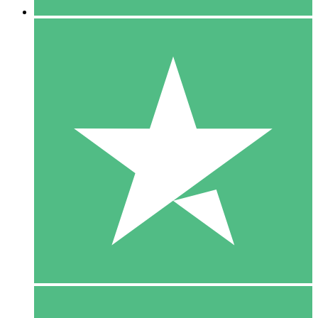
5 Downloads
15
$
00
10 Downloads
20
$
00