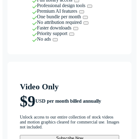
Professional design tools
Premium AI features
One bundle per month
No attribution required
Faster downloads
Priority support
No ads
Video Only
$9
USD per month billed annually
Unlock access to our entire collection of stock videos
and motion graphics cleared for commercial use. Images
not included.
Subscribe Now