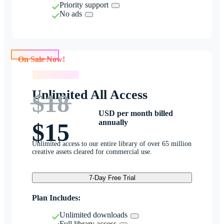
Priority support
No ads
On Sale Now!
On Sale Now!
Unlimited All Access
$18
USD per month billed
annually
$15
Unlimited access to our entire library of over 65 million
creative assets cleared for commercial use.
7-Day Free Trial
Plan Includes:
Unlimited downloads
Full library access