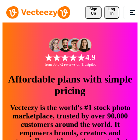
Sign 
Log
Up
In
4.9
from 33,572 reviews on Trustpilot
Affordable plans with simple
pricing
Vecteezy is the world's #1 stock photo
marketplace, trusted by over 90,000
customers around the world. It
empowers brands, creators and