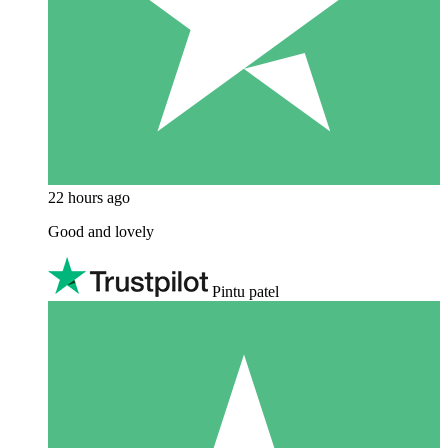
22 hours ago
Good and lovely
Pintu patel