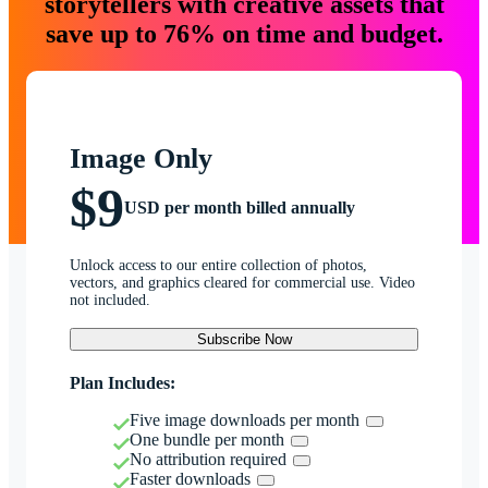
storytellers with creative assets that
save up to 76% on time and budget.
Image Only
$9
USD per month billed annually
Unlock access to our entire collection of photos,
vectors, and graphics cleared for commercial use. Video
not included.
Subscribe Now
Plan Includes:
Five image downloads per month
One bundle per month
No attribution required
Faster downloads