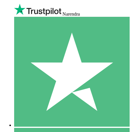
Narendra