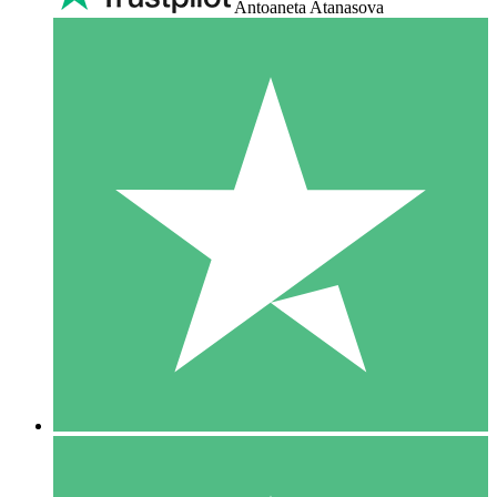
Antoaneta Atanasova