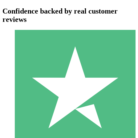
Confidence backed by real customer
reviews
Individual Credit Packs
Pay as you go with download credits. No monthly commitment
required.
1 Download
10
$
00