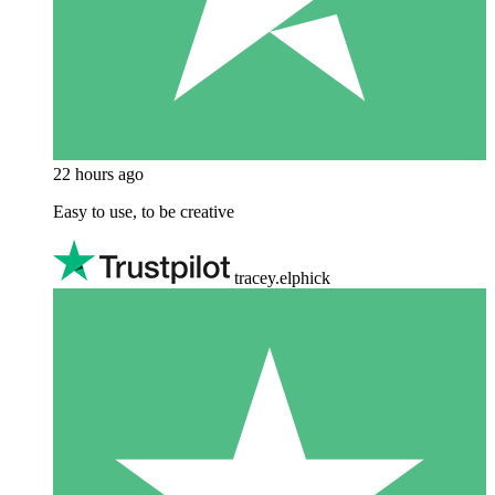
22 hours ago
Easy to use, to be creative
tracey.elphick