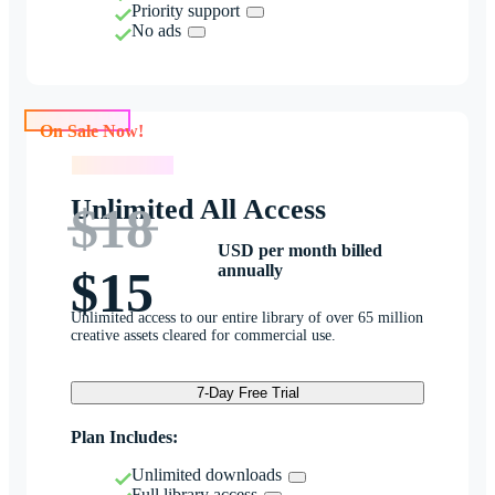
Priority support
No ads
On Sale Now!
On Sale Now!
Unlimited All Access
$18
USD per month billed
annually
$15
Unlimited access to our entire library of over 65 million
creative assets cleared for commercial use.
7-Day Free Trial
Plan Includes:
Unlimited downloads
Full library access