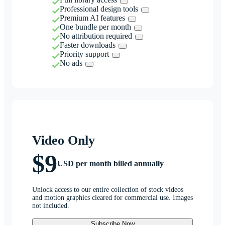
Professional design tools
Premium AI features
One bundle per month
No attribution required
Faster downloads
Priority support
No ads
Video Only
$9
USD per month billed annually
Unlock access to our entire collection of stock videos
and motion graphics cleared for commercial use. Images
not included.
Subscribe Now