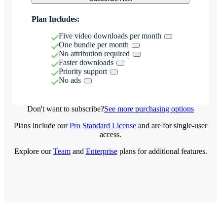
Plan Includes:
Five video downloads per month
One bundle per month
No attribution required
Faster downloads
Priority support
No ads
Don't want to subscribe?
See more purchasing options
Plans include our
Pro Standard License
and are for single-user
access.
Explore our
Team
and
Enterprise
plans for additional features.