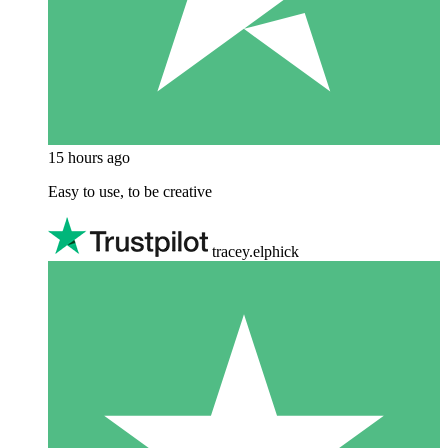
15 hours ago
Easy to use, to be creative
tracey.elphick