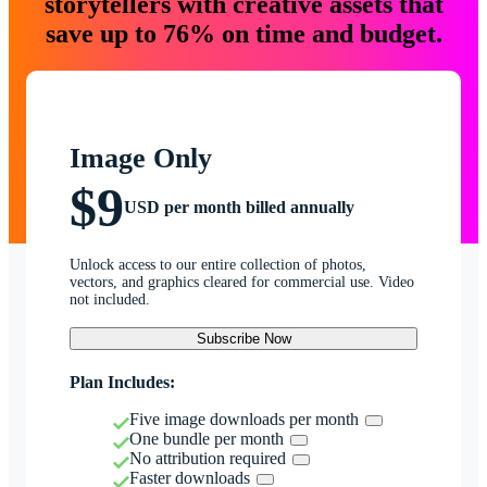
storytellers with creative assets that
save up to 76% on time and budget.
Image Only
$9
USD per month billed annually
Unlock access to our entire collection of photos,
vectors, and graphics cleared for commercial use. Video
not included.
Subscribe Now
Plan Includes:
Five image downloads per month
One bundle per month
No attribution required
Faster downloads