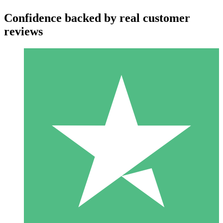
Confidence backed by real customer
reviews
Individual Credit Packs
Pay as you go with download credits. No monthly commitment
required.
1 Download
10
$
00