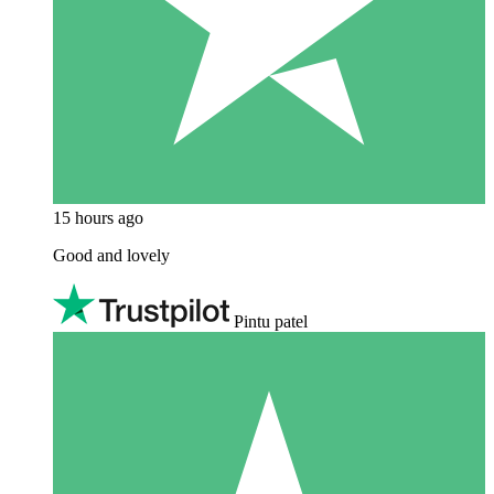
15 hours ago
Good and lovely
Pintu patel