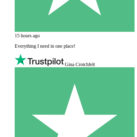
15 hours ago
Everything I need in one place!
Gina Crotchfelt