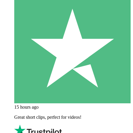
15 hours ago
Great short clips, perfect for videos!