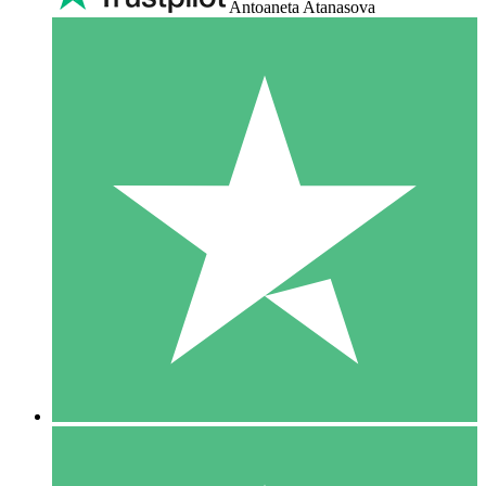
Antoaneta Atanasova