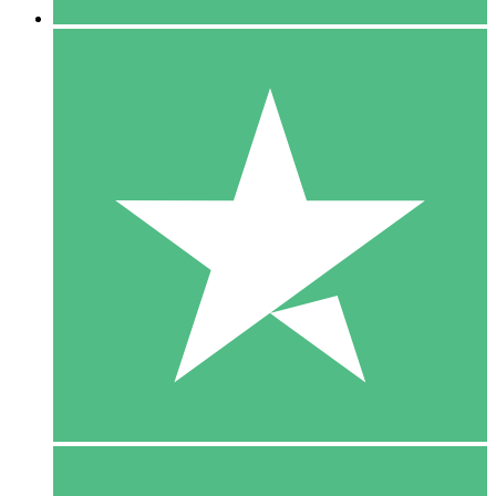
5 Downloads
15
$
00
10 Downloads
20
$
00