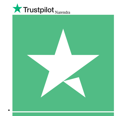
Narendra