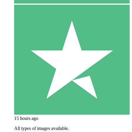
15 hours ago
All types of images available.