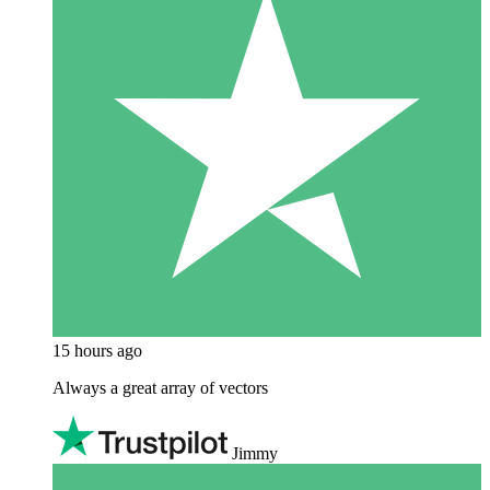
15 hours ago
Always a great array of vectors
Jimmy