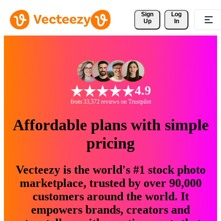
Sign 
Log
Up
In
4.9
from 33,572 reviews on Trustpilot
Affordable plans with simple
pricing
Vecteezy is the world's #1 stock photo
marketplace, trusted by over 90,000
customers around the world. It
empowers brands, creators and