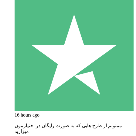
16 hours ago
ممنونم از طرح هایی که به صورت رایگان در اختیارمون
میزارید