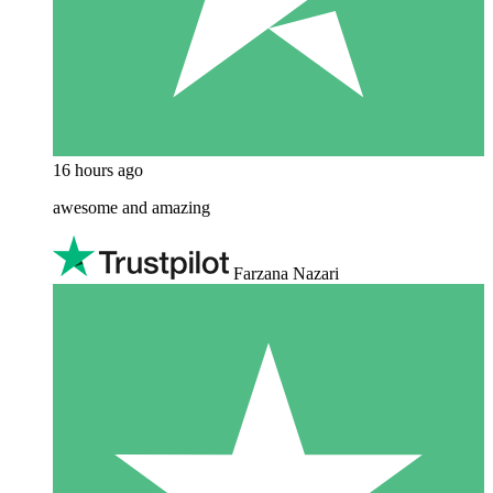
16 hours ago
awesome and amazing
Farzana Nazari