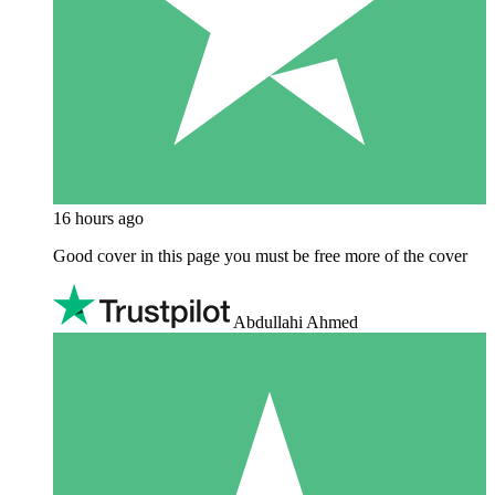
16 hours ago
Good cover in this page you must be free more of the cover
Abdullahi Ahmed