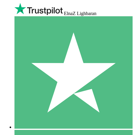
ElnaZ Lighbaran