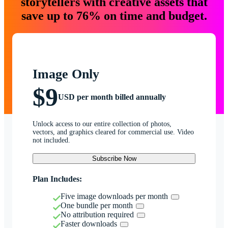
storytellers with creative assets that
save up to 76% on time and budget.
Image Only
$9
USD per month billed annually
Unlock access to our entire collection of photos,
vectors, and graphics cleared for commercial use. Video
not included.
Subscribe Now
Plan Includes:
Five image downloads per month
One bundle per month
No attribution required
Faster downloads