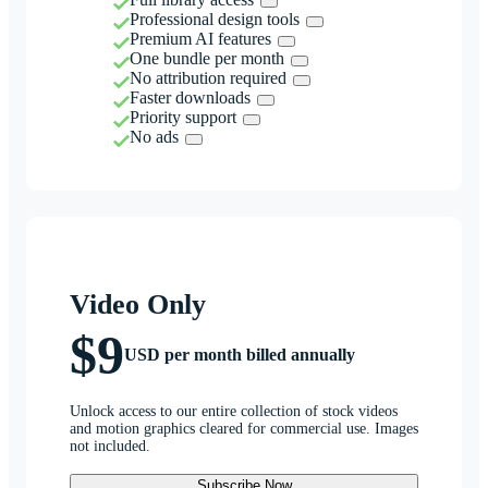
Professional design tools
Premium AI features
One bundle per month
No attribution required
Faster downloads
Priority support
No ads
Video Only
$9
USD per month billed annually
Unlock access to our entire collection of stock videos
and motion graphics cleared for commercial use. Images
not included.
Subscribe Now