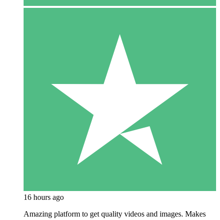
16 hours ago
Amazing platform to get quality videos and images. Makes