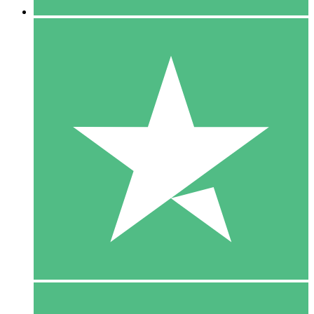
5 Downloads
15
$
00
10 Downloads
20
$
00