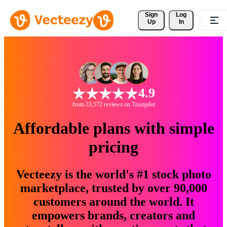
Sign 
Log
Up
In
4.9
from 33,572 reviews on Trustpilot
Affordable plans with simple
pricing
Vecteezy is the world's #1 stock photo
marketplace, trusted by over 90,000
customers around the world. It
empowers brands, creators and