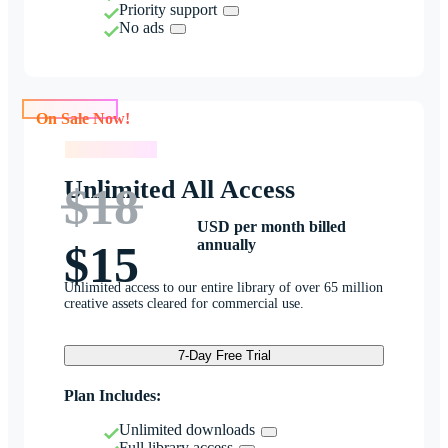
Priority support
No ads
On Sale Now!
On Sale Now!
Unlimited All Access
$18
USD per month billed
annually
$15
Unlimited access to our entire library of over 65 million
creative assets cleared for commercial use.
7-Day Free Trial
Plan Includes:
Unlimited downloads
Full library access