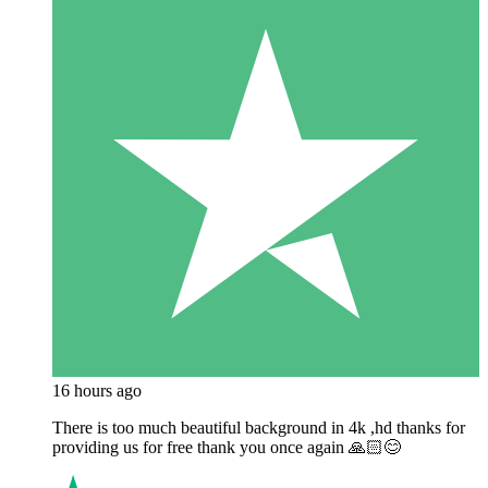
16 hours ago
There is too much beautiful background in 4k ,hd thanks for
providing us for free thank you once again 🙏🏻😊