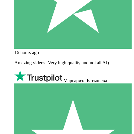
16 hours ago
Amazing videos! Very high quality and not all AI)
Маргарита Батышева