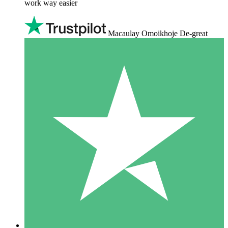
work way easier
Macaulay Omoikhoje De-great