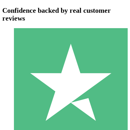
Confidence backed by real customer
reviews
Individual Credit Packs
Pay as you go with download credits. No monthly commitment
required.
1 Download
10
$
00