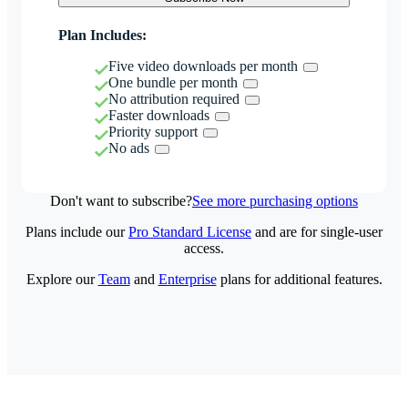
Plan Includes:
Five video downloads per month
One bundle per month
No attribution required
Faster downloads
Priority support
No ads
Don't want to subscribe?
See more purchasing options
Plans include our
Pro Standard License
and are for single-user
access.
Explore our
Team
and
Enterprise
plans for additional features.