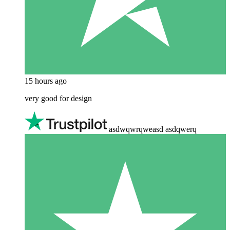
15 hours ago
very good for design
asdwqwrqweasd asdqwerq