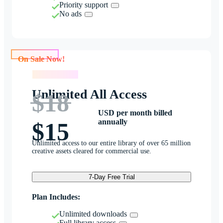
Priority support
No ads
On Sale Now!
On Sale Now!
Unlimited All Access
$18
USD per month billed
annually
$15
Unlimited access to our entire library of over 65 million
creative assets cleared for commercial use.
7-Day Free Trial
Plan Includes:
Unlimited downloads
Full library access