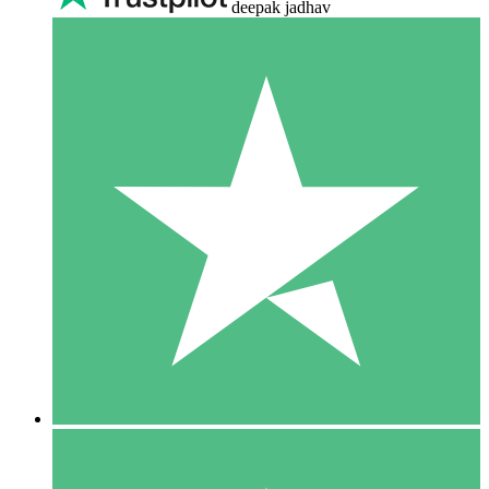
deepak jadhav