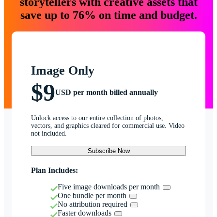
storytellers with creative assets that
save up to 76% on time and budget.
Image Only
$9
USD per month billed annually
Unlock access to our entire collection of photos,
vectors, and graphics cleared for commercial use. Video
not included.
Subscribe Now
Plan Includes:
Five image downloads per month
One bundle per month
No attribution required
Faster downloads