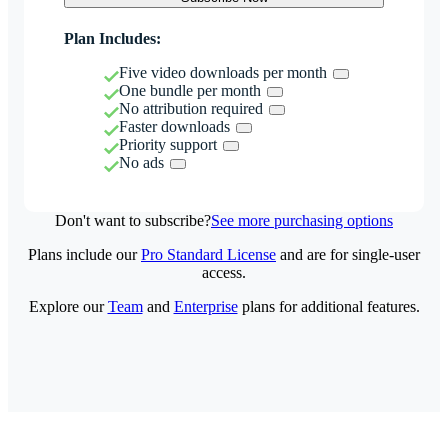
Plan Includes:
Five video downloads per month
One bundle per month
No attribution required
Faster downloads
Priority support
No ads
Don't want to subscribe?
See more purchasing options
Plans include our
Pro Standard License
and are for single-user
access.
Explore our
Team
and
Enterprise
plans for additional features.