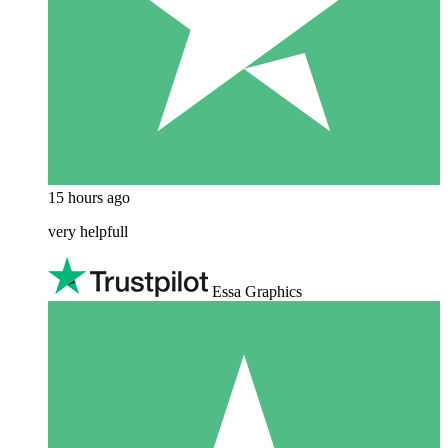
15 hours ago
very helpfull
Essa Graphics