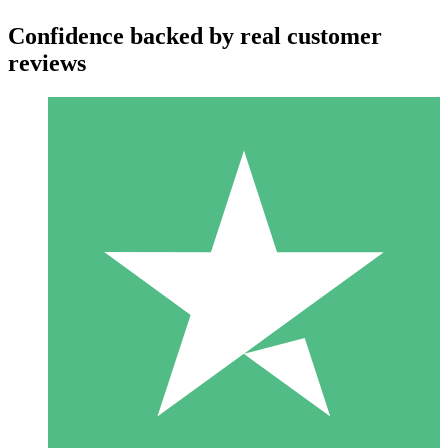
Confidence backed by real customer
reviews
Individual Credit Packs
Pay as you go with download credits. No monthly commitment
required.
1 Download
10
$
00