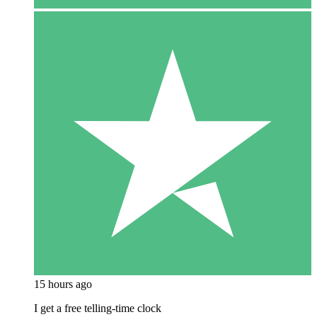
15 hours ago
I get a free telling-time clock