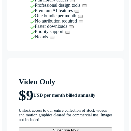
Professional design tools
Premium AI features
One bundle per month
No attribution required
Faster downloads
Priority support
No ads
Video Only
$9
USD per month billed annually
Unlock access to our entire collection of stock videos
and motion graphics cleared for commercial use. Images
not included.
Subscribe Now