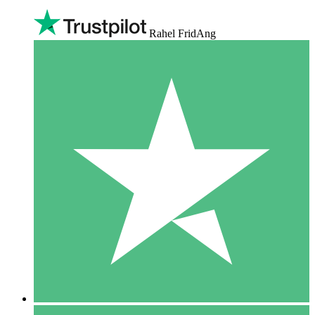
Rahel FridAng