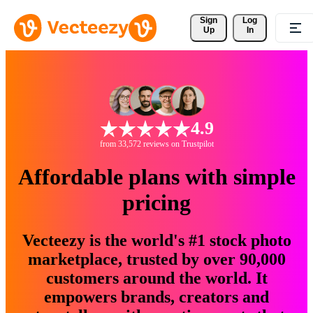
Sign 
Log
Up
In
4.9
from 33,572 reviews on Trustpilot
Affordable plans with simple
pricing
Vecteezy is the world's #1 stock photo
marketplace, trusted by over 90,000
customers around the world. It
empowers brands, creators and