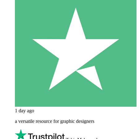
1 day ago
a versatile resource for graphic designers