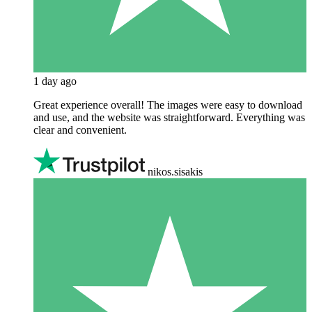
1 day ago
Great experience overall! The images were easy to download
and use, and the website was straightforward. Everything was
clear and convenient.
nikos.sisakis