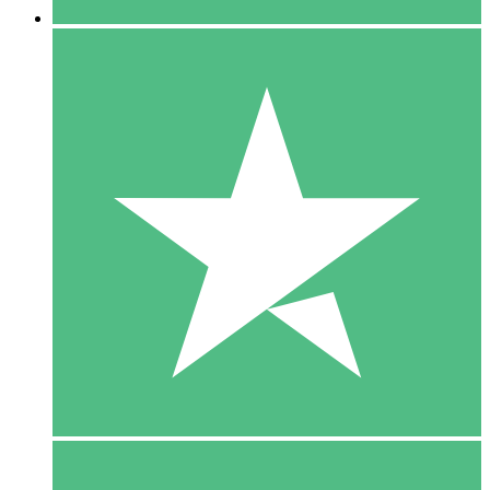
5 Downloads
15
$
00
10 Downloads
20
$
00