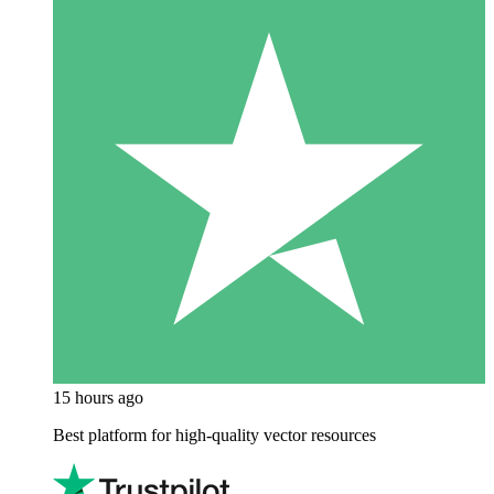
15 hours ago
Best platform for high-quality vector resources