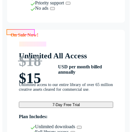
Priority support
No ads
On Sale Now!
On Sale Now!
Unlimited All Access
$18
USD per month billed
annually
$15
Unlimited access to our entire library of over 65 million
creative assets cleared for commercial use.
7-Day Free Trial
Plan Includes:
Unlimited downloads
Full library access