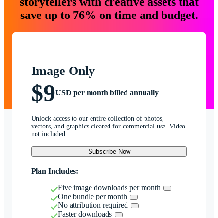
storytellers with creative assets that
save up to 76% on time and budget.
Image Only
$9
USD per month billed annually
Unlock access to our entire collection of photos,
vectors, and graphics cleared for commercial use. Video
not included.
Subscribe Now
Plan Includes:
Five image downloads per month
One bundle per month
No attribution required
Faster downloads