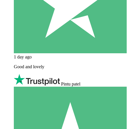
1 day ago
Good and lovely
Pintu patel