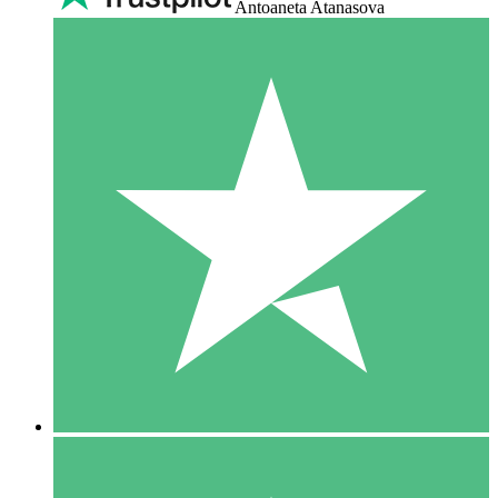
Antoaneta Atanasova