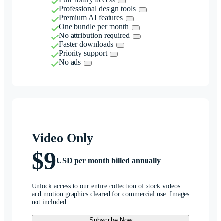
Professional design tools
Premium AI features
One bundle per month
No attribution required
Faster downloads
Priority support
No ads
Video Only
$9
USD per month billed annually
Unlock access to our entire collection of stock videos
and motion graphics cleared for commercial use. Images
not included.
Subscribe Now