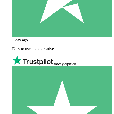
1 day ago
Easy to use, to be creative
tracey.elphick