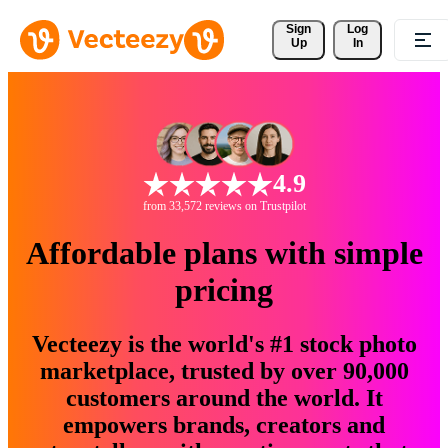
Sign 
Log
Up
In
4.9
from 33,572 reviews on Trustpilot
Affordable plans with simple
pricing
Vecteezy is the world's #1 stock photo
marketplace, trusted by over 90,000
customers around the world. It
empowers brands, creators and