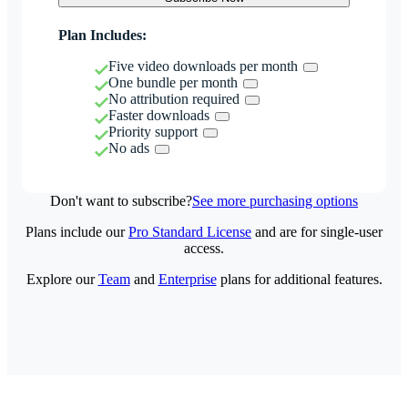
Plan Includes:
Five video downloads per month
One bundle per month
No attribution required
Faster downloads
Priority support
No ads
Don't want to subscribe?
See more purchasing options
Plans include our
Pro Standard License
and are for single-user
access.
Explore our
Team
and
Enterprise
plans for additional features.