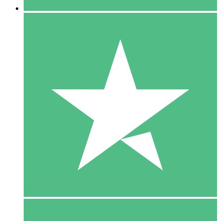
5 Downloads
15
$
00
10 Downloads
20
$
00