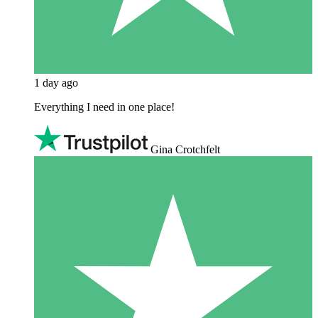
1 day ago
Everything I need in one place!
Gina Crotchfelt