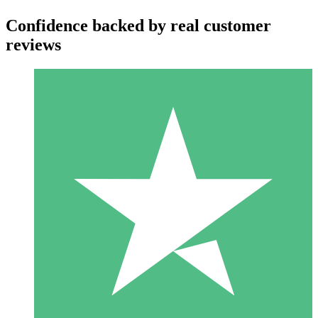
Confidence backed by real customer
reviews
Individual Credit Packs
Pay as you go with download credits. No monthly commitment
required.
1 Download
10
$
00