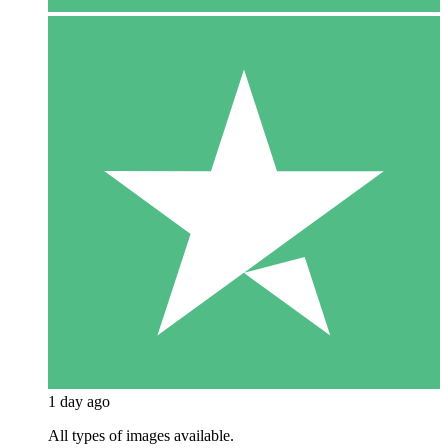
1 day ago
All types of images available.