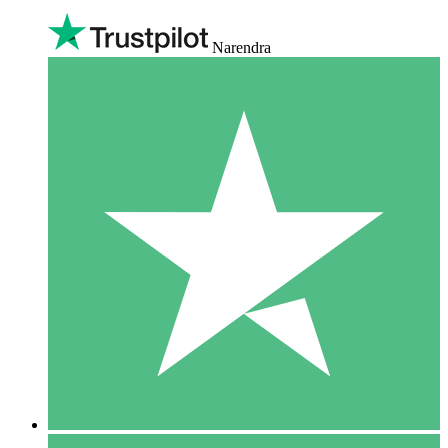
Narendra