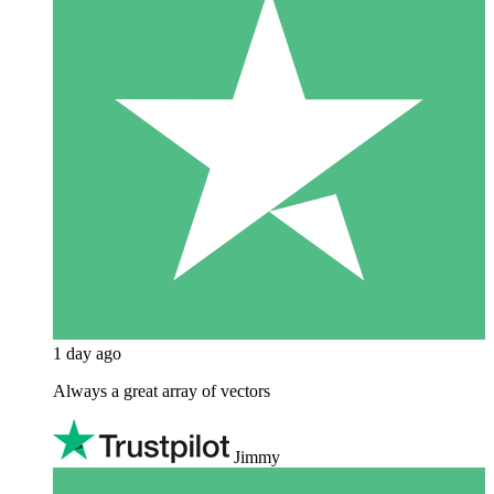
1 day ago
Always a great array of vectors
Jimmy