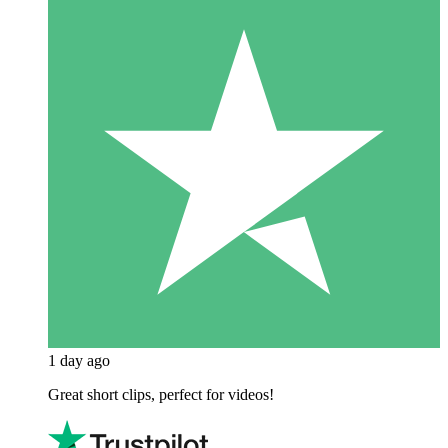
1 day ago
Great short clips, perfect for videos!