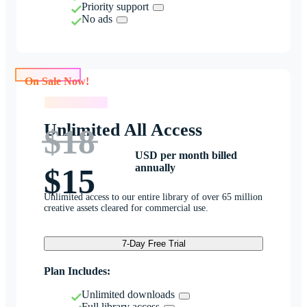
Priority support
No ads
On Sale Now!
On Sale Now!
Unlimited All Access
$18
USD per month billed
annually
$15
Unlimited access to our entire library of over 65 million
creative assets cleared for commercial use.
7-Day Free Trial
Plan Includes:
Unlimited downloads
Full library access