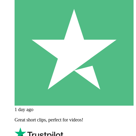
1 day ago
Great short clips, perfect for videos!