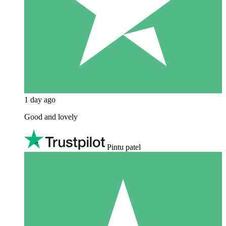
1 day ago
Good and lovely
Pintu patel