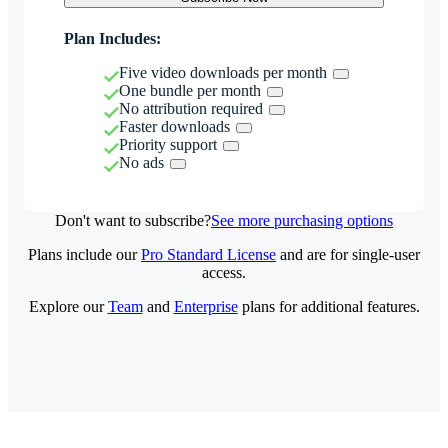
Plan Includes:
Five video downloads per month
One bundle per month
No attribution required
Faster downloads
Priority support
No ads
Don't want to subscribe?
See more purchasing options
Plans include our
Pro Standard License
and are for single-user
access.
Explore our
Team
and
Enterprise
plans for additional features.