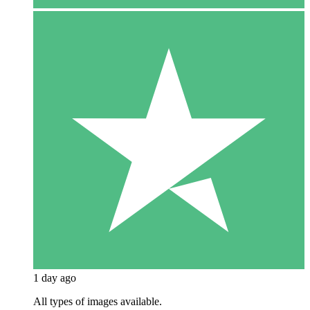
1 day ago
All types of images available.