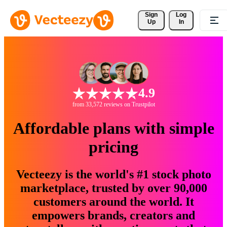
Sign 
Log
Up
In
4.9
from 33,572 reviews on Trustpilot
Affordable plans with simple
pricing
Vecteezy is the world's #1 stock photo
marketplace, trusted by over 90,000
customers around the world. It
empowers brands, creators and