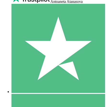
Antoaneta Atanasova