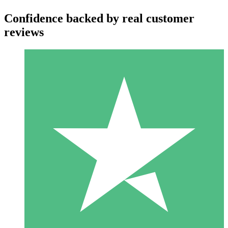
Confidence backed by real customer
reviews
Individual Credit Packs
Pay as you go with download credits. No monthly commitment
required.
1 Download
10
$
00