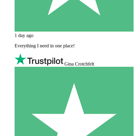
1 day ago
Everything I need in one place!
Gina Crotchfelt