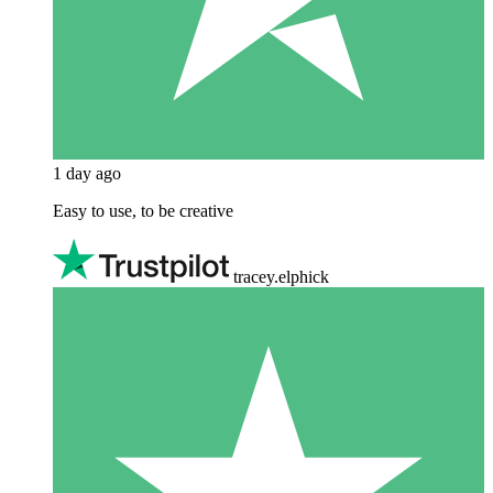
1 day ago
Easy to use, to be creative
tracey.elphick