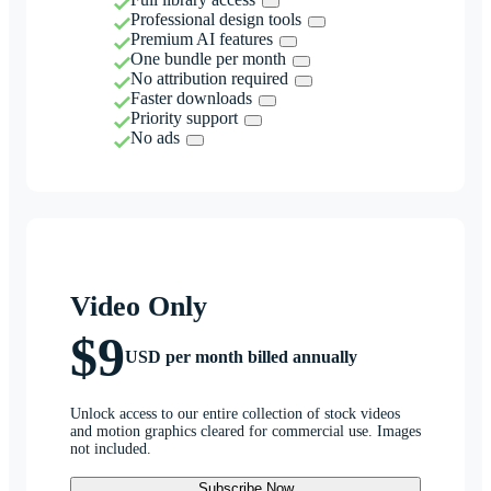
Professional design tools
Premium AI features
One bundle per month
No attribution required
Faster downloads
Priority support
No ads
Video Only
$9
USD per month billed annually
Unlock access to our entire collection of stock videos
and motion graphics cleared for commercial use. Images
not included.
Subscribe Now