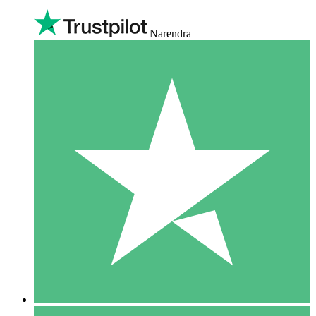
Narendra