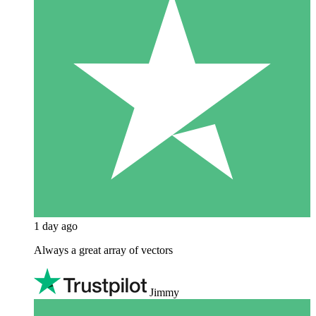
1 day ago
Always a great array of vectors
Jimmy