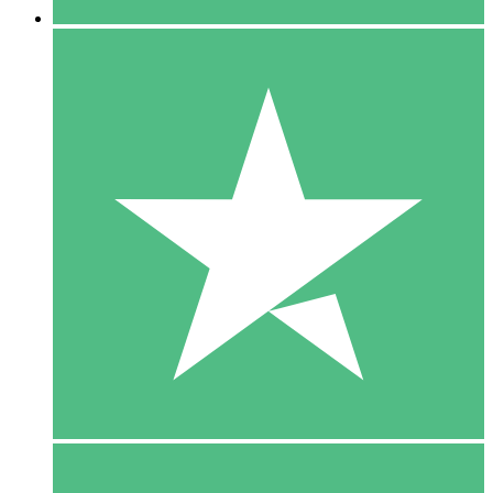
5 Downloads
15
$
00
10 Downloads
20
$
00