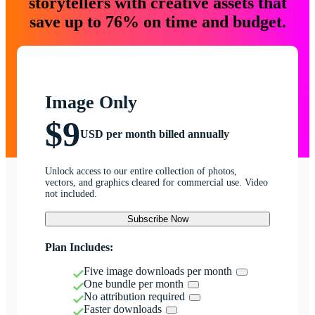
storytellers with creative assets that
save up to 76% on time and budget.
Image Only
$9
USD per month billed annually
Unlock access to our entire collection of photos,
vectors, and graphics cleared for commercial use. Video
not included.
Subscribe Now
Plan Includes:
Five image downloads per month
One bundle per month
No attribution required
Faster downloads