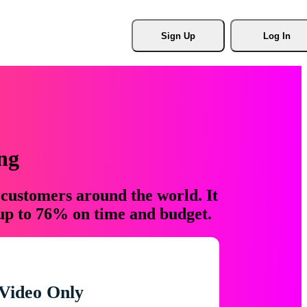
Sign Up
Log In
ng
 customers around the world. It
 up to 76% on time and budget.
Video Only