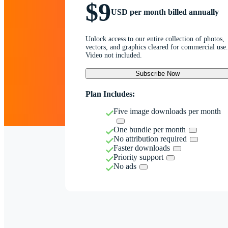
$9
USD per month billed annually
Unlock access to our entire collection of photos,
vectors, and graphics cleared for commercial use.
Video not included.
Subscribe Now
Plan Includes:
Five image downloads per month
One bundle per month
No attribution required
Faster downloads
Priority support
No ads