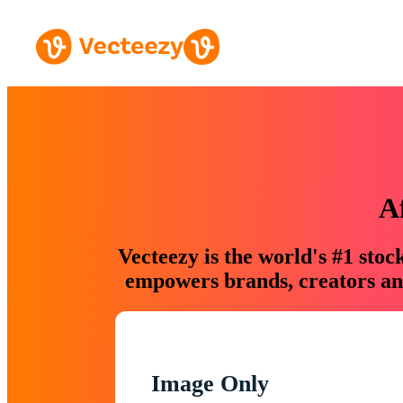
A
Vecteezy is the world's #1 sto
empowers brands, creators and
Image Only