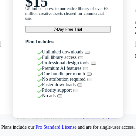
$15
Unlimited access to our entire library of over 65
million creative assets cleared for commercial
use.
7-Day Free Trial
Plan Includes:
Unlimited downloads
Full library access
Professional design tools
Premium AI features
One bundle per month
No attribution required
Faster downloads
Priority support
No ads
Don't want to subscribe?
See more purchasing options
Plans include our
Pro Standard License
and are for single-user access.