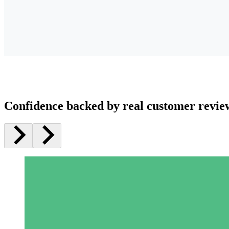
Confidence backed by real customer revie