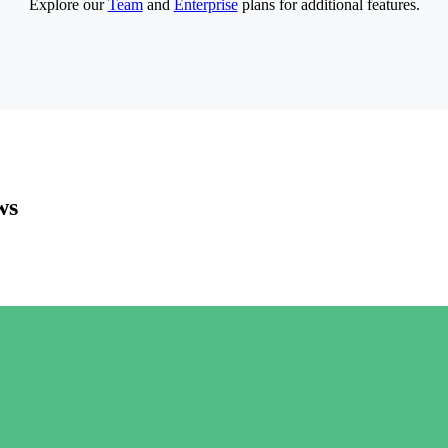
Explore our
Team
and
Enterprise
plans for additional features.
ws