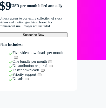
$9
USD per month billed annually
Unlock access to our entire collection of stock
videos and motion graphics cleared for
commercial use. Images not included.
Subscribe Now
Plan Includes:
Five video downloads per month
One bundle per month
No attribution required
Faster downloads
Priority support
No ads