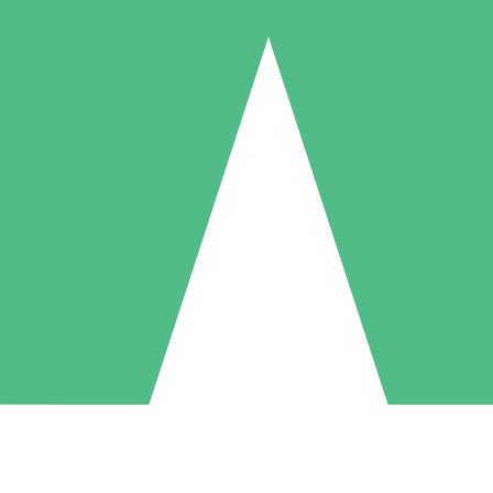
Individual Credit Packs
Pay as you go with download credits. No monthly commitment required
1 Download
5 Downloads
10 Downloads
10
15
20
$
00
$
00
$
00