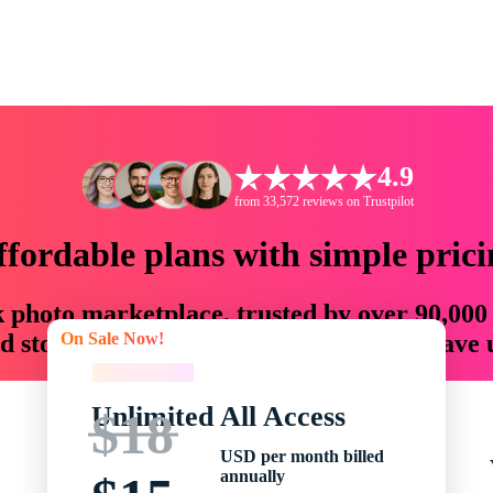
4.9
from 33,572 reviews on Trustpilot
ffordable plans with simple prici
ck photo marketplace, trusted by over 90,000
On Sale Now!
 storytellers with creative assets that save
On Sale Now!
Unlimited All Access
$18
USD per month billed
annually