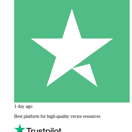
1 day ago
Best platform for high-quality vector resources