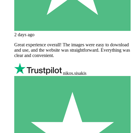
2 days ago
Great experience overall! The images were easy to download
and use, and the website was straightforward. Everything was
clear and convenient.
nikos.sisakis