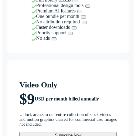
Professional design tools
Premium AI features
One bundle per month
No attribution required
Faster downloads
Priority support
No ads
Video Only
$9
USD per month billed annually
Unlock access to our entire collection of stock videos
and motion graphics cleared for commercial use. Images
not included.
Subscribe Now