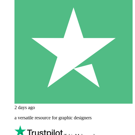
2 days ago
a versatile resource for graphic designers