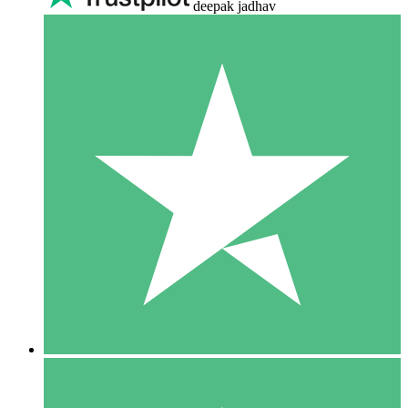
deepak jadhav