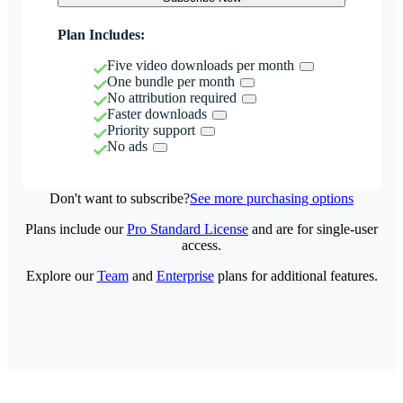
Plan Includes:
Five video downloads per month
One bundle per month
No attribution required
Faster downloads
Priority support
No ads
Don't want to subscribe?
See more purchasing options
Plans include our
Pro Standard License
and are for single-user
access.
Explore our
Team
and
Enterprise
plans for additional features.