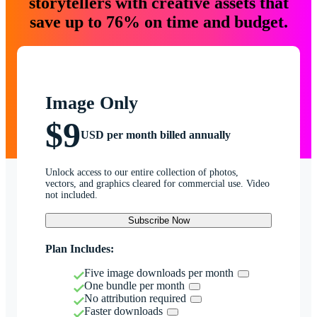
storytellers with creative assets that
save up to 76% on time and budget.
Image Only
$9
USD per month billed annually
Unlock access to our entire collection of photos,
vectors, and graphics cleared for commercial use. Video
not included.
Subscribe Now
Plan Includes:
Five image downloads per month
One bundle per month
No attribution required
Faster downloads