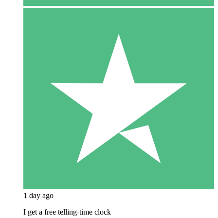
1 day ago
I get a free telling-time clock