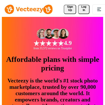
Sign 
Log
Up
In
4.9
from 33,572 reviews on Trustpilot
Affordable plans with simple
pricing
Vecteezy is the world's #1 stock photo
marketplace, trusted by over 90,000
customers around the world. It
empowers brands, creators and