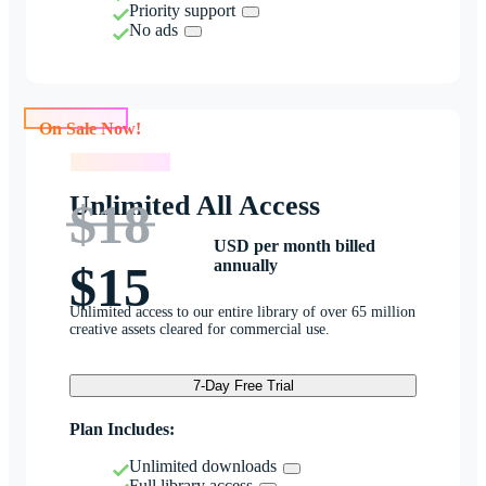
Priority support
No ads
On Sale Now!
On Sale Now!
Unlimited All Access
$18
USD per month billed
annually
$15
Unlimited access to our entire library of over 65 million
creative assets cleared for commercial use.
7-Day Free Trial
Plan Includes:
Unlimited downloads
Full library access