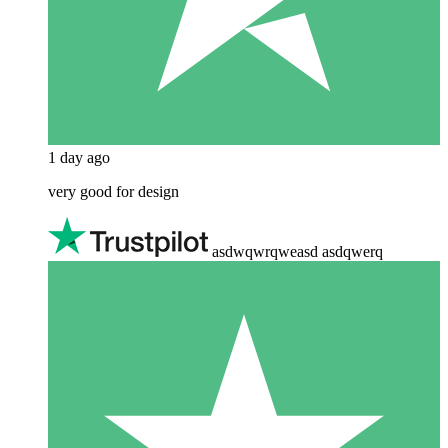
1 day ago
very good for design
asdwqwrqweasd asdqwerq