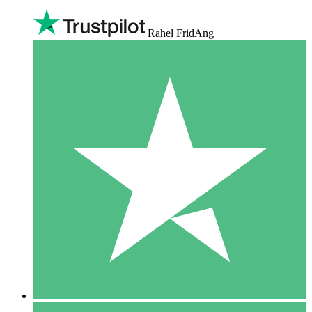
Rahel FridAng