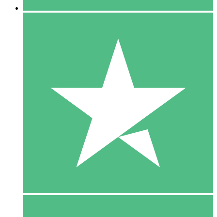
5 Downloads
15
$
00
10 Downloads
20
$
00