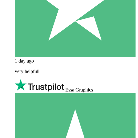
1 day ago
very helpfull
Essa Graphics