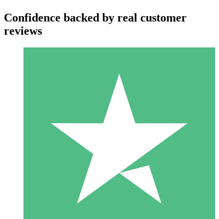
Confidence backed by real customer
reviews
Individual Credit Packs
Pay as you go with download credits. No monthly commitment
required.
1 Download
10
$
00