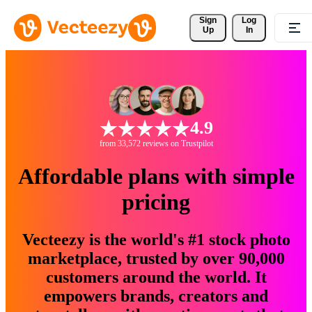
Sign 
Log
Up
In
4.9
from 33,572 reviews on Trustpilot
Affordable plans with simple
pricing
Vecteezy is the world's #1 stock photo
marketplace, trusted by over 90,000
customers around the world. It
empowers brands, creators and