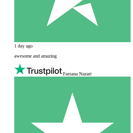
1 day ago
awesome and amazing
Farzana Nazari