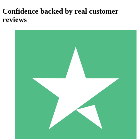
Confidence backed by real customer
reviews
Individual Credit Packs
Pay as you go with download credits. No monthly commitment
required.
1 Download
10
$
00