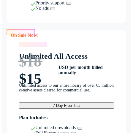
Priority support
No ads
On Sale Now!
On Sale Now!
Unlimited All Access
$18
USD per month billed
annually
$15
Unlimited access to our entire library of over 65 million
creative assets cleared for commercial use.
7-Day Free Trial
Plan Includes:
Unlimited downloads
Full library access