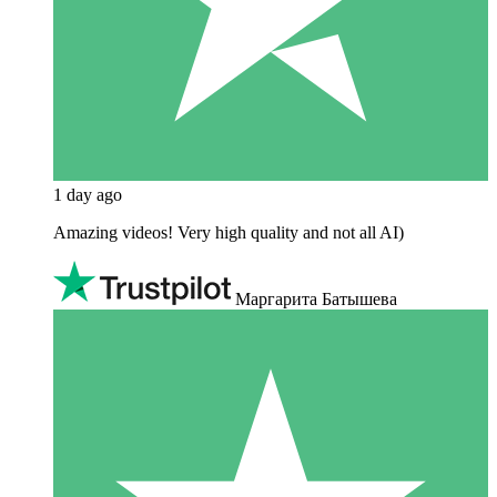
1 day ago
Amazing videos! Very high quality and not all AI)
Маргарита Батышева