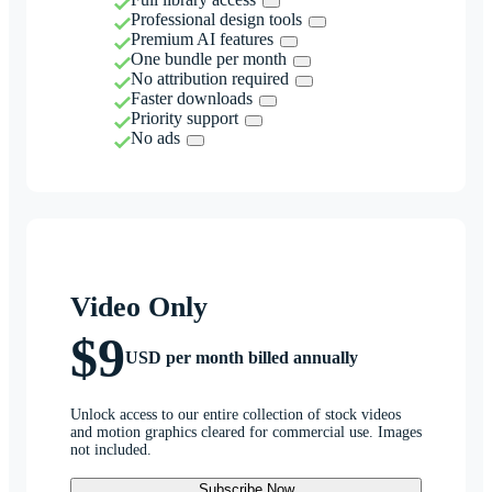
Professional design tools
Premium AI features
One bundle per month
No attribution required
Faster downloads
Priority support
No ads
Video Only
$9
USD per month billed annually
Unlock access to our entire collection of stock videos
and motion graphics cleared for commercial use. Images
not included.
Subscribe Now