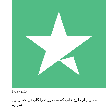
1 day ago
ممنونم از طرح هایی که به صورت رایگان در اختیارمون
میزارید