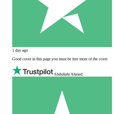
1 day ago
Good cover in this page you must be free more of the cover
Abdullahi Ahmed