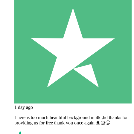
1 day ago
There is too much beautiful background in 4k ,hd thanks for
providing us for free thank you once again 🙏🏻😊