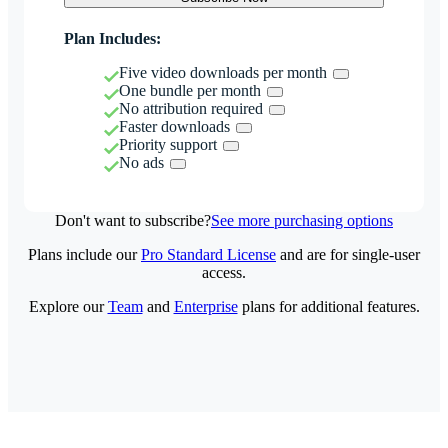
Plan Includes:
Five video downloads per month
One bundle per month
No attribution required
Faster downloads
Priority support
No ads
Don't want to subscribe?
See more purchasing options
Plans include our
Pro Standard License
and are for single-user
access.
Explore our
Team
and
Enterprise
plans for additional features.