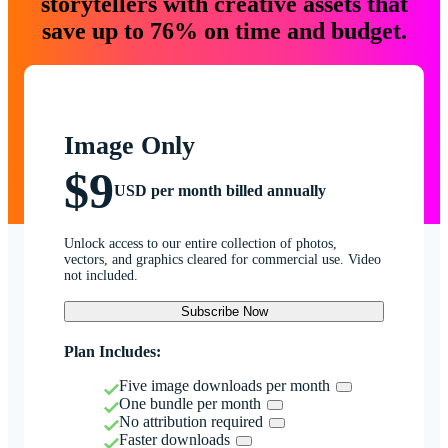
storytellers with creative assets that
save up to 76% on time and budget.
Image Only
$9
USD per month billed annually
Unlock access to our entire collection of photos,
vectors, and graphics cleared for commercial use. Video
not included.
Subscribe Now
Plan Includes:
Five image downloads per month
One bundle per month
No attribution required
Faster downloads