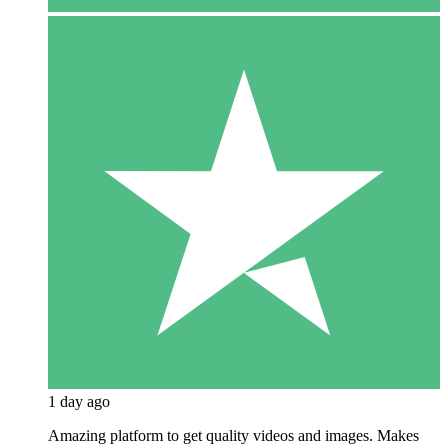
1 day ago
Amazing platform to get quality videos and images. Makes