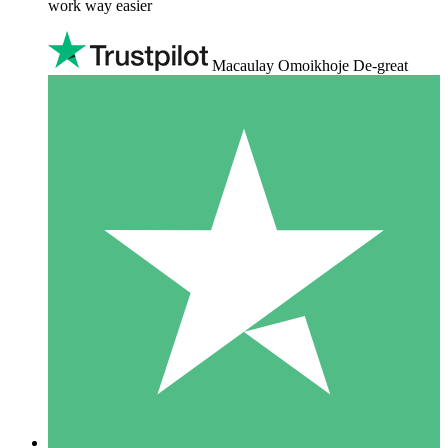
work way easier
Macaulay Omoikhoje De-great