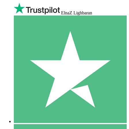
ElnaZ Lighbaran