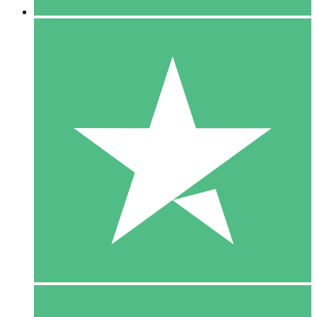
5 Downloads
15
$
00
10 Downloads
20
$
00