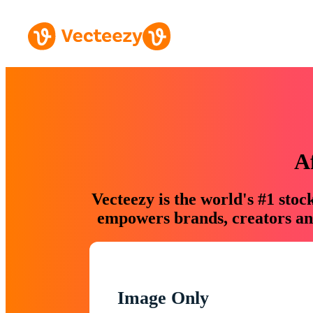
A
Vecteezy is the world's #1 sto
empowers brands, creators and
Image Only