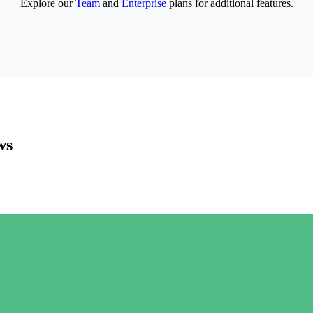
Explore our
Team
and
Enterprise
plans for additional features.
ws