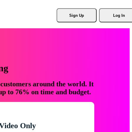
Sign Up
Log In
ng
 customers around the world. It
 up to 76% on time and budget.
Video Only