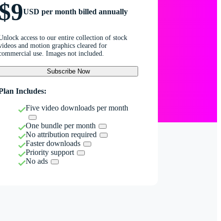
$9
USD per month billed annually
Unlock access to our entire collection of stock
videos and motion graphics cleared for
commercial use. Images not included.
Subscribe Now
Plan Includes:
Five video downloads per month
One bundle per month
No attribution required
Faster downloads
Priority support
No ads