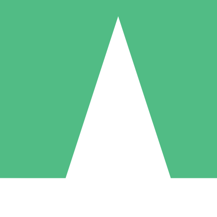
Individual Credit Packs
Pay as you go with download credits. No monthly commitment required
1 Download
5 Downloads
10 Downloads
10
15
20
$
00
$
00
$
00