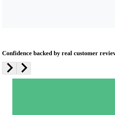
Confidence backed by real customer revie