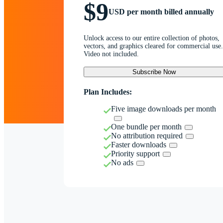
$9
USD per month billed annually
Unlock access to our entire collection of photos,
vectors, and graphics cleared for commercial use.
Video not included.
Subscribe Now
Plan Includes:
Five image downloads per month
One bundle per month
No attribution required
Faster downloads
Priority support
No ads