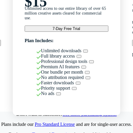
$15
Unlimited access to our entire library of over 65
million creative assets cleared for commercial
use.
7-Day Free Trial
Plan Includes:
Unlimited downloads
Full library access
Professional design tools
Premium AI features
One bundle per month
No attribution required
Faster downloads
Priority support
No ads
Don't want to subscribe?
See more purchasing options
Plans include our
Pro Standard License
and are for single-user access.