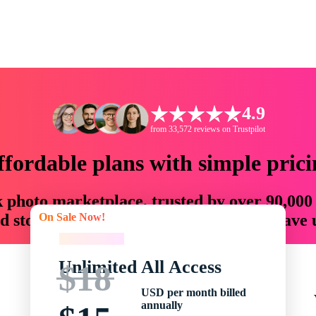
4.9
from 33,572 reviews on Trustpilot
ffordable plans with simple prici
ck photo marketplace, trusted by over 90,000
On Sale Now!
 storytellers with creative assets that save
On Sale Now!
Unlimited All Access
$18
USD per month billed
annually