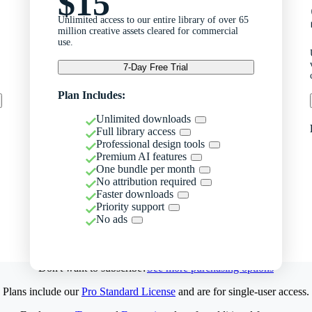
$15
Unlimited access to our entire library of over 65
million creative assets cleared for commercial
use.
7-Day Free Trial
Plan Includes:
Unlimited downloads
Full library access
Professional design tools
Premium AI features
One bundle per month
No attribution required
Faster downloads
Priority support
No ads
Don't want to subscribe?
See more purchasing options
Plans include our
Pro Standard License
and are for single-user access.