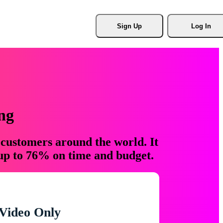
Sign Up
Log In
ng
 customers around the world. It
 up to 76% on time and budget.
Video Only