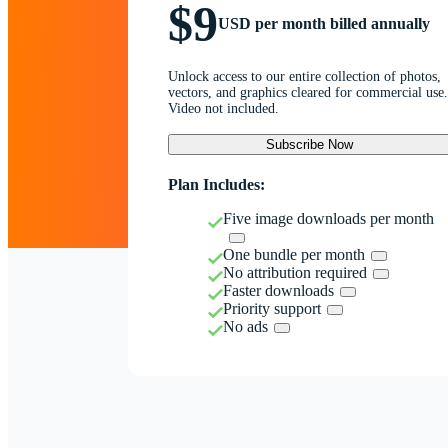
$9
USD per month billed annually
Unlock access to our entire collection of photos,
vectors, and graphics cleared for commercial use.
Video not included.
Subscribe Now
Plan Includes:
Five image downloads per month
One bundle per month
No attribution required
Faster downloads
Priority support
No ads