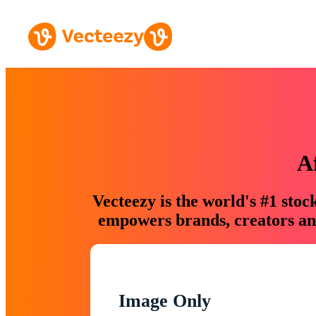
A
Vecteezy is the world's #1 sto
empowers brands, creators and
Image Only