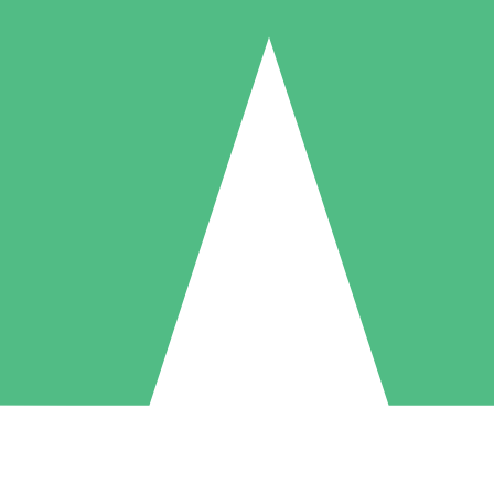
Individual Credit Packs
Pay as you go with download credits. No monthly commitment required
1 Download
5 Downloads
10 Downloads
10
15
20
$
00
$
00
$
00