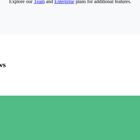
Explore our
Team
and
Enterprise
plans for additional features.
ws