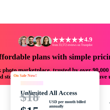
4.9
from 33,572 reviews on Trustpilot
ffordable plans with simple prici
ck photo marketplace, trusted by over 90,000
On Sale Now!
 storytellers with creative assets that save
On Sale Now!
Unlimited All Access
$18
USD per month billed
annually