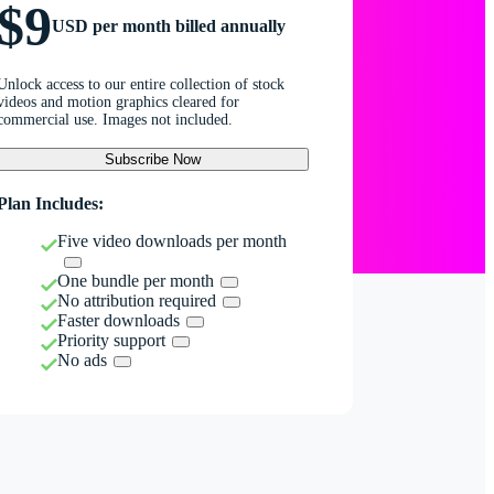
$9
USD per month billed annually
Unlock access to our entire collection of stock
videos and motion graphics cleared for
commercial use. Images not included.
Subscribe Now
Plan Includes:
Five video downloads per month
One bundle per month
No attribution required
Faster downloads
Priority support
No ads