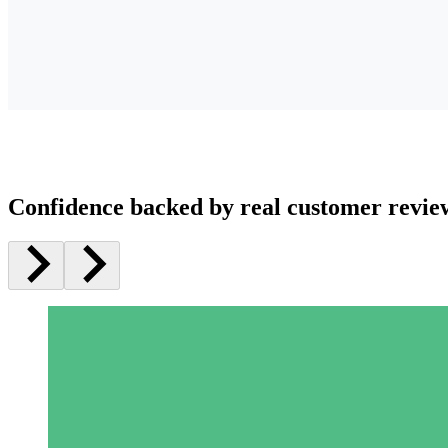
Confidence backed by real customer revie