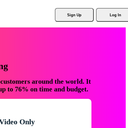
Sign Up
Log In
ng
 customers around the world. It
 up to 76% on time and budget.
Video Only