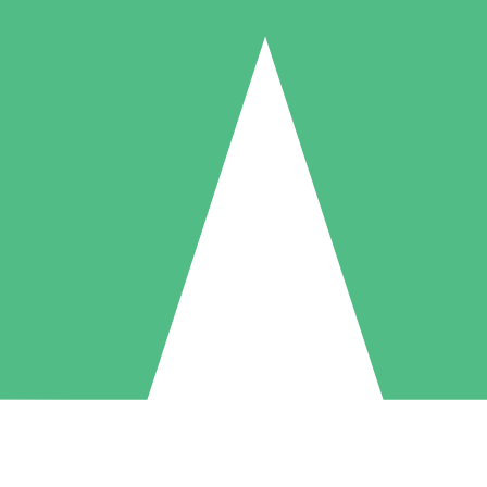
Individual Credit Packs
Pay as you go with download credits. No monthly commitment required
1 Download
5 Downloads
10 Downloads
10
15
20
$
00
$
00
$
00