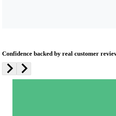
Confidence backed by real customer revie