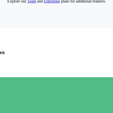
Explore our
Team
and
Enterprise
plans for additional features.
ws