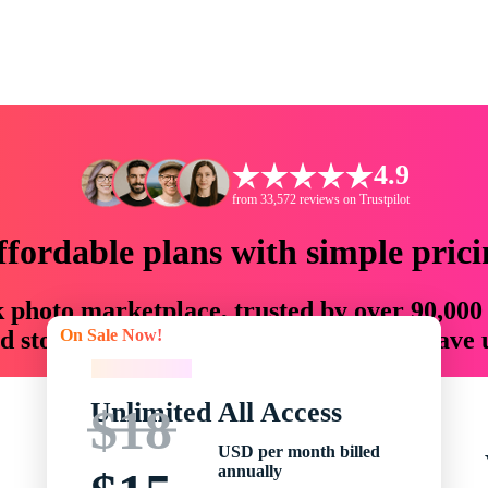
4.9
from 33,572 reviews on Trustpilot
ffordable plans with simple prici
ck photo marketplace, trusted by over 90,000
On Sale Now!
 storytellers with creative assets that save
On Sale Now!
Unlimited All Access
$18
USD per month billed
annually