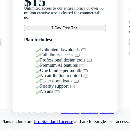
$15
Unlimited access to our entire library of over 65
million creative assets cleared for commercial
use.
7-Day Free Trial
Plan Includes:
Unlimited downloads
Full library access
Professional design tools
Premium AI features
One bundle per month
No attribution required
Faster downloads
Priority support
No ads
Don't want to subscribe?
See more purchasing options
Plans include our
Pro Standard License
and are for single-user access.