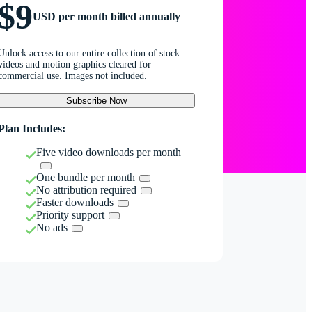
$9
USD per month billed annually
Unlock access to our entire collection of stock
videos and motion graphics cleared for
commercial use. Images not included.
Subscribe Now
Plan Includes:
Five video downloads per month
One bundle per month
No attribution required
Faster downloads
Priority support
No ads