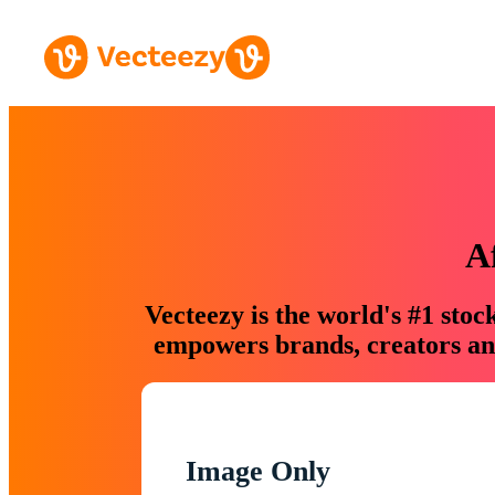
A
Vecteezy is the world's #1 sto
empowers brands, creators and
Image Only