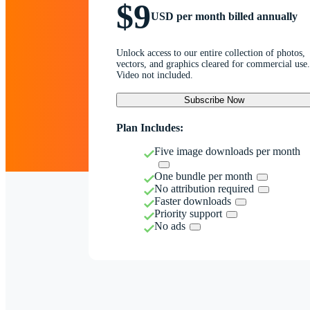
$9
USD per month billed annually
Unlock access to our entire collection of photos,
vectors, and graphics cleared for commercial use.
Video not included.
Subscribe Now
Plan Includes:
Five image downloads per month
One bundle per month
No attribution required
Faster downloads
Priority support
No ads