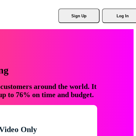
Sign Up
Log In
ng
 customers around the world. It
 up to 76% on time and budget.
Video Only