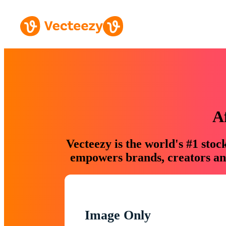
A
Vecteezy is the world's #1 sto
empowers brands, creators and
Image Only