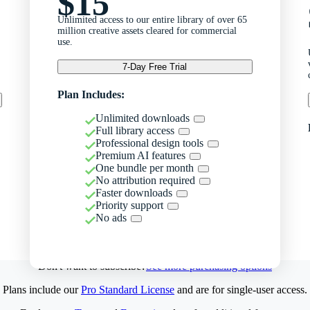
$15
Unlimited access to our entire library of over 65
million creative assets cleared for commercial
use.
7-Day Free Trial
Plan Includes:
Unlimited downloads
Full library access
Professional design tools
Premium AI features
One bundle per month
No attribution required
Faster downloads
Priority support
No ads
Don't want to subscribe?
See more purchasing options
Plans include our
Pro Standard License
and are for single-user access.