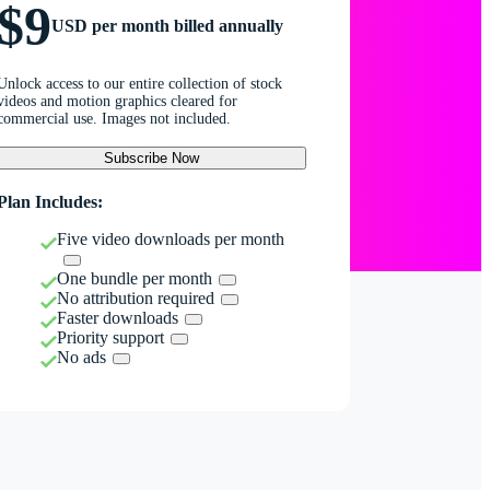
$9
USD per month billed annually
Unlock access to our entire collection of stock
videos and motion graphics cleared for
commercial use. Images not included.
Subscribe Now
Plan Includes:
Five video downloads per month
One bundle per month
No attribution required
Faster downloads
Priority support
No ads