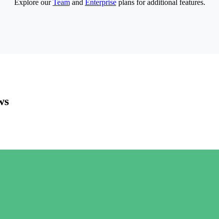
Explore our
Team
and
Enterprise
plans for additional features.
ws