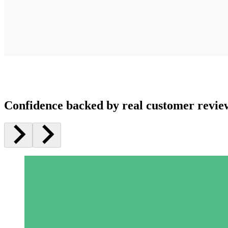
Confidence backed by real customer revie