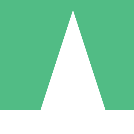
Individual Credit Packs
Pay as you go with download credits. No monthly commitment required
1 Download
5 Downloads
10 Downloads
10
15
20
$
00
$
00
$
00