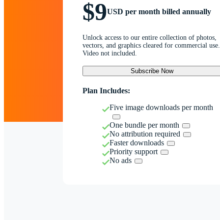
$9
USD per month billed annually
Unlock access to our entire collection of photos,
vectors, and graphics cleared for commercial use.
Video not included.
Subscribe Now
Plan Includes:
Five image downloads per month
One bundle per month
No attribution required
Faster downloads
Priority support
No ads