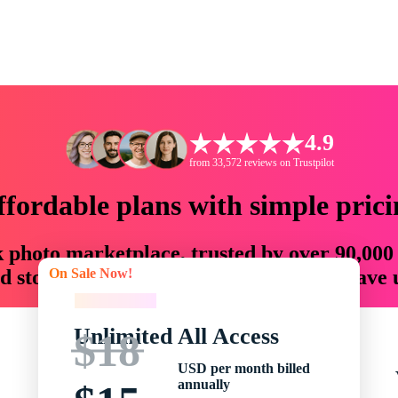
4.9
from 33,572 reviews on Trustpilot
ffordable plans with simple prici
ck photo marketplace, trusted by over 90,000
On Sale Now!
 storytellers with creative assets that save
On Sale Now!
Unlimited All Access
$18
USD per month billed
annually