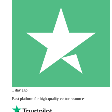
1 day ago
Best platform for high-quality vector resources