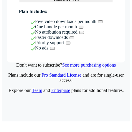
Plan Includes:
Five video downloads per month
One bundle per month
No attribution required
Faster downloads
Priority support
No ads
Don't want to subscribe?
See more purchasing options
Plans include our
Pro Standard License
and are for single-user
access.
Explore our
Team
and
Enterprise
plans for additional features.