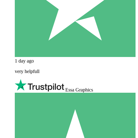
1 day ago
very helpfull
Essa Graphics