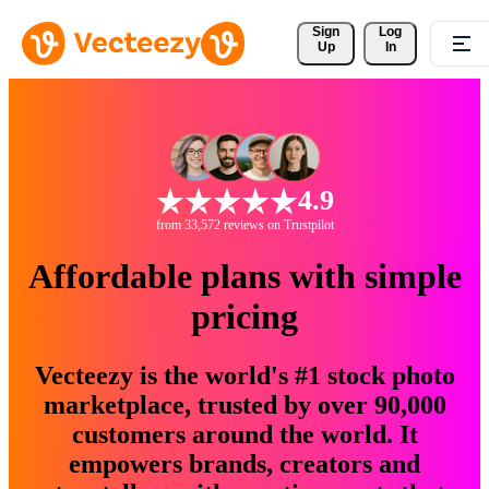
Sign 
Log
Up
In
4.9
from 33,572 reviews on Trustpilot
Affordable plans with simple
pricing
Vecteezy is the world's #1 stock photo
marketplace, trusted by over 90,000
customers around the world. It
empowers brands, creators and