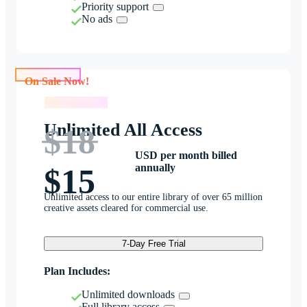
Priority support
No ads
On Sale Now!
On Sale Now!
Unlimited All Access
$18
USD per month billed
annually
$15
Unlimited access to our entire library of over 65 million
creative assets cleared for commercial use.
7-Day Free Trial
Plan Includes:
Unlimited downloads
Full library access