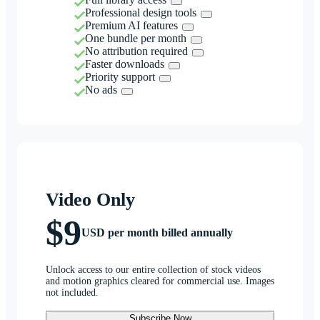
Professional design tools
Premium AI features
One bundle per month
No attribution required
Faster downloads
Priority support
No ads
Video Only
$9
USD per month billed annually
Unlock access to our entire collection of stock videos
and motion graphics cleared for commercial use. Images
not included.
Subscribe Now