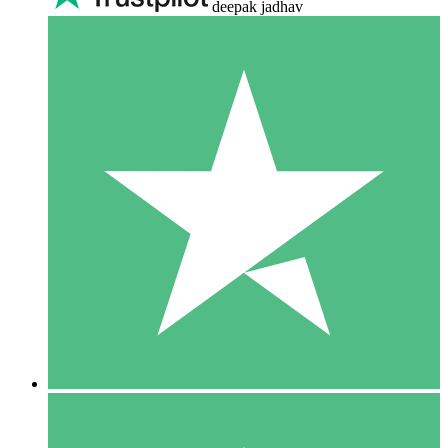
deepak jadhav