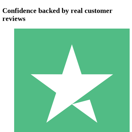
Confidence backed by real customer
reviews
Individual Credit Packs
Pay as you go with download credits. No monthly commitment
required.
1 Download
10
$
00