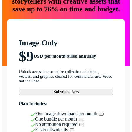
storytellers with creative assets that
save up to 76% on time and budget.
Image Only
$9
USD per month billed annually
Unlock access to our entire collection of photos,
vectors, and graphics cleared for commercial use. Video
not included.
Subscribe Now
Plan Includes:
Five image downloads per month
One bundle per month
No attribution required
Faster downloads