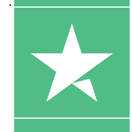
5 Downloads
15
$
00
10 Downloads
20
$
00