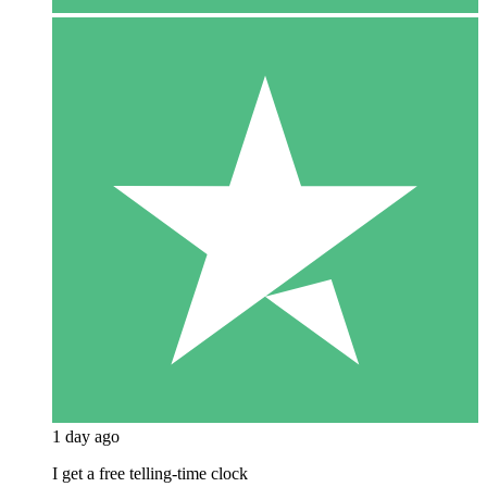
1 day ago
I get a free telling-time clock