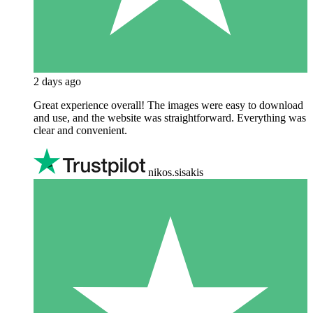
2 days ago
Great experience overall! The images were easy to download
and use, and the website was straightforward. Everything was
clear and convenient.
nikos.sisakis