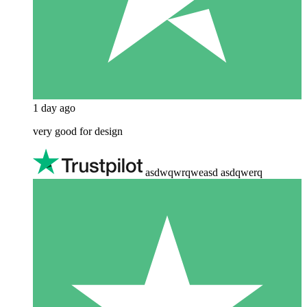
1 day ago
very good for design
asdwqwrqweasd asdqwerq