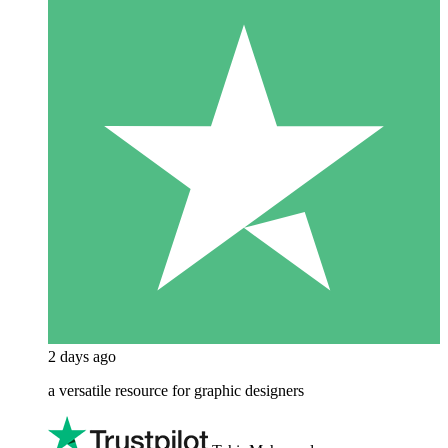
2 days ago
a versatile resource for graphic designers