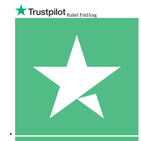
Rahel FridAng