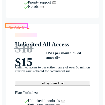
Priority support
No ads
On Sale Now!
On Sale Now!
Unlimited All Access
$18
USD per month billed
annually
$15
Unlimited access to our entire library of over 65 million
creative assets cleared for commercial use.
7-Day Free Trial
Plan Includes:
Unlimited downloads
Full library access