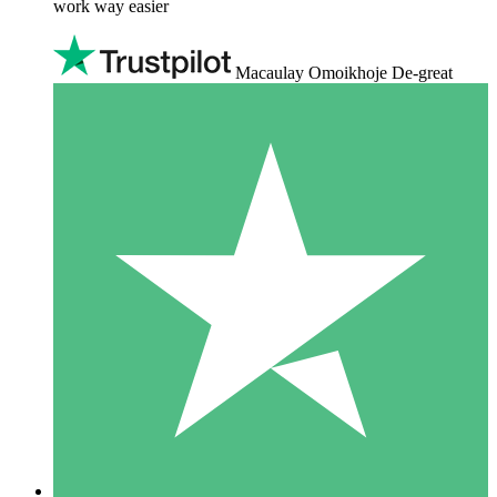
work way easier
Macaulay Omoikhoje De-great