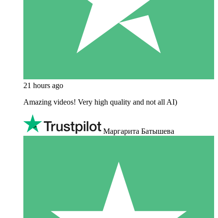
21 hours ago
Amazing videos! Very high quality and not all AI)
Маргарита Батышева