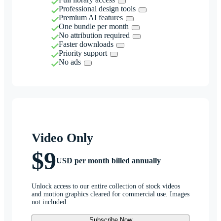
Professional design tools
Premium AI features
One bundle per month
No attribution required
Faster downloads
Priority support
No ads
Video Only
$9
USD per month billed annually
Unlock access to our entire collection of stock videos
and motion graphics cleared for commercial use. Images
not included.
Subscribe Now