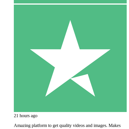
21 hours ago
Amazing platform to get quality videos and images. Makes