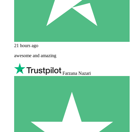
21 hours ago
awesome and amazing
Farzana Nazari