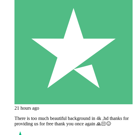
21 hours ago
There is too much beautiful background in 4k ,hd thanks for
providing us for free thank you once again 🙏🏻😊