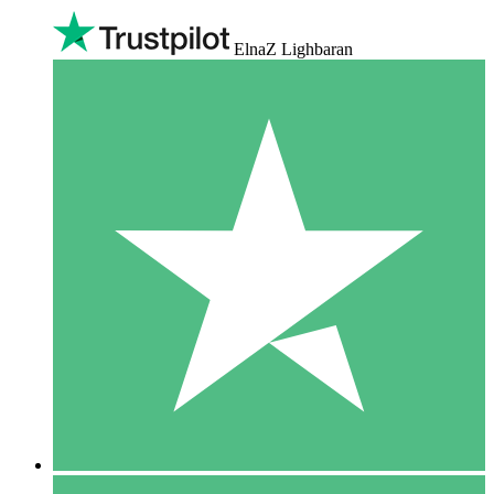
ElnaZ Lighbaran