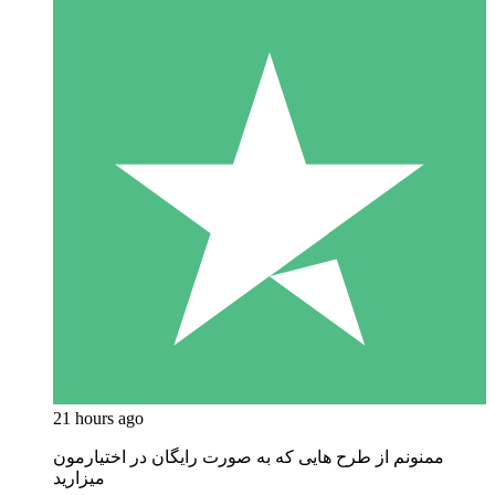
21 hours ago
ممنونم از طرح هایی که به صورت رایگان در اختیارمون
میزارید