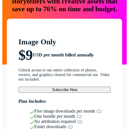
storytellers with creative assets that
save up to 76% on time and budget.
Image Only
$9
USD per month billed annually
Unlock access to our entire collection of photos,
vectors, and graphics cleared for commercial use. Video
not included.
Subscribe Now
Plan Includes:
Five image downloads per month
One bundle per month
No attribution required
Faster downloads