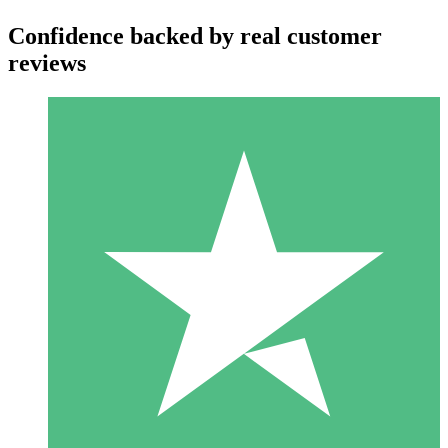
Confidence backed by real customer
reviews
Individual Credit Packs
Pay as you go with download credits. No monthly commitment
required.
1 Download
10
$
00