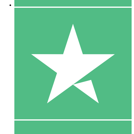
5 Downloads
15
$
00
10 Downloads
20
$
00