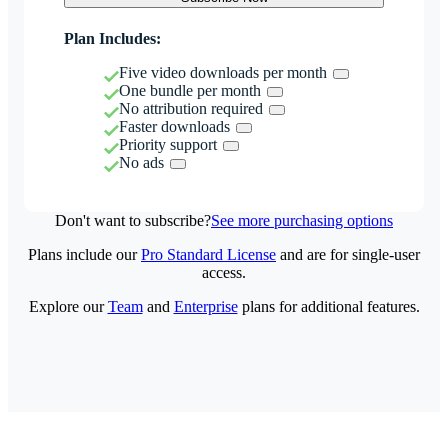
Plan Includes:
Five video downloads per month
One bundle per month
No attribution required
Faster downloads
Priority support
No ads
Don't want to subscribe?
See more purchasing options
Plans include our
Pro Standard License
and are for single-user
access.
Explore our
Team
and
Enterprise
plans for additional features.