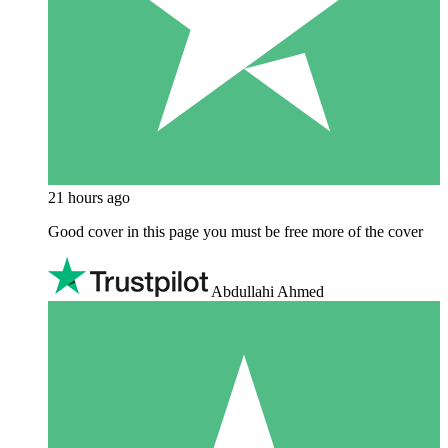
21 hours ago
Good cover in this page you must be free more of the cover
Abdullahi Ahmed