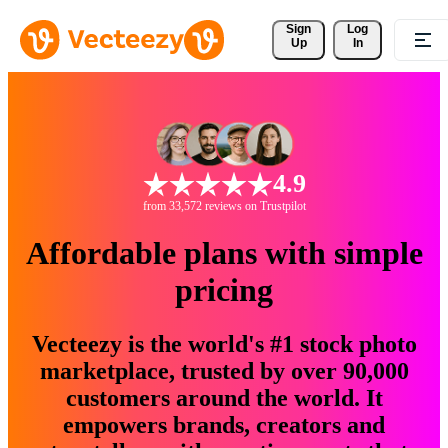
Sign 
Log
Up
In
4.9
from 33,572 reviews on Trustpilot
Affordable plans with simple
pricing
Vecteezy is the world's #1 stock photo
marketplace, trusted by over 90,000
customers around the world. It
empowers brands, creators and