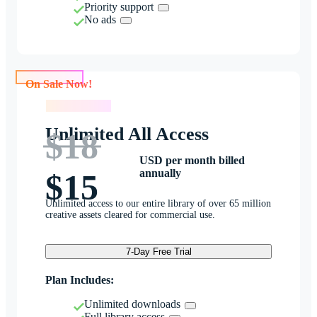
Priority support
No ads
On Sale Now!
On Sale Now!
Unlimited All Access
$18
USD per month billed
annually
$15
Unlimited access to our entire library of over 65 million
creative assets cleared for commercial use.
7-Day Free Trial
Plan Includes:
Unlimited downloads
Full library access