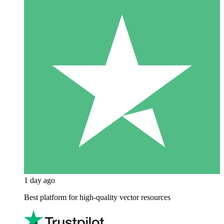
1 day ago
Best platform for high-quality vector resources