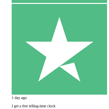
1 day ago
I get a free telling-time clock