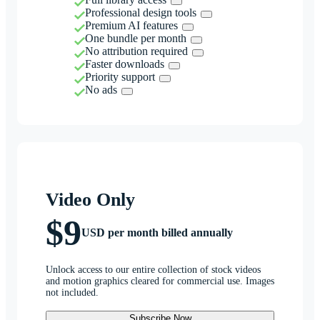
Professional design tools
Premium AI features
One bundle per month
No attribution required
Faster downloads
Priority support
No ads
Video Only
$9
USD per month billed annually
Unlock access to our entire collection of stock videos
and motion graphics cleared for commercial use. Images
not included.
Subscribe Now