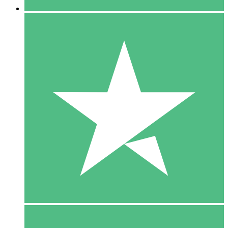
5 Downloads
15
$
00
10 Downloads
20
$
00