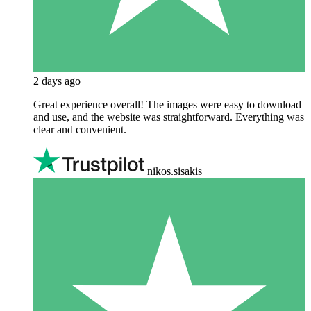
2 days ago
Great experience overall! The images were easy to download
and use, and the website was straightforward. Everything was
clear and convenient.
nikos.sisakis