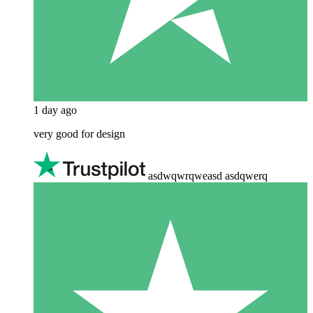
1 day ago
very good for design
asdwqwrqweasd asdqwerq