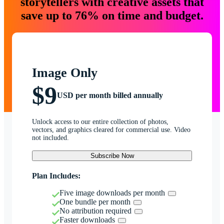
storytellers with creative assets that
save up to 76% on time and budget.
Image Only
$9
USD per month billed annually
Unlock access to our entire collection of photos,
vectors, and graphics cleared for commercial use. Video
not included.
Subscribe Now
Plan Includes:
Five image downloads per month
One bundle per month
No attribution required
Faster downloads