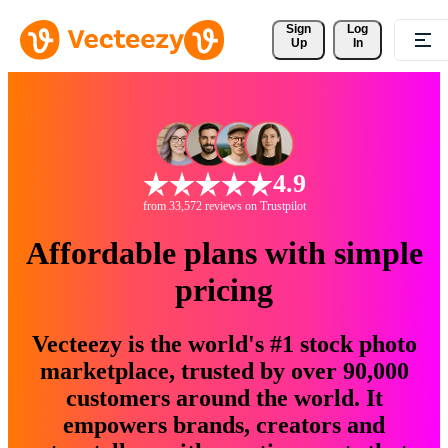
Sign 
Log
Up
In
4.9
from 33,572 reviews on Trustpilot
Affordable plans with simple
pricing
Vecteezy is the world's #1 stock photo
marketplace, trusted by over 90,000
customers around the world. It
empowers brands, creators and