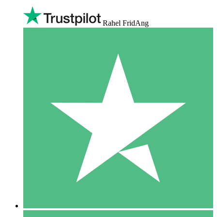
Rahel FridAng