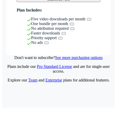
Plan Includes:
Five video downloads per month
One bundle per month
No attribution required
Faster downloads
Priority support
No ads
Don't want to subscribe?
See more purchasing options
Plans include our
Pro Standard License
and are for single-user
access.
Explore our
Team
and
Enterprise
plans for additional features.