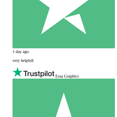
1 day ago
very helpfull
Essa Graphics