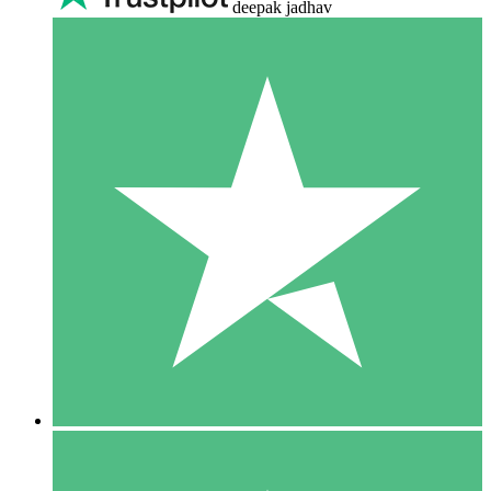
deepak jadhav