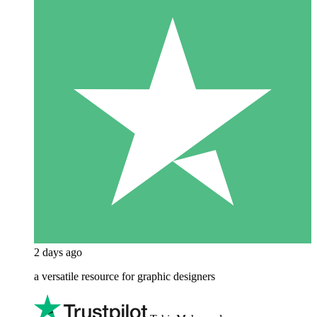
2 days ago
a versatile resource for graphic designers