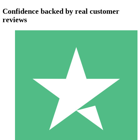
Confidence backed by real customer
reviews
Individual Credit Packs
Pay as you go with download credits. No monthly commitment
required.
1 Download
10
$
00