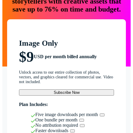
storytellers with creative assets that
save up to 76% on time and budget.
Image Only
$9
USD per month billed annually
Unlock access to our entire collection of photos,
vectors, and graphics cleared for commercial use. Video
not included.
Subscribe Now
Plan Includes:
Five image downloads per month
One bundle per month
No attribution required
Faster downloads