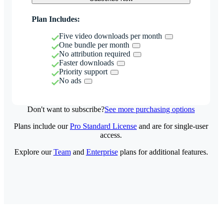
Plan Includes:
Five video downloads per month
One bundle per month
No attribution required
Faster downloads
Priority support
No ads
Don't want to subscribe?
See more purchasing options
Plans include our
Pro Standard License
and are for single-user
access.
Explore our
Team
and
Enterprise
plans for additional features.