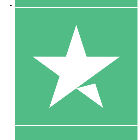
5 Downloads
15
$
00
10 Downloads
20
$
00