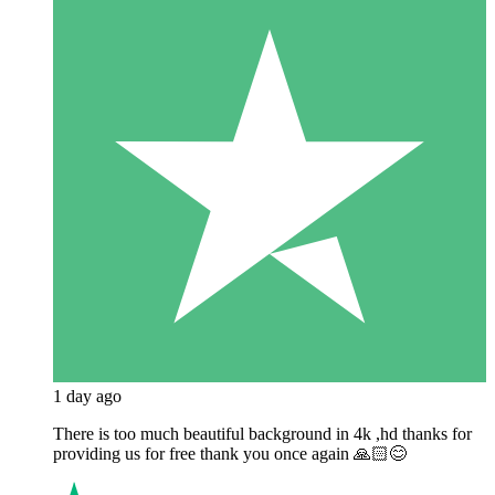
1 day ago
There is too much beautiful background in 4k ,hd thanks for
providing us for free thank you once again 🙏🏻😊