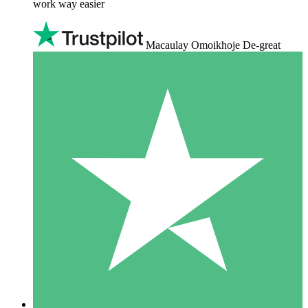
work way easier
Macaulay Omoikhoje De-great