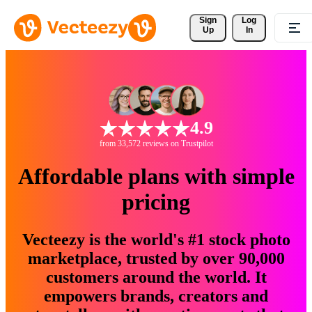
Sign 
Log
Up
In
4.9
from 33,572 reviews on Trustpilot
Affordable plans with simple
pricing
Vecteezy is the world's #1 stock photo
marketplace, trusted by over 90,000
customers around the world. It
empowers brands, creators and