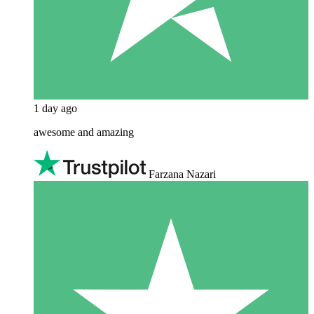
1 day ago
awesome and amazing
Farzana Nazari