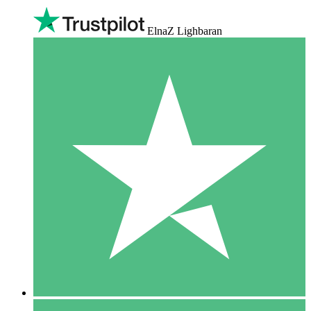
ElnaZ Lighbaran