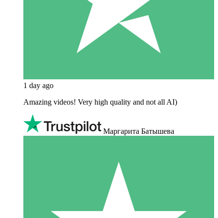
1 day ago
Amazing videos! Very high quality and not all AI)
Маргарита Батышева