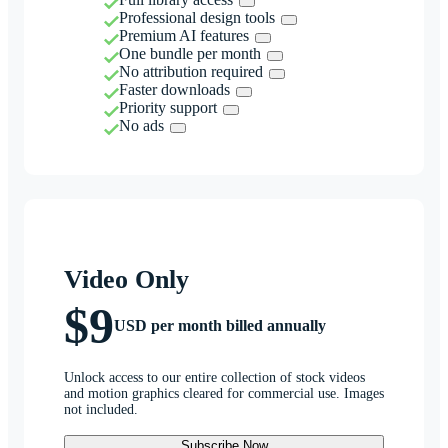
Professional design tools
Premium AI features
One bundle per month
No attribution required
Faster downloads
Priority support
No ads
Video Only
$9
USD per month billed annually
Unlock access to our entire collection of stock videos
and motion graphics cleared for commercial use. Images
not included.
Subscribe Now