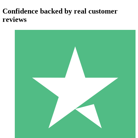
Confidence backed by real customer
reviews
Individual Credit Packs
Pay as you go with download credits. No monthly commitment
required.
1 Download
10
$
00