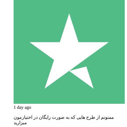
1 day ago
ممنونم از طرح هایی که به صورت رایگان در اختیارمون
میزارید