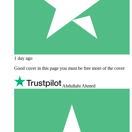
1 day ago
Good cover in this page you must be free more of the cover
Abdullahi Ahmed