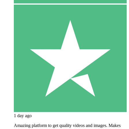
1 day ago
Amazing platform to get quality videos and images. Makes