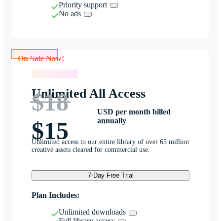
Priority support
No ads
On Sale Now!
On Sale Now!
Unlimited All Access
$18
USD per month billed
annually
$15
Unlimited access to our entire library of over 65 million
creative assets cleared for commercial use.
7-Day Free Trial
Plan Includes:
Unlimited downloads
Full library access