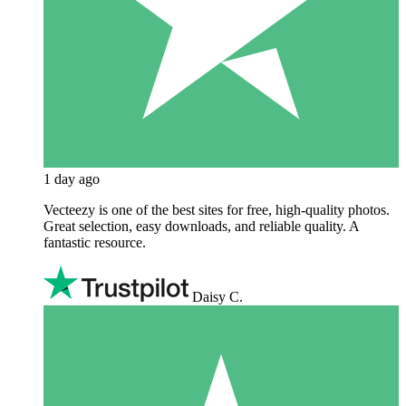
1 day ago
Vecteezy is one of the best sites for free, high‑quality photos.
Great selection, easy downloads, and reliable quality. A
fantastic resource.
Daisy C.