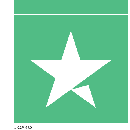
1 day ago