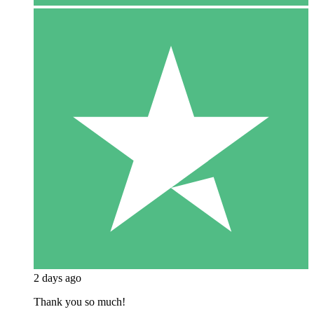
2 days ago
Thank you so much!