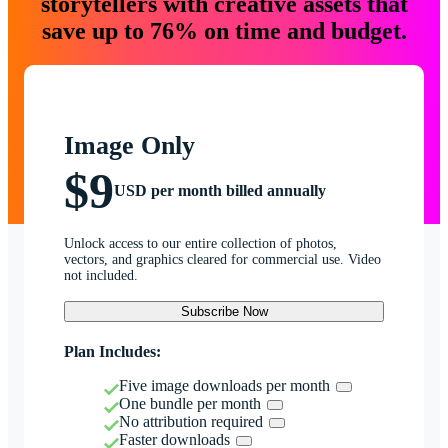
storytellers with creative assets that
save up to 76% on time and budget.
Image Only
$9
USD per month billed annually
Unlock access to our entire collection of photos,
vectors, and graphics cleared for commercial use. Video
not included.
Subscribe Now
Plan Includes:
Five image downloads per month
One bundle per month
No attribution required
Faster downloads