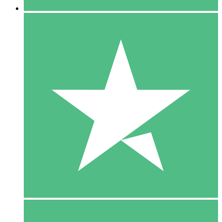
5 Downloads
15
$
00
10 Downloads
20
$
00