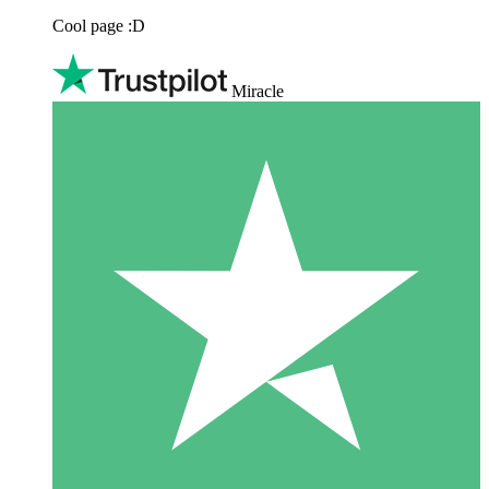
Cool page :D
Miracle