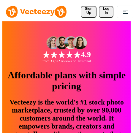
Sign 
Log
Up
In
4.9
from 33,572 reviews on Trustpilot
Affordable plans with simple
pricing
Vecteezy is the world's #1 stock photo
marketplace, trusted by over 90,000
customers around the world. It
empowers brands, creators and