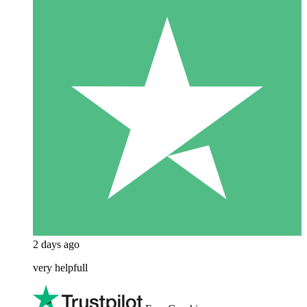
2 days ago
very helpfull