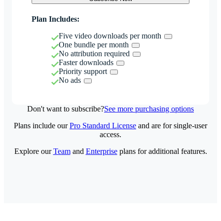
Plan Includes:
Five video downloads per month
One bundle per month
No attribution required
Faster downloads
Priority support
No ads
Don't want to subscribe?
See more purchasing options
Plans include our
Pro Standard License
and are for single-user
access.
Explore our
Team
and
Enterprise
plans for additional features.