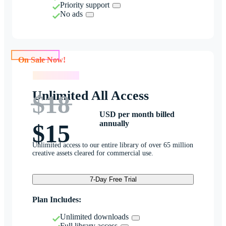
Priority support
No ads
On Sale Now!
On Sale Now!
Unlimited All Access
$18
USD per month billed
annually
$15
Unlimited access to our entire library of over 65 million
creative assets cleared for commercial use.
7-Day Free Trial
Plan Includes:
Unlimited downloads
Full library access