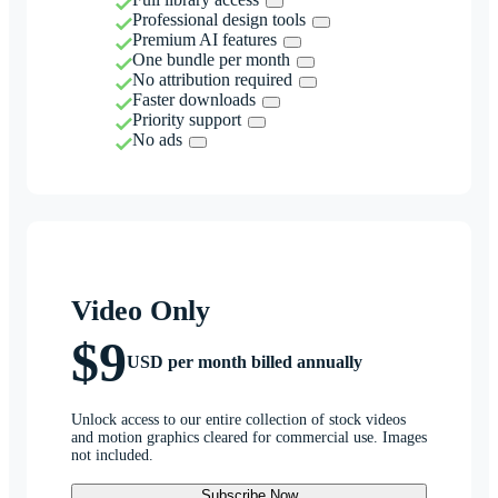
Professional design tools
Premium AI features
One bundle per month
No attribution required
Faster downloads
Priority support
No ads
Video Only
$9
USD per month billed annually
Unlock access to our entire collection of stock videos
and motion graphics cleared for commercial use. Images
not included.
Subscribe Now