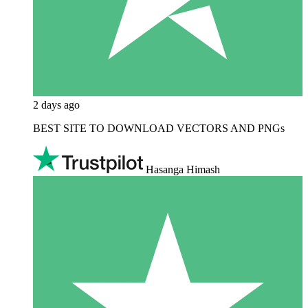
2 days ago
BEST SITE TO DOWNLOAD VECTORS AND PNGs
Hasanga Himash