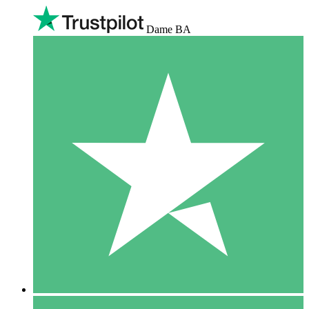
Dame BA