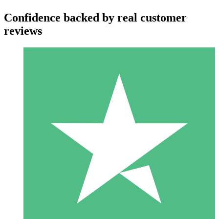
Confidence backed by real customer
reviews
Individual Credit Packs
Pay as you go with download credits. No monthly commitment
required.
1 Download
10
$
00