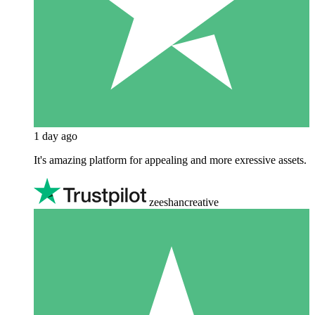
1 day ago
It's amazing platform for appealing and more exressive assets.
zeeshancreative