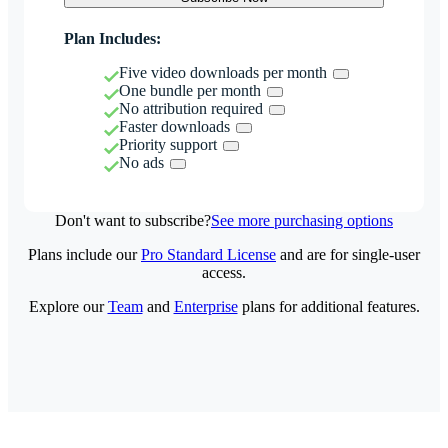
Plan Includes:
Five video downloads per month
One bundle per month
No attribution required
Faster downloads
Priority support
No ads
Don't want to subscribe?
See more purchasing options
Plans include our
Pro Standard License
and are for single-user
access.
Explore our
Team
and
Enterprise
plans for additional features.