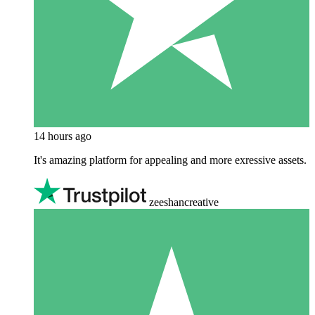
14 hours ago
It's amazing platform for appealing and more exressive assets.
zeeshancreative