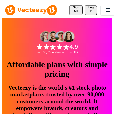
Sign 
Log
Up
In
4.9
from 33,572 reviews on Trustpilot
Affordable plans with simple
pricing
Vecteezy is the world's #1 stock photo
marketplace, trusted by over 90,000
customers around the world. It
empowers brands, creators and