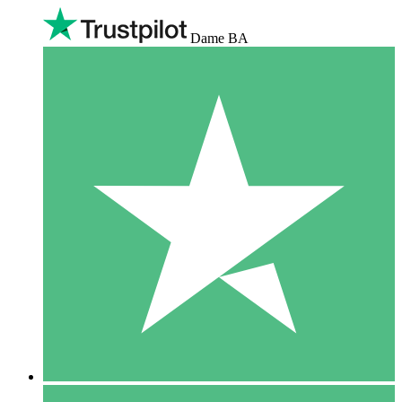
Dame BA