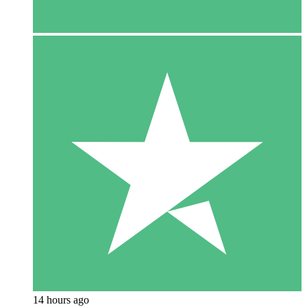
14 hours ago