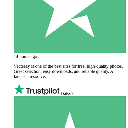
14 hours ago
Vecteezy is one of the best sites for free, high‑quality photos.
Great selection, easy downloads, and reliable quality. A
fantastic resource.
Daisy C.