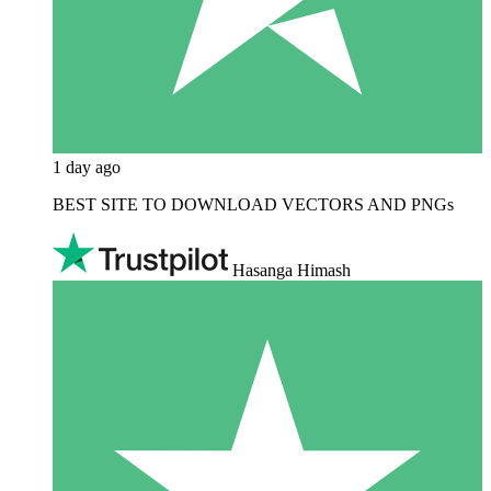
1 day ago
BEST SITE TO DOWNLOAD VECTORS AND PNGs
Hasanga Himash