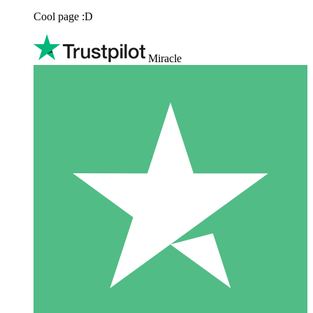
Cool page :D
Miracle