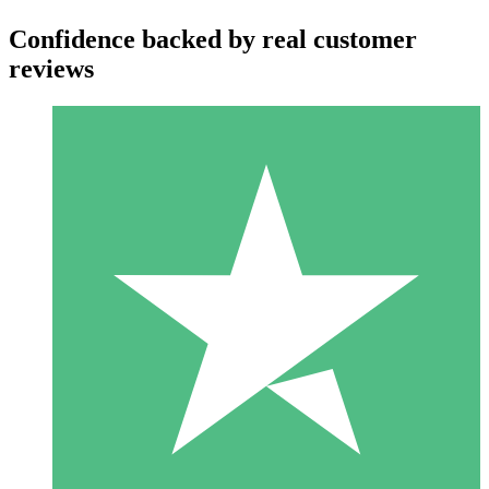
Confidence backed by real customer
reviews
Individual Credit Packs
Pay as you go with download credits. No monthly commitment
required.
1 Download
10
$
00