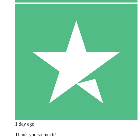
1 day ago
Thank you so much!