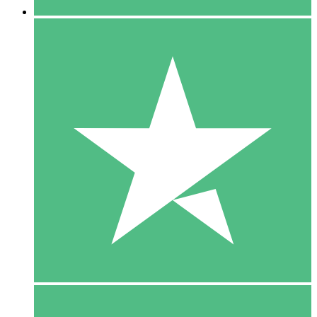
5 Downloads
15
$
00
10 Downloads
20
$
00