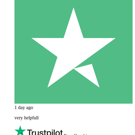
1 day ago
very helpfull