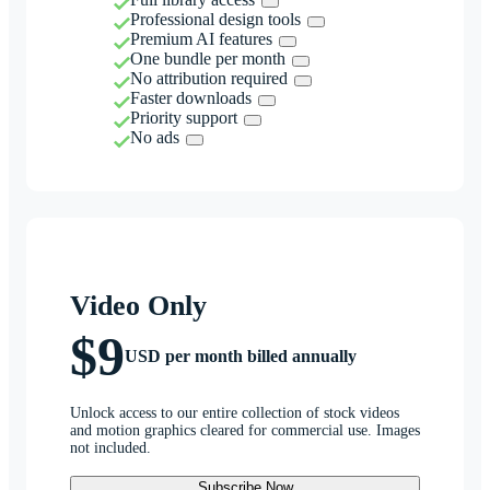
Professional design tools
Premium AI features
One bundle per month
No attribution required
Faster downloads
Priority support
No ads
Video Only
$9
USD per month billed annually
Unlock access to our entire collection of stock videos
and motion graphics cleared for commercial use. Images
not included.
Subscribe Now