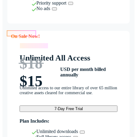
Priority support
No ads
On Sale Now!
On Sale Now!
Unlimited All Access
$18
USD per month billed
annually
$15
Unlimited access to our entire library of over 65 million
creative assets cleared for commercial use.
7-Day Free Trial
Plan Includes:
Unlimited downloads
Full library access