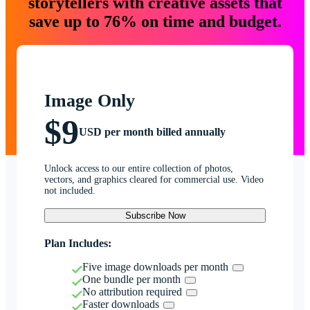
storytellers with creative assets that
save up to 76% on time and budget.
Image Only
$9
USD per month billed annually
Unlock access to our entire collection of photos,
vectors, and graphics cleared for commercial use. Video
not included.
Subscribe Now
Plan Includes:
Five image downloads per month
One bundle per month
No attribution required
Faster downloads