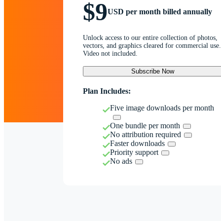
$9
USD per month billed annually
Unlock access to our entire collection of photos,
vectors, and graphics cleared for commercial use.
Video not included.
Subscribe Now
Plan Includes:
Five image downloads per month
One bundle per month
No attribution required
Faster downloads
Priority support
No ads