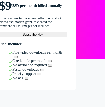
$9
USD per month billed annually
Unlock access to our entire collection of stock
videos and motion graphics cleared for
commercial use. Images not included.
Subscribe Now
Plan Includes:
Five video downloads per month
One bundle per month
No attribution required
Faster downloads
Priority support
No ads