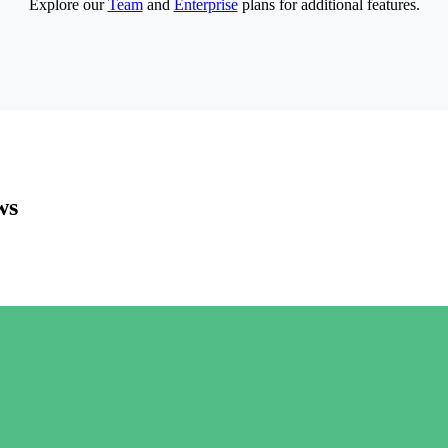
Explore our
Team
and
Enterprise
plans for additional features.
ws