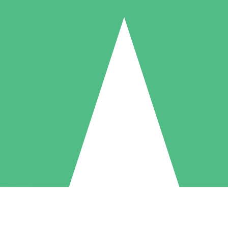
Individual Credit Packs
Pay as you go with download credits. No monthly commitment required
1 Download
5 Downloads
10 Downloads
10
15
20
$
00
$
00
$
00