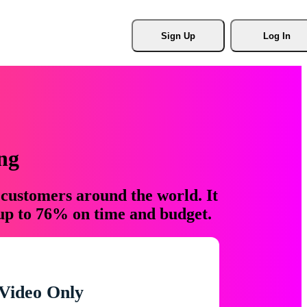
Sign Up
Log In
ng
 customers around the world. It
 up to 76% on time and budget.
Video Only