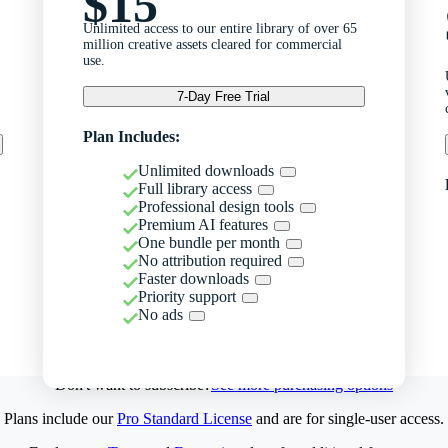
$15
Unlimited access to our entire library of over 65
million creative assets cleared for commercial
use.
7-Day Free Trial
Plan Includes:
Unlimited downloads
Full library access
Professional design tools
Premium AI features
One bundle per month
No attribution required
Faster downloads
Priority support
No ads
Don't want to subscribe?
See more purchasing options
Plans include our
Pro Standard License
and are for single-user access.