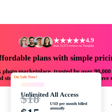
4.9
from 33,572 reviews on Trustpilot
ffordable plans with simple prici
ck photo marketplace, trusted by over 90,000
On Sale Now!
 storytellers with creative assets that save
On Sale Now!
Unlimited All Access
$18
USD per month billed
annually