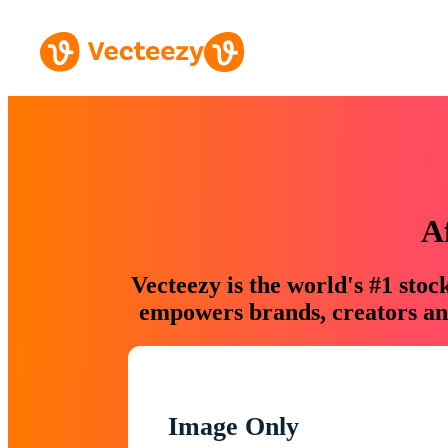
A
Vecteezy is the world's #1 sto
empowers brands, creators and
Image Only