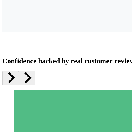
Confidence backed by real customer revie