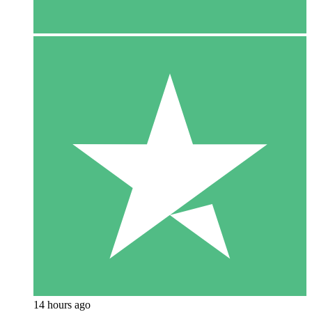
14 hours ago