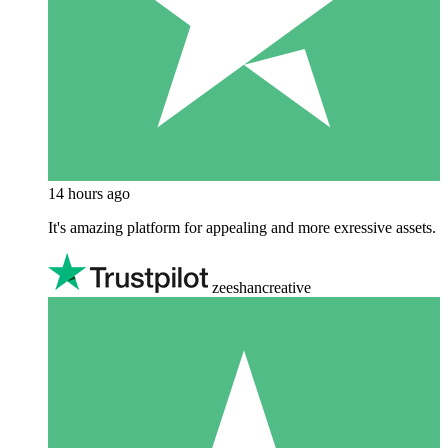
14 hours ago
It's amazing platform for appealing and more exressive assets.
zeeshancreative