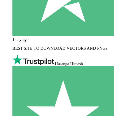
1 day ago
BEST SITE TO DOWNLOAD VECTORS AND PNGs
Hasanga Himash