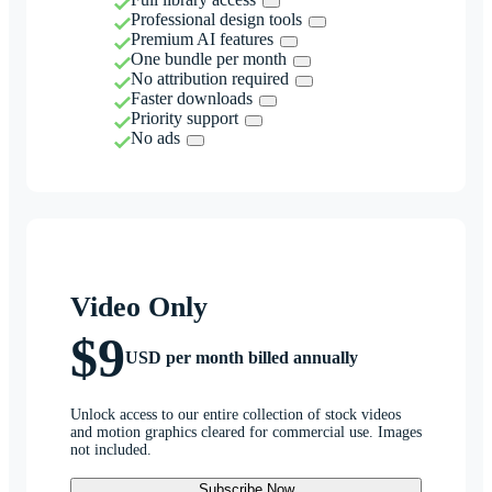
Professional design tools
Premium AI features
One bundle per month
No attribution required
Faster downloads
Priority support
No ads
Video Only
$9
USD per month billed annually
Unlock access to our entire collection of stock videos
and motion graphics cleared for commercial use. Images
not included.
Subscribe Now