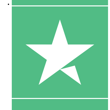
5 Downloads
15
$
00
10 Downloads
20
$
00