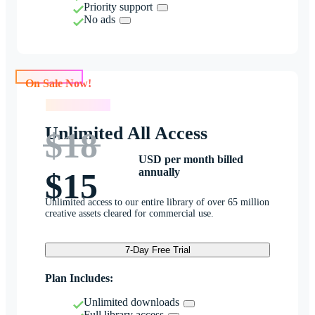
Priority support
No ads
On Sale Now!
On Sale Now!
Unlimited All Access
$18
USD per month billed
annually
$15
Unlimited access to our entire library of over 65 million
creative assets cleared for commercial use.
7-Day Free Trial
Plan Includes:
Unlimited downloads
Full library access