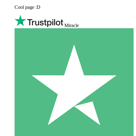
Cool page :D
Miracle