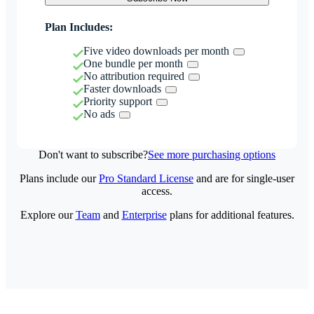
Plan Includes:
Five video downloads per month
One bundle per month
No attribution required
Faster downloads
Priority support
No ads
Don't want to subscribe?
See more purchasing options
Plans include our
Pro Standard License
and are for single-user
access.
Explore our
Team
and
Enterprise
plans for additional features.