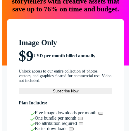
storytellers with creative assets that
save up to 76% on time and budget.
Image Only
$9
USD per month billed annually
Unlock access to our entire collection of photos,
vectors, and graphics cleared for commercial use. Video
not included.
Subscribe Now
Plan Includes:
Five image downloads per month
One bundle per month
No attribution required
Faster downloads