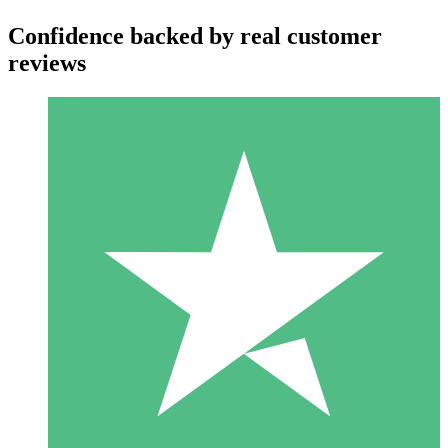
Confidence backed by real customer
reviews
Individual Credit Packs
Pay as you go with download credits. No monthly commitment
required.
1 Download
10
$
00