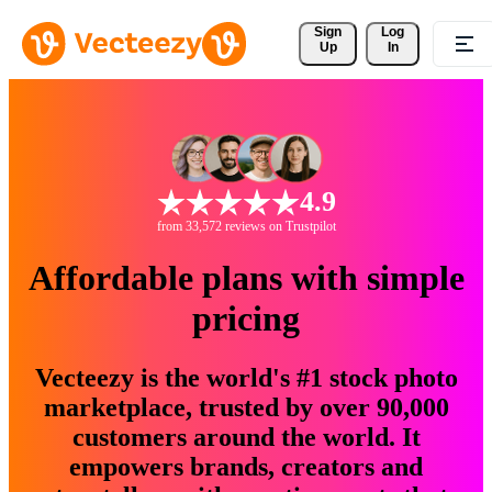
Sign 
Log
Up
In
4.9
from 33,572 reviews on Trustpilot
Affordable plans with simple
pricing
Vecteezy is the world's #1 stock photo
marketplace, trusted by over 90,000
customers around the world. It
empowers brands, creators and