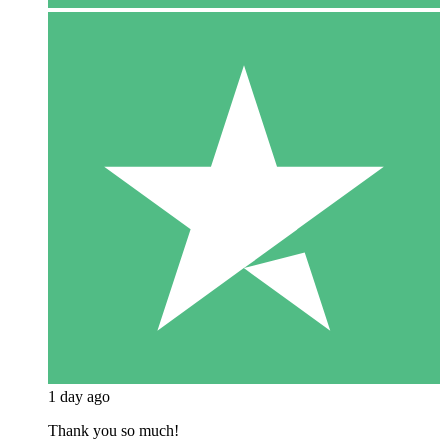
1 day ago
Thank you so much!