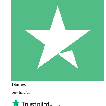
1 day ago
very helpfull