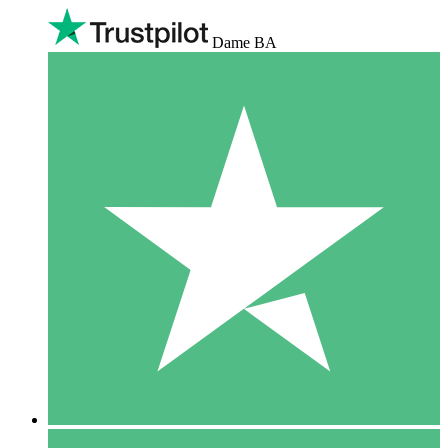
Dame BA