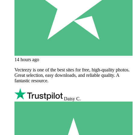
14 hours ago
Vecteezy is one of the best sites for free, high‑quality photos.
Great selection, easy downloads, and reliable quality. A
fantastic resource.
Daisy C.